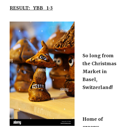
RESULT: YBB 1-3
So long from
the Christmas
Market in
Basel,
Switzerland!
Home of
creepy,