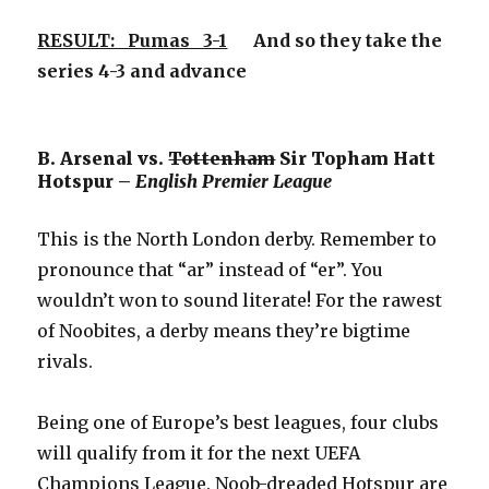
RESULT: Pumas 3-1
And so they take the
series 4-3 and advance
B. Arsenal vs.
Tottenham
Sir Topham Hatt
Hotspur –
English Premier League
This is the North London derby. Remember to
pronounce that “ar” instead of “er”. You
wouldn’t won to sound literate! For the rawest
of Noobites, a derby means they’re bigtime
rivals.
Being one of Europe’s best leagues, four clubs
will qualify from it for the next UEFA
Champions League. Noob-dreaded Hotspur are