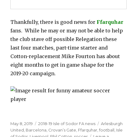
Thankfully, there is good news for
Ffarquhar
fans. While he may or may not be able to help
the club stave off possible Relegation these
last four matches, part-time starter and
Cotton-replacement Mike Fourton has about
eight months to get in game shape for the
2019-20 campaign.
Posted
Categories
Tags
May 8, 2019
2018-19 Isle of Sodor FA news
Arlesburgh
on
United
,
Barcelona
,
Crovan’s Gate
,
Ffarquhar
,
football
,
Isle
of Sodor
,
Liverpool
,
Phil Cotton
,
soccer
Leave a