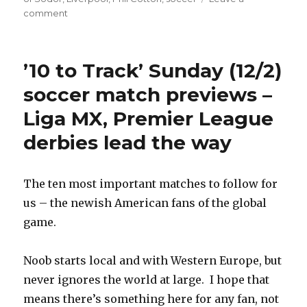
on
comment
Isle
of
Sodor
’10 to Track’ Sunday (12/2)
Premier
League
soccer match previews –
news
Liga MX, Premier League
–
Phil
derbies lead the way
Cotton’s
star
burns
The ten most important matches to follow for
out,
released
us – the newish American fans of the global
from
game.
Arlesburgh
Utd.
Noob starts local and with Western Europe, but
never ignores the world at large. I hope that
means there’s something here for any fan, not