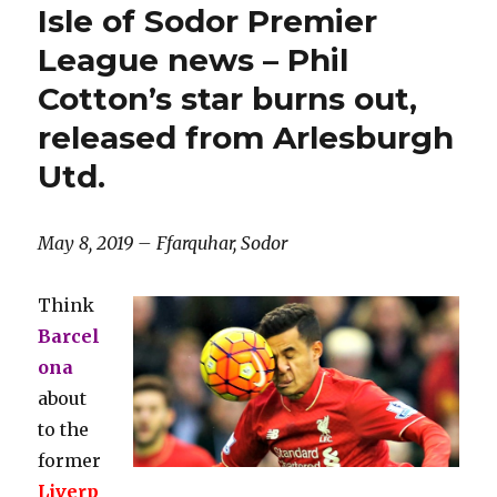
Isle of Sodor Premier
League news – Phil
Cotton’s star burns out,
released from Arlesburgh
Utd.
May 8, 2019 – Ffarquhar, Sodor
Think
Barcel
ona
about
to the
former
Liverp