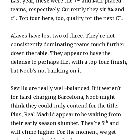
Last year, these were the 7
and 14th-placed
teams, respectively. Currently they sit #4 and
#1. Top four here, too, qualify for the next CL.
Alaves have lost two of three. They’re not
consistently dominating teams much further
down the table. They appear to have the
defense to perhaps flirt with a top-four finish,
but Noob’s not banking on it.
Sevilla are really well-balanced. If it weren’t
for hard-charging Barcelona, Noob might
think they could truly contend for the title.
Plus, Real Madrid appear to be waking from
th
their early season slumber. They’re 5
and
will climb higher. For the moment, we get