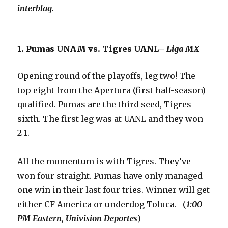
interblag.
1. Pumas UNAM vs. Tigres UANL–
Liga MX
Opening round of the playoffs, leg two! The
top eight from the Apertura (first half-season)
qualified. Pumas are the third seed, Tigres
sixth. The first leg was at UANL and they won
2-1.
All the momentum is with Tigres. They’ve
won four straight. Pumas have only managed
one win in their last four tries. Winner will get
either CF America or underdog Toluca. (
1:00
PM Eastern, Univision Deportes
)