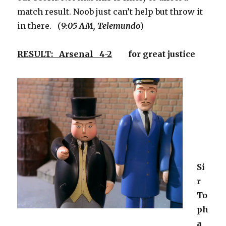
match result. Noob just can’t help but throw it
in there. (
9:05 AM, Telemundo
)
RESULT: Arsenal 4-2
for great justice
Si
r
To
ph
a