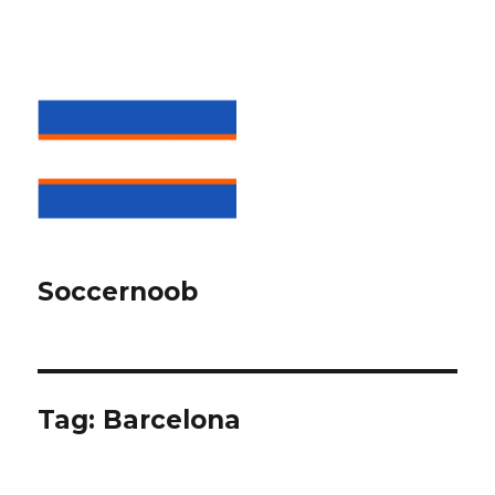
Soccernoob
Tag:
Barcelona