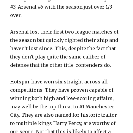
#3, Arsenal #5 with the season just over 1/3
over.
Arsenal lost their first two league matches of
the season but quickly righted their ship and
haven’t lost since. This, despite the fact that
they don’t play quite the same caliber of
defense that the other title-contenders do.
Hotspur have won six straight across all
competitions. They have proven capable of
winning both high and low-scoring affairs,
may well be the top threat to #1 Manchester
City. They are also named for historic traitor
to multiple kings Harry Percy, are worthy of
our scorn. Not that this is likely to affect a