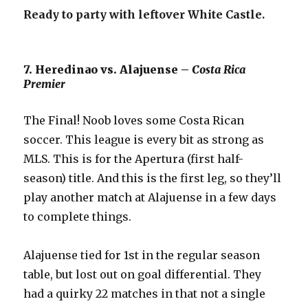
Ready to party with leftover White Castle.
7. Heredinao vs. Alajuense –
Costa Rica
Premier
The Final! Noob loves some Costa Rican
soccer. This league is every bit as strong as
MLS. This is for the Apertura (first half-
season) title. And this is the first leg, so they’ll
play another match at Alajuense in a few days
to complete things.
Alajuense tied for 1st in the regular season
table, but lost out on goal differential. They
had a quirky 22 matches in that not a single