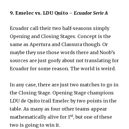
9. Emelec vs. LDU Quito –
Ecuador Serie A
Ecuador call their two half-seasons simply
Opening and Closing Stages. Concept is the
same as Apertura and Clausura though. Or
maybe they use those words there and Noob’s
sources are just goofy about not translating for
Ecuador for some reason. The world is weird.
In any case, there are just two matches to go in
the Closing Stage. Opening Stage champions
LDU de Quito trail Emelec by two points in the
table. As many as four other teams appear
st
mathematically alive for 1
, but one of these
two is going to win it.