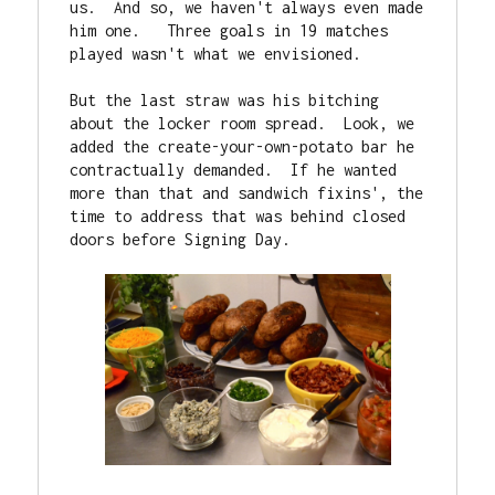
us.  And so, we haven't always even made 
him one.   Three goals in 19 matches 
played wasn't what we envisioned.

But the last straw was his bitching 
about the locker room spread.  Look, we 
added the create-your-own-potato bar he 
contractually demanded.  If he wanted 
more than that and sandwich fixins', the 
time to address that was behind closed 
doors before Signing Day.
