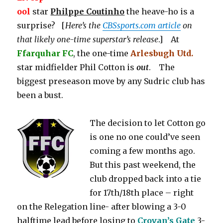
ool
star
Philppe Coutinho
the heave-ho is a
surprise? [
Here’s the
CBSsports.com article
on
that likely one-time superstar’s release
.] At
Ffarquhar FC
, the one-time
Arlesbugh Utd.
star midfielder Phil Cotton is
out
. The
biggest preseason move by any Sudric club has
been a bust.
The decision to let Cotton go
is one no one could’ve seen
coming a few months ago.
But this past weekend, the
club dropped back into a tie
for 17th/18th place – right
on the Relegation line- after blowing a 3-0
halftime lead before losing to
Crovan’s Gate
3-