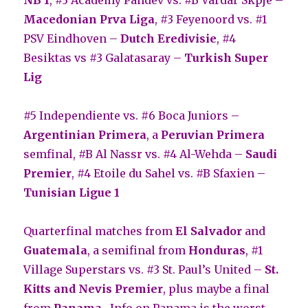
Macedonian Prva Liga
, #3 Feyenoord vs. #1
PSV Eindhoven –
Dutch Eredivisie
, #4
Besiktas vs #3 Galatasaray –
Turkish Super
Lig
#5 Independiente vs. #6 Boca Juniors –
Argentinian Primera
, a
Peruvian Primera
semfinal, #B Al Nassr vs. #4 Al-Wehda –
Saudi
Premier
, #4 Etoile du Sahel vs. #B Sfaxien –
Tunisian Ligue 1
Quarterfinal matches from
El Salvador
and
Guatemala
, a semifinal from
Honduras
, #1
Village Superstars vs. #3 St. Paul’s United –
St.
Kitts and Nevis Premier
, plus maybe a final
from
Panama.
Info on Panama is the worst.