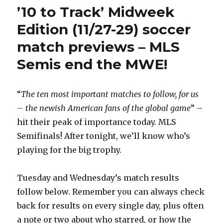
Track’
’10 to Track’ Midweek
Sunday
(12/2)
Edition (11/27-29) soccer
soccer
match previews – MLS
match
previews
Semis end the MWE!
–
Liga
MX,
“
The ten most important matches to follow, for us
Premier
League
– the newish American fans of the global game
” –
derbies
hit their peak of importance today. MLS
lead
Semifinals! After tonight, we’ll know who’s
the
way
playing for the big trophy.
Tuesday and Wednesday’s match results
follow below. Remember you can always check
back for results on every single day, plus often
a note or two about who starred, or how the