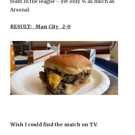
team in the league – yet only ¾ as much as
Arsenal.
RESULT: Man City 2-0
Wish I could find the match on TV.