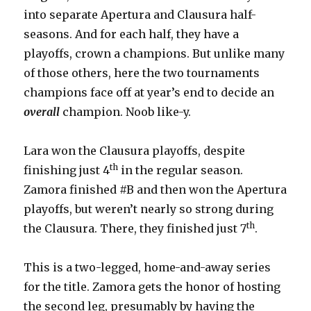
into separate Apertura and Clausura half-
seasons. And for each half, they have a
playoffs, crown a champions. But unlike many
of those others, here the two tournaments
champions face off at year’s end to decide an
overall
champion. Noob like-y.
Lara won the Clausura playoffs, despite
th
finishing just 4
in the regular season.
Zamora finished #B and then won the Apertura
playoffs, but weren’t nearly so strong during
th
the Clausura. There, they finished just 7
.
This is a two-legged, home-and-away series
for the title. Zamora gets the honor of hosting
the second leg, presumably by having the