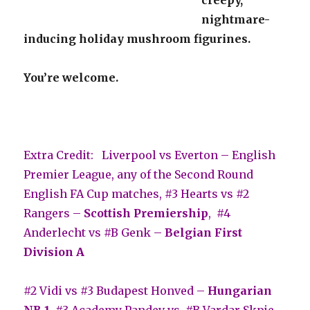
nightmare-
inducing holiday mushroom figurines.
You’re welcome.
Extra Credit: Liverpool vs Everton – English
Premier League, any of the Second Round
English FA Cup matches, #3 Hearts vs #2
Rangers –
Scottish Premiership
, #4
Anderlecht vs #B Genk –
Belgian First
Division A
#2 Vidi vs #3 Budapest Honved –
Hungarian
NB 1
, #3 Academy Pandev vs. #B Vardar Skpje –