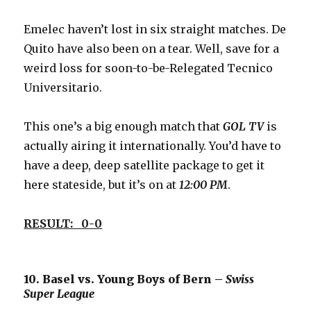
Emelec haven’t lost in six straight matches. De
Quito have also been on a tear. Well, save for a
weird loss for soon-to-be-Relegated Tecnico
Universitario.
This one’s a big enough match that
GOL TV
is
actually airing it internationally. You’d have to
have a deep, deep satellite package to get it
here stateside, but it’s on at
12:00 PM
.
RESULT: 0-0
10. Basel vs. Young Boys of Bern –
Swiss
Super League