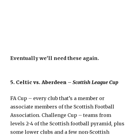
Eventually we’ll need these again.
5. Celtic vs. Aberdeen –
Scottish League Cup
FA Cup – every club that’s a member or
associate members of the Scottish Football
Association. Challenge Cup – teams from
levels 2-4 of the Scottish football pyramid, plus
some lower clubs and a few non-Scottish