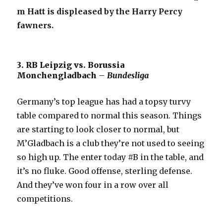
m Hatt is displeased by the Harry Percy
fawners.
3. RB Leipzig vs. Borussia
Monchengladbach
– Bundesliga
Germany’s top league has had a topsy turvy
table compared to normal this season. Things
are starting to look closer to normal, but
M’Gladbach is a club they’re not used to seeing
so high up. The enter today #B in the table, and
it’s no fluke. Good offense, sterling defense.
And they’ve won four in a row over all
competitions.