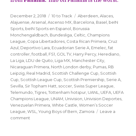
Posted
Categories
Tags
December 2, 2018
10 to Track
Aberdeen
,
Alaces
,
on
Alajuense
,
Arsenal
,
Ascenso MX
,
Barcelona
,
Basel
,
beIN
Sports
,
beIN Sports en Espanol
,
Borussia
Monchengaldbach
,
Bundesliga
,
Celtic
,
Champions
League
,
Copa Libertadores
,
Costa Rican Primera
,
Cruz
Azul
,
Deportivo Lara
,
Ecuadorian Serie A
,
Emelec
,
fat
controller
,
football
,
FS1
,
GOL TV
,
Harry Percy
,
Herediano
,
La Liga
,
LDU de Quito
,
Liga MX
,
Manchester City
,
Nicaraguan Primera
,
North London derby
,
Pumas
,
RB
Leipzig
,
Real Madrid
,
Scottish Challenge Cup
,
Scottish
Cup
,
Scottish League Cup
,
Scottish Premiership
,
Serie A
,
Sevilla
,
Sir Topham Hatt
,
soccer
,
Swiss Super League
,
Telemundo
,
Tigres
,
Tottenham hotspur
,
UANL
,
UEFA
,
UEFA
Champions League
,
UNAM
,
Univision
,
Univision Deportes
,
Venezuelan Primera
,
White Castle
,
Women’s Soccer
League
,
WSL
,
Young Boys of Bern
,
Zamora
Leave a
on
comment
’10
to