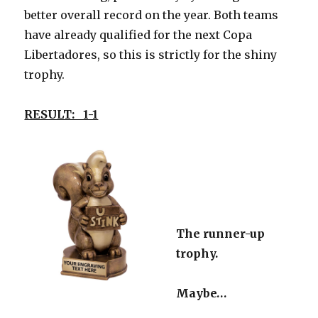
better overall record on the year. Both teams
have already qualified for the next Copa
Libertadores, so this is strictly for the shiny
trophy.
RESULT: 1-1
The runner-up
trophy.
Maybe…