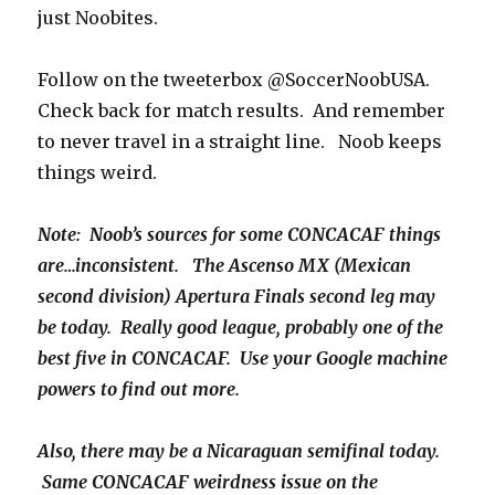
just Noobites.
Follow on the tweeterbox @SoccerNoobUSA.
Check back for match results. And remember
to never travel in a straight line. Noob keeps
things weird.
Note: Noob’s sources for some CONCACAF things
are…inconsistent. The Ascenso MX (Mexican
second division) Apertura Finals second leg may
be today. Really good league, probably one of the
best five in CONCACAF. Use your Google machine
powers to find out more.
Also, there may be a Nicaraguan semifinal today.
Same CONCACAF weirdness issue on the