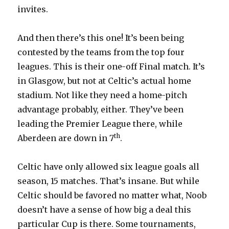
invites.
And then there’s this one! It’s been being
contested by the teams from the top four
leagues. This is their one-off Final match. It’s
in Glasgow, but not at Celtic’s actual home
stadium. Not like they need a home-pitch
advantage probably, either. They’ve been
leading the Premier League there, while
th
Aberdeen are down in 7
.
Celtic have only allowed six league goals all
season, 15 matches. That’s insane. But while
Celtic should be favored no matter what, Noob
doesn’t have a sense of how big a deal this
particular Cup is there. Some tournaments,