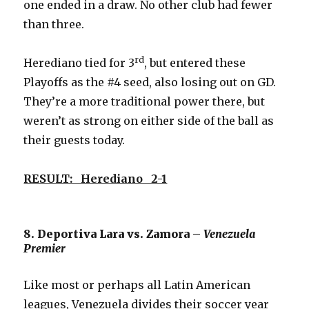
one ended in a draw. No other club had fewer
than three.
rd
Herediano tied for 3
, but entered these
Playoffs as the #4 seed, also losing out on GD.
They’re a more traditional power there, but
weren’t as strong on either side of the ball as
their guests today.
RESULT: Herediano 2-1
8. Deportiva Lara vs. Zamora –
Venezuela
Premier
Like most or perhaps all Latin American
leagues, Venezuela divides their soccer year