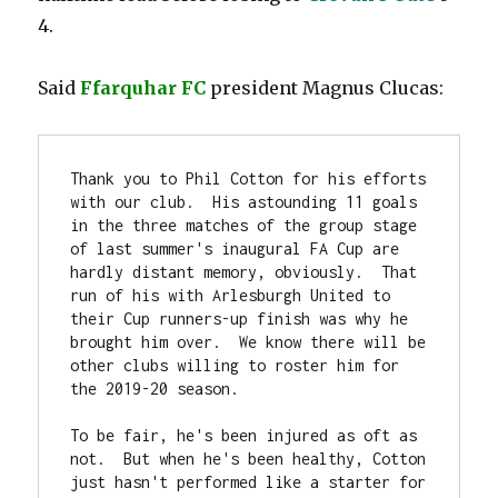
4.
Said
Ffarquhar FC
president Magnus Clucas:
Thank you to Phil Cotton for his efforts 
with our club.  His astounding 11 goals 
in the three matches of the group stage 
of last summer's inaugural FA Cup are 
hardly distant memory, obviously.  That 
run of his with Arlesburgh United to 
their Cup runners-up finish was why he 
brought him over.  We know there will be 
other clubs willing to roster him for 
the 2019-20 season.

To be fair, he's been injured as oft as 
not.  But when he's been healthy, Cotton 
just hasn't performed like a starter for 