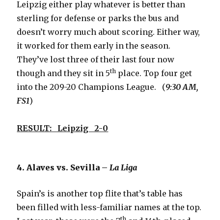
Leipzig either play whatever is better than
sterling for defense or parks the bus and
doesn’t worry much about scoring. Either way,
it worked for them early in the season.
They’ve lost three of their last four now
th
though and they sit in 5
place. Top four get
into the 209-20 Champions League. (
9:30 AM,
FS1
)
RESULT: Leipzig 2-0
4. Alaves vs. Sevilla –
La Liga
Spain’s is another top flite that’s table has
been filled with less-familiar names at the top.
th