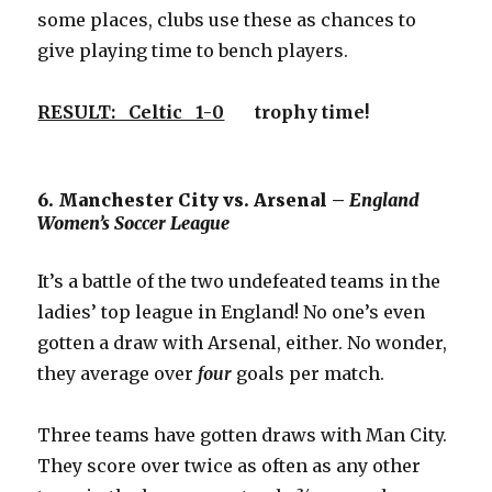
some places, clubs use these as chances to
give playing time to bench players.
RESULT: Celtic 1-0
trophy time!
6. Manchester City vs. Arsenal –
England
Women’s Soccer League
It’s a battle of the two undefeated teams in the
ladies’ top league in England! No one’s even
gotten a draw with Arsenal, either. No wonder,
they average over
four
goals per match.
Three teams have gotten draws with Man City.
They score over twice as often as any other