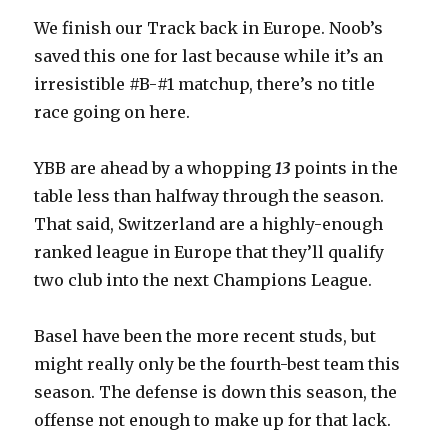
We finish our Track back in Europe. Noob’s
saved this one for last because while it’s an
irresistible #B-#1 matchup, there’s no title
race going on here.
YBB are ahead by a whopping
13
points in the
table less than halfway through the season.
That said, Switzerland are a highly-enough
ranked league in Europe that they’ll qualify
two club into the next Champions League.
Basel have been the more recent studs, but
might really only be the fourth-best team this
season. The defense is down this season, the
offense not enough to make up for that lack.