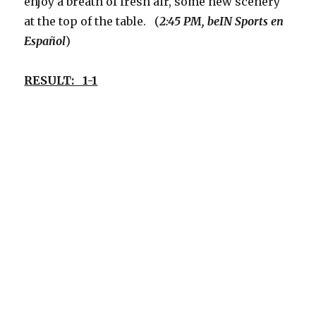
enjoy a breath of fresh air, some new scenery
at the top of the table. (
2:45 PM, beIN Sports
en
Español
)
RESULT: 1-1