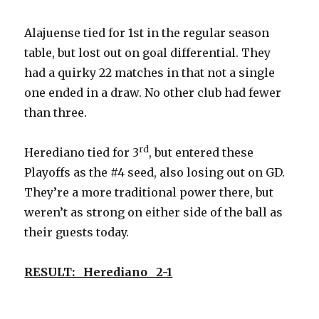
Alajuense tied for 1st in the regular season
table, but lost out on goal differential. They
had a quirky 22 matches in that not a single
one ended in a draw. No other club had fewer
than three.
rd
Herediano tied for 3
, but entered these
Playoffs as the #4 seed, also losing out on GD.
They’re a more traditional power there, but
weren’t as strong on either side of the ball as
their guests today.
RESULT: Herediano 2-1