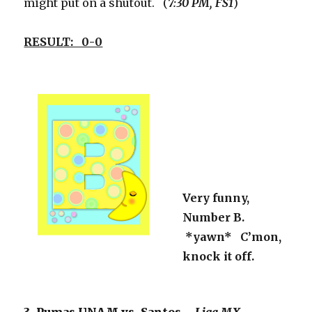
might put on a shutout. (
7:30 PM, FS1
)
RESULT: 0-0
Very funny,
Number B.
*yawn* C’mon,
knock it off.