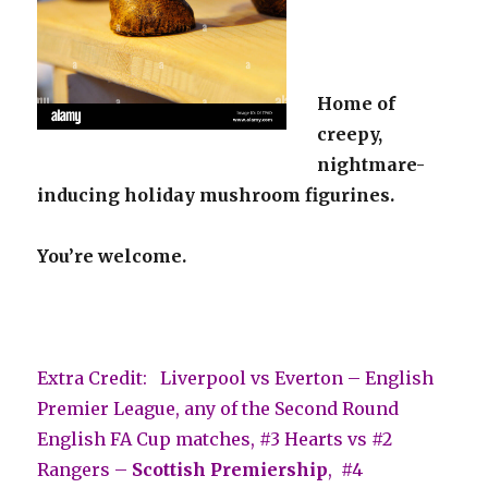
Home of
creepy,
nightmare-
inducing holiday mushroom figurines.
You’re welcome.
Extra Credit: Liverpool vs Everton – English
Premier League, any of the Second Round
English FA Cup matches, #3 Hearts vs #2
Rangers –
Scottish Premiership
, #4