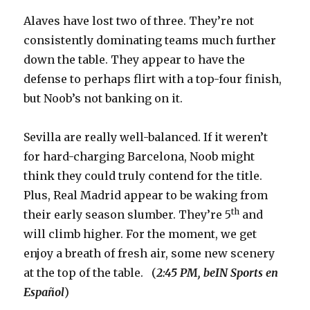
Alaves have lost two of three. They’re not
consistently dominating teams much further
down the table. They appear to have the
defense to perhaps flirt with a top-four finish,
but Noob’s not banking on it.
Sevilla are really well-balanced. If it weren’t
for hard-charging Barcelona, Noob might
think they could truly contend for the title.
Plus, Real Madrid appear to be waking from
th
their early season slumber. They’re 5
and
will climb higher. For the moment, we get
enjoy a breath of fresh air, some new scenery
at the top of the table. (
2:45 PM, beIN Sports
en
Español
)