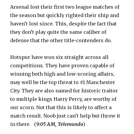
Arsenal lost their first two league matches of
the season but quickly righted their ship and
haven’t lost since. This, despite the fact that
they don’t play quite the same caliber of
defense that the other title-contenders do.
Hotspur have won six straight across all
competitions. They have proven capable of
winning both high and low-scoring affairs,
may well be the top threat to #1 Manchester
City. They are also named for historic traitor
to multiple kings Harry Percy, are worthy of
our scorn. Not that this is likely to affect a
match result. Noob just can’t help but throw it
in there. (
9:05 AM, Telemundo
)