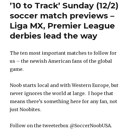
’10 to Track’ Sunday (12/2)
soccer match previews –
Liga MX, Premier League
derbies lead the way
The ten most important matches to follow for
us – the newish American fans of the global
game.
Noob starts local and with Western Europe, but
never ignores the world at large. I hope that
means there’s something here for any fan, not
just Noobites.
Follow on the tweeterbox @SoccerNoobUSA.