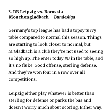
3. RB Leipzig vs. Borussia
Monchengladbach
– Bundesliga
Germany’s top league has had a topsy turvy
table compared to normal this season. Things
are starting to look closer to normal, but
M’Gladbach is a club they’re not used to seeing
so high up. The enter today #B in the table, and
it’s no fluke. Good offense, sterling defense.
And they’ve won four in a row over all
competitions.
Leipzig either play whatever is better than
sterling for defense or parks the bus and
doesn’t worry much about scoring. Either way,