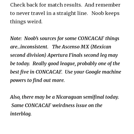
Check back for match results. And remember
to never travel in a straight line. Noob keeps
things weird.
Note: Noob’s sources for some CONCACAF things
are…inconsistent. The Ascenso MX (Mexican
second division) Apertura Finals second leg may
be today. Really good league, probably one of the
best five in CONCACAF. Use your Google machine
powers to find out more.
Also, there may be a Nicaraguan semifinal today.
Same CONCACAF weirdness issue on the
interblag.