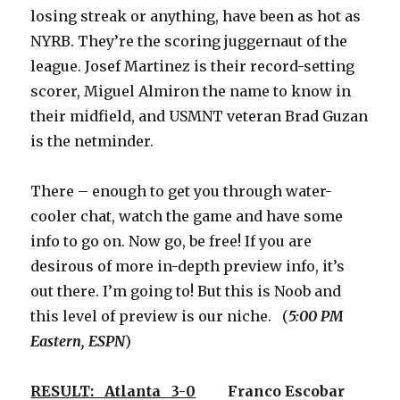
losing streak or anything, have been as hot as
NYRB. They’re the scoring juggernaut of the
league. Josef Martinez is their record-setting
scorer, Miguel Almiron the name to know in
their midfield, and USMNT veteran Brad Guzan
is the netminder.
There – enough to get you through water-
cooler chat, watch the game and have some
info to go on. Now go, be free! If you are
desirous of more in-depth preview info, it’s
out there. I’m going to! But this is Noob and
this level of preview is our niche. (
5:00 PM
Eastern, ESPN
)
RESULT: Atlanta 3-0
Franco Escobar