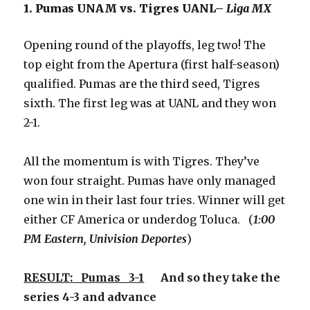
1. Pumas UNAM vs. Tigres UANL–
Liga MX
Opening round of the playoffs, leg two! The
top eight from the Apertura (first half-season)
qualified. Pumas are the third seed, Tigres
sixth. The first leg was at UANL and they won
2-1.
All the momentum is with Tigres. They’ve
won four straight. Pumas have only managed
one win in their last four tries. Winner will get
either CF America or underdog Toluca. (
1:00
PM Eastern, Univision Deportes
)
RESULT: Pumas 3-1
And so they take the
series 4-3 and advance