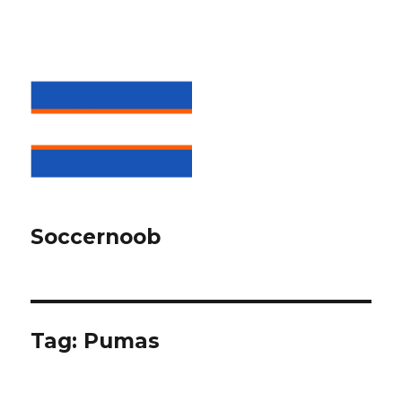
Soccernoob
Tag:
Pumas