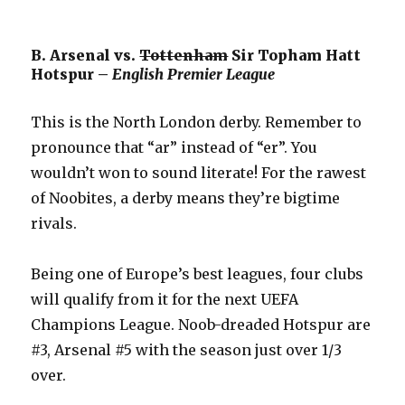
B. Arsenal vs.
Tottenham
Sir Topham Hatt
Hotspur –
English Premier League
This is the North London derby. Remember to
pronounce that “ar” instead of “er”. You
wouldn’t won to sound literate! For the rawest
of Noobites, a derby means they’re bigtime
rivals.
Being one of Europe’s best leagues, four clubs
will qualify from it for the next UEFA
Champions League. Noob-dreaded Hotspur are
#3, Arsenal #5 with the season just over 1/3
over.