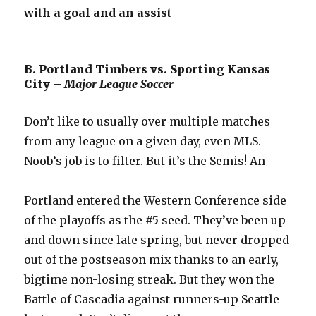
with a goal and an assist
B. Portland Timbers vs. Sporting Kansas
City –
Major League Soccer
Don’t like to usually over multiple matches
from any league on a given day, even MLS.
Noob’s job is to filter. But it’s the Semis! An
Portland entered the Western Conference side
of the playoffs as the #5 seed. They’ve been up
and down since late spring, but never dropped
out of the postseason mix thanks to an early,
bigtime non-losing streak. But they won the
Battle of Cascadia against runners-up Seattle