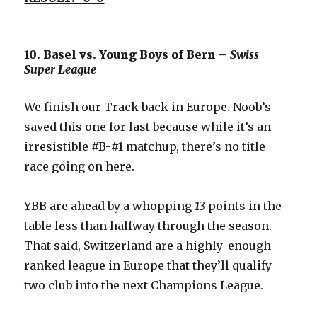
10. Basel vs. Young Boys of Bern –
Swiss
Super League
We finish our Track back in Europe. Noob’s
saved this one for last because while it’s an
irresistible #B-#1 matchup, there’s no title
race going on here.
YBB are ahead by a whopping
13
points in the
table less than halfway through the season.
That said, Switzerland are a highly-enough
ranked league in Europe that they’ll qualify
two club into the next Champions League.