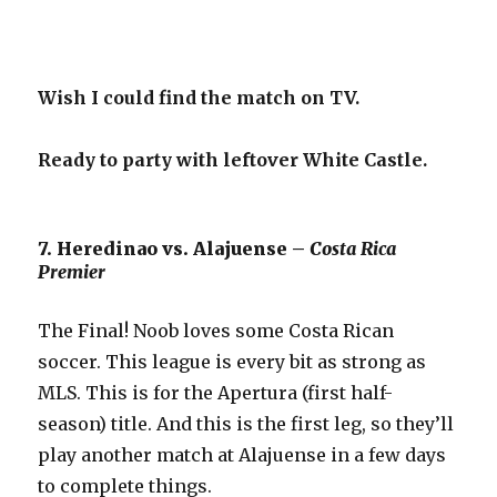
Wish I could find the match on TV.
Ready to party with leftover White Castle.
7. Heredinao vs. Alajuense –
Costa Rica
Premier
The Final! Noob loves some Costa Rican
soccer. This league is every bit as strong as
MLS. This is for the Apertura (first half-
season) title. And this is the first leg, so they’ll
play another match at Alajuense in a few days
to complete things.