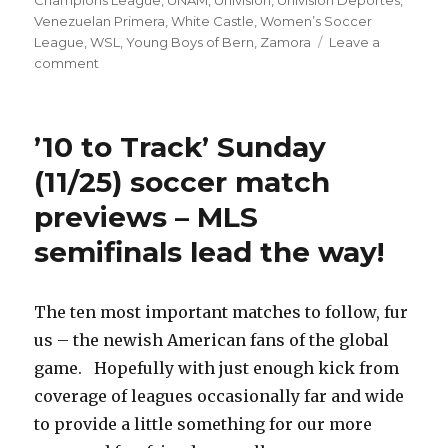
Champions League
,
UNAM
,
Univision
,
Univision Deportes
,
Venezuelan Primera
,
White Castle
,
Women’s Soccer
League
,
WSL
,
Young Boys of Bern
,
Zamora
Leave a
on
comment
’10
to
Track’
’10 to Track’ Sunday
Sunday
(12/2)
(11/25) soccer match
soccer
previews – MLS
match
previews
semifinals lead the way!
–
Liga
MX,
The ten most important matches to follow, fur
Premier
League
us – the newish American fans of the global
derbies
game. Hopefully with just enough kick from
lead
coverage of leagues occasionally far and wide
the
way
to provide a little something for our more