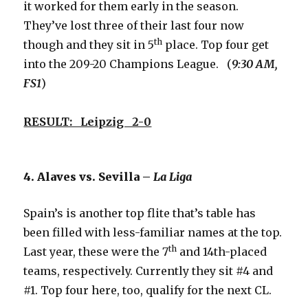
it worked for them early in the season.
They’ve lost three of their last four now
th
though and they sit in 5
place. Top four get
into the 209-20 Champions League. (
9:30 AM,
FS1
)
RESULT: Leipzig 2-0
4. Alaves vs. Sevilla –
La Liga
Spain’s is another top flite that’s table has
been filled with less-familiar names at the top.
th
Last year, these were the 7
and 14th-placed
teams, respectively. Currently they sit #4 and
#1. Top four here, too, qualify for the next CL.