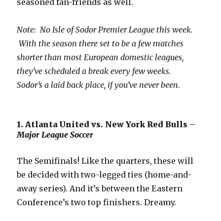
seasoned fan-friends as well.
Note: No Isle of Sodor Premier League this week.
With the season there set to be a few matches
shorter than most European domestic leagues,
they’ve scheduled a break every few weeks.
Sodor’s a laid back place, if you’ve never been.
1. Atlanta United vs. New York Red Bulls
–
Major League Soccer
The Semifinals! Like the quarters, these will
be decided with two-legged ties (home-and-
away series). And it’s between the Eastern
Conference’s two top finishers. Dreamy.