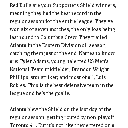
Red Bulls are your Supporters Shield winners,
meaning they had the best record in the
regular season for the entire league. They’ve
won six of seven matches, the only loss being
last round to Columbus Crew. They trailed
Atlanta in the Eastern Division all season,
catching them just at the end. Names to know
are: Tyler Adams, young, talented US Men’s
National Team midfielder; Brandon Wright-
Phillips, star striker; and most of all, Luis
Robles. This is the best defensive team in the
league and he’s the goalie.
Atlanta blew the Shield on the last day of the
regular season, getting routed by non-playoff
Toronto 4-1. But it’s not like they entered on a