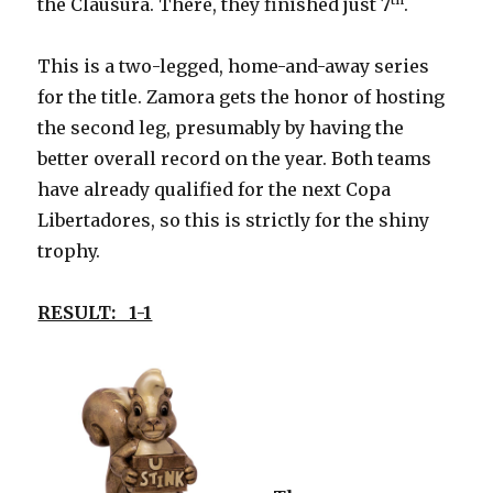
the Clausura. There, they finished just 7
.
This is a two-legged, home-and-away series
for the title. Zamora gets the honor of hosting
the second leg, presumably by having the
better overall record on the year. Both teams
have already qualified for the next Copa
Libertadores, so this is strictly for the shiny
trophy.
RESULT: 1-1