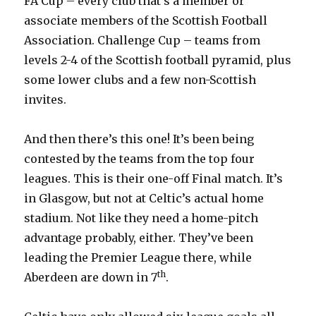
FA Cup – every club that’s a member or
associate members of the Scottish Football
Association. Challenge Cup – teams from
levels 2-4 of the Scottish football pyramid, plus
some lower clubs and a few non-Scottish
invites.
And then there’s this one! It’s been being
contested by the teams from the top four
leagues. This is their one-off Final match. It’s
in Glasgow, but not at Celtic’s actual home
stadium. Not like they need a home-pitch
advantage probably, either. They’ve been
leading the Premier League there, while
th
Aberdeen are down in 7
.