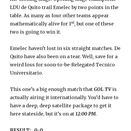
LDU de Quito trail Emelec by two points in the
table. As many as four other teams appear
st
mathematically alive for 1
, but one of these
two is going to win it.
Emelec haven’t lost in six straight matches. De
Quito have also been on a tear. Well, save for a
weird loss for soon-to-be-Relegated Tecnico
Universitario.
This one’s a big enough match that
GOL TV
is
actually airing it internationally. You’d have to
have a deep, deep satellite package to get it
here stateside, but it’s on at
12:00 PM
.
RESULT: 0-0