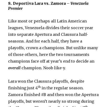
8. Deportiva Lara vs. Zamora –
Venezuela
Premier
Like most or perhaps all Latin American
leagues, Venezuela divides their soccer year
into separate Apertura and Clausura half-
seasons. And for each half, they have a
playoffs, crown a champions. But unlike many
of those others, here the two tournaments
champions face off at year’s end to decide an
overall
champion. Noob like-y.
Lara won the Clausura playoffs, despite
th
finishing just 4
in the regular season.
Zamora finished #B and then won the Apertura
playoffs, but weren’t nearly so strong during
th