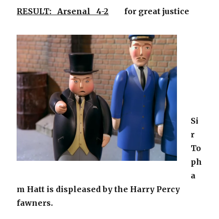
RESULT: Arsenal 4-2
for great justice
Si
r
To
ph
a
m Hatt is displeased by the Harry Percy
fawners.