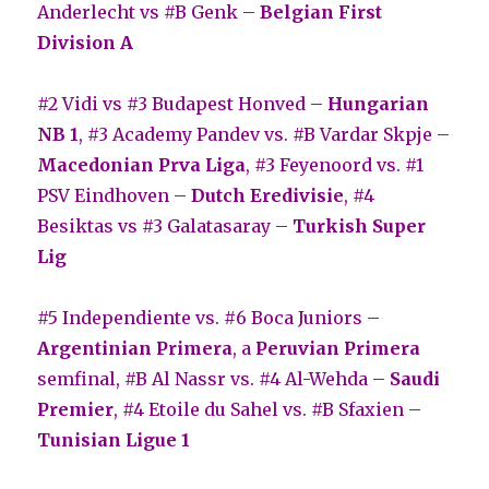
Anderlecht vs #B Genk –
Belgian First
Division A
#2 Vidi vs #3 Budapest Honved –
Hungarian
NB 1
, #3 Academy Pandev vs. #B Vardar Skpje –
Macedonian Prva Liga
, #3 Feyenoord vs. #1
PSV Eindhoven –
Dutch Eredivisie
, #4
Besiktas vs #3 Galatasaray –
Turkish Super
Lig
#5 Independiente vs. #6 Boca Juniors –
Argentinian Primera
, a
Peruvian Primera
semfinal, #B Al Nassr vs. #4 Al-Wehda –
Saudi
Premier
, #4 Etoile du Sahel vs. #B Sfaxien –
Tunisian Ligue 1