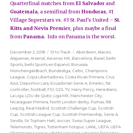
Quarterfinal matches from
El Salvador
and
Guatemala
, a semifinal from
Honduras
, #1
Village Superstars vs. #3 St. Paul’s United –
St.
Kitts and Nevis Premier
, plus maybe a final
from
Panama.
Info on Panama is the worst.
Posted
Categories
Tags
December 2, 2018
10 to Track
Aberdeen
,
Alaces
,
on
Alajuense
,
Arsenal
,
Ascenso MX
,
Barcelona
,
Basel
,
beIN
Sports
,
beIN Sports en Espanol
,
Borussia
Monchengaldbach
,
Bundesliga
,
Celtic
,
Champions
League
,
Copa Libertadores
,
Costa Rican Primera
,
Cruz
Azul
,
Deportivo Lara
,
Ecuadorian Serie A
,
Emelec
,
fat
controller
,
football
,
FS1
,
GOL TV
,
Harry Percy
,
Herediano
,
La Liga
,
LDU de Quito
,
Liga MX
,
Manchester City
,
Nicaraguan Primera
,
North London derby
,
Pumas
,
RB
Leipzig
,
Real Madrid
,
Scottish Challenge Cup
,
Scottish
Cup
,
Scottish League Cup
,
Scottish Premiership
,
Serie A
,
Sevilla
,
Sir Topham Hatt
,
soccer
,
Swiss Super League
,
Telemundo
,
Tigres
,
Tottenham hotspur
,
UANL
,
UEFA
,
UEFA