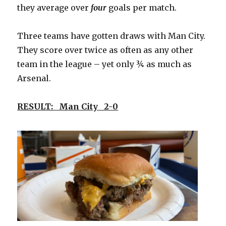
they average over
four
goals per match.
Three teams have gotten draws with Man City.
They score over twice as often as any other
team in the league – yet only ¾ as much as
Arsenal.
RESULT: Man City 2-0