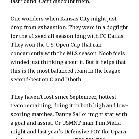
last round. Can’t discount them.
One wonders when Kansas City might just
drop from exhaustion. They were in a dogfight
for the #1 seed all season long with FC Dallas.
They won the U.S. Open Cup that ran
concurrently with the MLS season. Noob feels
winded just thinking about it. But it helps that
this is the most balanced team in the league –
second-best on O and D both.
They haven’t lost since September, hottest
team remaining, doing it in both high and low-
scoring matches. Danny Salloi might star with
a goal and assist. Or USMNT man Tim Melia
might and last year’s Defensive POY Ike Opara