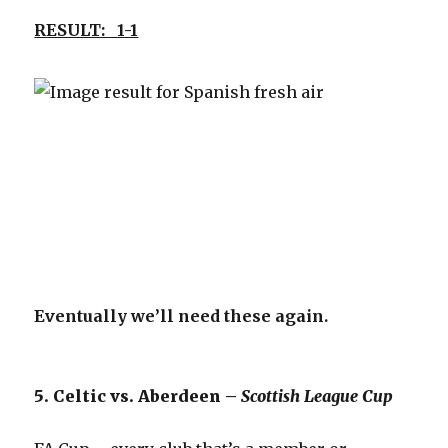
RESULT: 1-1
Eventually we’ll need these again.
5. Celtic vs. Aberdeen –
Scottish League Cup