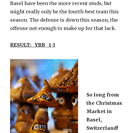
Basel have been the more recent studs, but
might really only be the fourth-best team this
season. The defense is down this season, the
offense not enough to make up for that lack.
RESULT: YBB 1-3
So long from
the Christmas
Market in
Basel,
Switzerland!