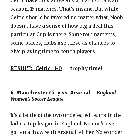
Celtic have only allowed six league goals all
season, 15 matches. That’s insane. But while
Celtic should be favored no matter what, Noob
doesn’t have a sense of how big a deal this
particular Cup is there. Some tournaments,
some places, clubs use these as chances to
give playing time to bench players.
RESULT: Celtic 1-0
trophy time!
6. Manchester City vs. Arsenal –
England
Women’s Soccer League
It’s a battle of the two undefeated teams in the
ladies’ top league in England! No one’s even
gotten a draw with Arsenal, either. No wonder,