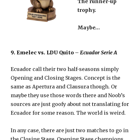
The runner-up
trophy.
Maybe…
9. Emelec vs. LDU Quito –
Ecuador Serie A
Ecuador call their two half-seasons simply
Opening and Closing Stages. Concept is the
same as Apertura and Clausura though. Or
maybe they use those words there and Noob’s
sources are just goofy about not translating for
Ecuador for some reason. The world is weird.
In any case, there are just two matches to go in
the Closing Stage. Opening Stage champions