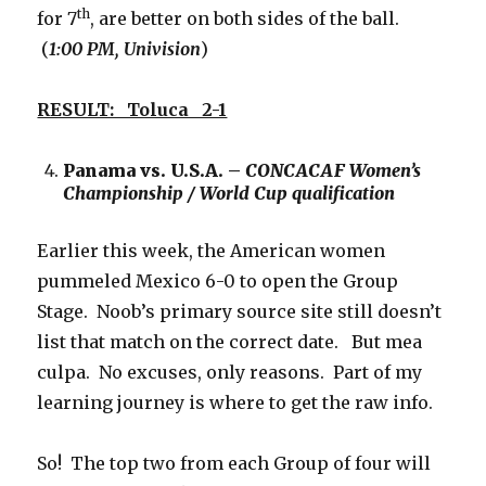
th
for 7
, are better on both sides of the ball.
(
1:00 PM, Univision
)
RESULT: Toluca 2-1
Panama vs. U.S.A. –
CONCACAF Women’s
Championship / World Cup qualification
Earlier this week, the American women
pummeled Mexico 6-0 to open the Group
Stage. Noob’s primary source site still doesn’t
list that match on the correct date. But mea
culpa. No excuses, only reasons. Part of my
learning journey is where to get the raw info.
So! The top two from each Group of four will