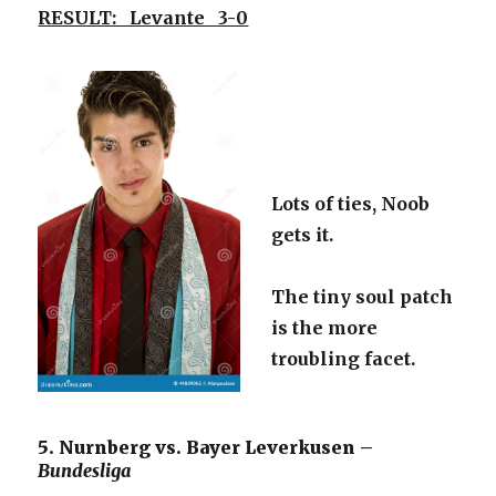
RESULT: Levante 3-0
Lots of ties, Noob
gets it.
The tiny soul patch
is the more
troubling facet.
5. Nurnberg vs. Bayer Leverkusen –
Bundesliga