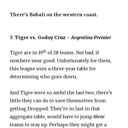
There’s Bubali on the western coast.
7. Tigre vs. Godoy Cruz –
Argentina Premier
th
Tigre are in 19
of 28 teams. Not bad, if
nowhere near good. Unfortunately for them,
this league uses a three-year table for
determining who goes down.
And Tigre were so awful the last two, there’s
little they can do to save themselves from
getting Dropped. They’re in last in that
aggregate table, would have to jump
three
teams to stay up. Perhaps they might get a