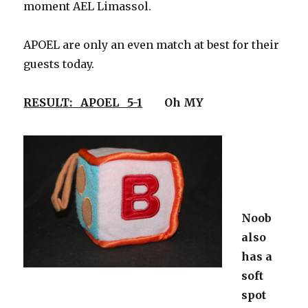
moment AEL Limassol.
APOEL are only an even match at best for their
guests today.
RESULT: APOEL 5-1
Oh MY
Noob
also
has a
soft
spot