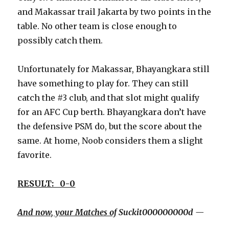
and Makassar trail Jakarta by two points in the
table. No other team is close enough to
possibly catch them.
Unfortunately for Makassar, Bhayangkara still
have something to play for. They can still
catch the #3 club, and that slot might qualify
for an AFC Cup berth. Bhayangkara don’t have
the defensive PSM do, but the score about the
same. At home, Noob considers them a slight
favorite.
RESULT: 0-0
And now, your Matches of
Suckit000000000d —