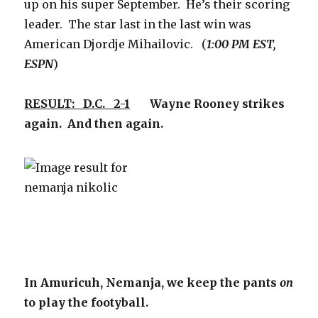
up on his super September. He’s their scoring
leader. The star last in the last win was
American Djordje Mihailovic. (
1:00 PM EST,
ESPN
)
RESULT: D.C. 2-1
Wayne Rooney strikes
again. And then again.
In Amuricuh, Nemanja, we keep the pants
on
to play the footyball.