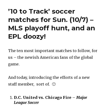
to
Track’
’10 to Track’ soccer
Relegation
Monday
matches for Sun. (10/7) –
(12/3)
MLS playoff hunt, and an
—
previews
EPL doozy!
for
Matches
of
The ten most important matches to follow, for
Suckitude
us – the newish American fans of the global
game.
And today, introducing the efforts of a new
staff member, sort of. 🙂
D.C. United vs. Chicago Fire –
Major
League Soccer