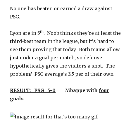
No one has beaten or earned a draw against
PSG.
th
Lyon are in 5
. Noob thinks they’re at least the
third-best team in the league, but it’s hard to
see them proving that today. Both teams allow
just under a goal per match, so defense
hypothetically gives the visitors a shot. The
problem? PSG average’s
3.5
per of their own.
RESULT: PSG 5-0
Mbappe with
four
goals