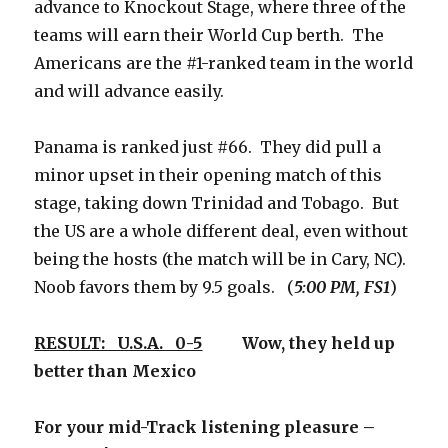
advance to Knockout Stage, where three of the
teams will earn their World Cup berth. The
Americans are the #1-ranked team in the world
and will advance easily.
Panama is ranked just #66. They did pull a
minor upset in their opening match of this
stage, taking down Trinidad and Tobago. But
the US are a whole different deal, even without
being the hosts (the match will be in Cary, NC).
Noob favors them by 9.5 goals. (
5:00 PM, FS1
)
RESULT: U.S.A. 0-5
Wow, they held up
better than Mexico
For your mid-Track listening pleasure –