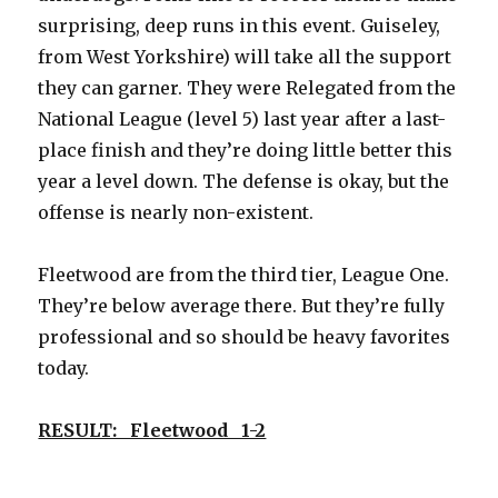
surprising, deep runs in this event. Guiseley,
from West Yorkshire) will take all the support
they can garner. They were Relegated from the
National League (level 5) last year after a last-
place finish and they’re doing little better this
year a level down. The defense is okay, but the
offense is nearly non-existent.
Fleetwood are from the third tier, League One.
They’re below average there. But they’re fully
professional and so should be heavy favorites
today.
RESULT: Fleetwood 1-2