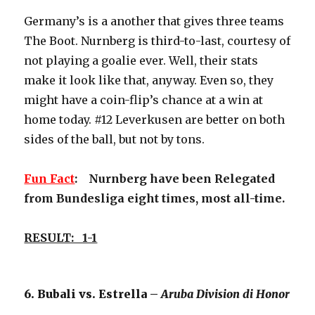
Germany’s is a another that gives three teams
The Boot. Nurnberg is third-to-last, courtesy of
not playing a goalie ever. Well, their stats
make it look like that, anyway. Even so, they
might have a coin-flip’s chance at a win at
home today. #12 Leverkusen are better on both
sides of the ball, but not by tons.
Fun Fact
: Nurnberg have been Relegated
from Bundesliga eight times, most all-time.
RESULT: 1-1
6. Bubali vs. Estrella –
Aruba Division di Honor