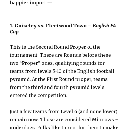
happier import —
1. Guiseley vs. Fleetwood Town –
English FA
Cup
This is the Second Round Proper of the
tournament. There are Rounds before these
two “Proper” ones, qualifying rounds for
teams from levels 5-10 of the English football
pyramid. At the First Round proper, teams
from the third and fourth pyramid levels
entered the competition.
Just a few teams from Level 6 (and none lower)
remain now. Those are considered Minnows –
underdogs. Folks like to root for them to make