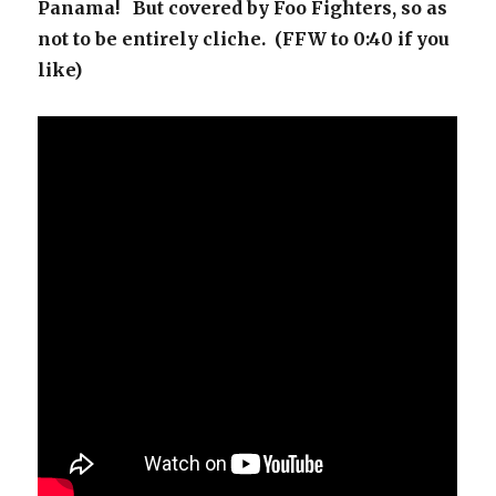
Panama! But covered by Foo Fighters, so as
not to be entirely cliche. (FFW to 0:40 if you
like)