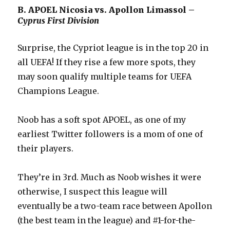
B. APOEL Nicosia vs. Apollon Limassol –
Cyprus First Division
Surprise, the Cypriot league is in the top 20 in
all UEFA! If they rise a few more spots, they
may soon qualify multiple teams for UEFA
Champions League.
Noob has a soft spot APOEL, as one of my
earliest Twitter followers is a mom of one of
their players.
They’re in 3rd. Much as Noob wishes it were
otherwise, I suspect this league will
eventually be a two-team race between Apollon
(the best team in the league) and #1-for-the-