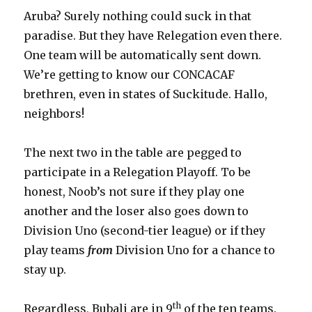
Aruba? Surely nothing could suck in that
paradise. But they have Relegation even there.
One team will be automatically sent down.
We’re getting to know our CONCACAF
brethren, even in states of Suckitude. Hallo,
neighbors!
The next two in the table are pegged to
participate in a Relegation Playoff. To be
honest, Noob’s not sure if they play one
another and the loser also goes down to
Division Uno (second-tier league) or if they
play teams
from
Division Uno for a chance to
stay up.
th
Regardless, Bubali are in 9
of the ten teams.