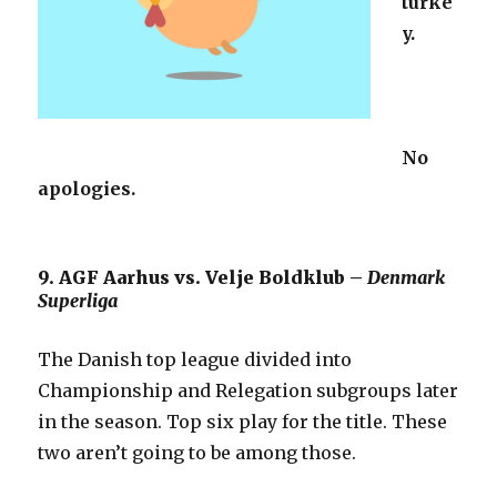
turke
y.
No
apologies.
9. AGF Aarhus vs. Velje Boldklub –
Denmark
Superliga
The Danish top league divided into
Championship and Relegation subgroups later
in the season. Top six play for the title. These
two aren’t going to be among those.