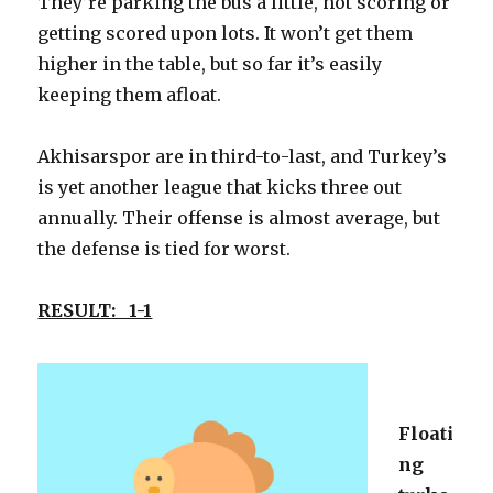
They’re parking the bus a little, not scoring or
getting scored upon lots. It won’t get them
higher in the table, but so far it’s easily
keeping them afloat.
Akhisarspor are in third-to-last, and Turkey’s
is yet another league that kicks three out
annually. Their offense is almost average, but
the defense is tied for worst.
RESULT: 1-1
Floati
ng