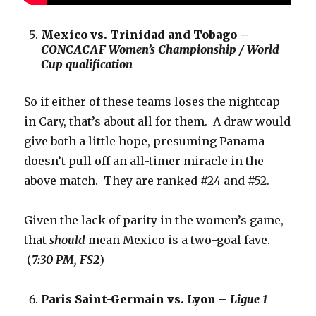
Mexico vs. Trinidad and Tobago –
CONCACAF Women’s Championship / World
Cup qualification
So if either of these teams loses the nightcap
in Cary, that’s about all for them. A draw would
give both a little hope, presuming Panama
doesn’t pull off an all-timer miracle in the
above match. They are ranked #24 and #52.
Given the lack of parity in the women’s game,
that
should
mean Mexico is a two-goal fave.
(
7:30 PM, FS2
)
Paris Saint-Germain vs. Lyon –
Ligue 1