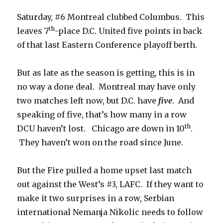
Saturday, #6 Montreal clubbed Columbus. This
th
leaves 7
-place D.C. United five points in back
of that last Eastern Conference playoff berth.
But as late as the season is getting, this is in
no way a done deal. Montreal may have only
two matches left now, but D.C. have
five
. And
speaking of five, that’s how many in a row
th
DCU haven’t lost. Chicago are down in 10
.
They haven’t won on the road since June.
But the Fire pulled a home upset last match
out against the West’s #3, LAFC. If they want to
make it two surprises in a row, Serbian
international Nemanja Nikolic needs to follow