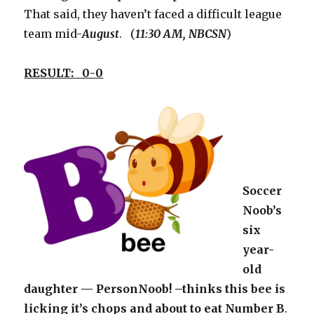
That said, they haven’t faced a difficult league
team mid-
August
. (
11:30 AM, NBCSN
)
RESULT: 0-0
Soccer
Noob’s
six
year-
old
daughter — PersonNoob! –thinks this bee is
licking it’s chops and about to eat Number B
.