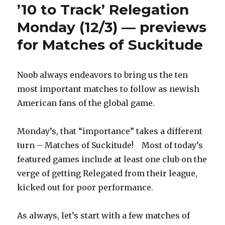
’10 to Track’ Relegation
Monday (12/3) — previews
for Matches of Suckitude
Noob always endeavors to bring us the ten
most important matches to follow as newish
American fans of the global game.
Monday’s, that “importance” takes a different
turn – Matches of Suckitude! Most of today’s
featured games include at least one club on the
verge of getting Relegated from their league,
kicked out for poor performance.
As always, let’s start with a few matches of