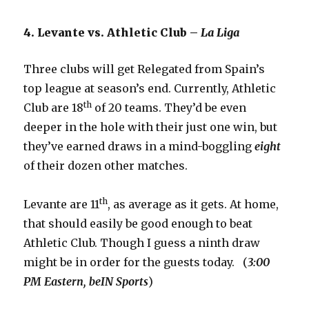
4. Levante vs. Athletic Club –
La Liga
Three clubs will get Relegated from Spain’s
top league at season’s end. Currently, Athletic
th
Club are 18
of 20 teams. They’d be even
deeper in the hole with their just one win, but
they’ve earned draws in a mind-boggling
eight
of their dozen other matches.
th
Levante are 11
, as average as it gets. At home,
that should easily be good enough to beat
Athletic Club. Though I guess a ninth draw
might be in order for the guests today. (
3:00
PM Eastern, beIN Sports
)