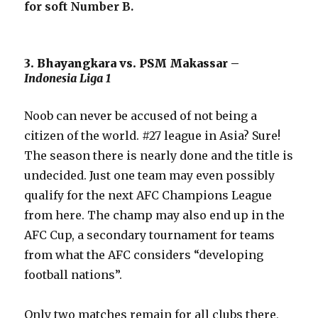
for soft Number B.
3. Bhayangkara vs. PSM Makassar –
Indonesia Liga 1
Noob can never be accused of not being a
citizen of the world. #27 league in Asia? Sure!
The season there is nearly done and the title is
undecided. Just one team may even possibly
qualify for the next AFC Champions League
from here. The champ may also end up in the
AFC Cup, a secondary tournament for teams
from what the AFC considers “developing
football nations”.
Only two matches remain for all clubs there,