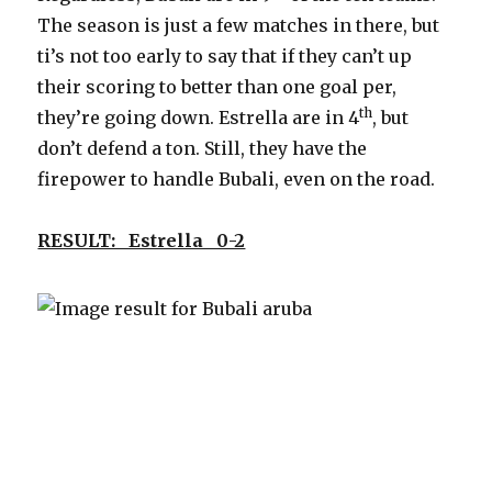
The season is just a few matches in there, but
ti’s not too early to say that if they can’t up
their scoring to better than one goal per,
th
they’re going down. Estrella are in 4
, but
don’t defend a ton. Still, they have the
firepower to handle Bubali, even on the road.
RESULT: Estrella 0-2