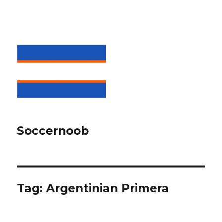
Soccernoob
Tag:
Argentinian Primera