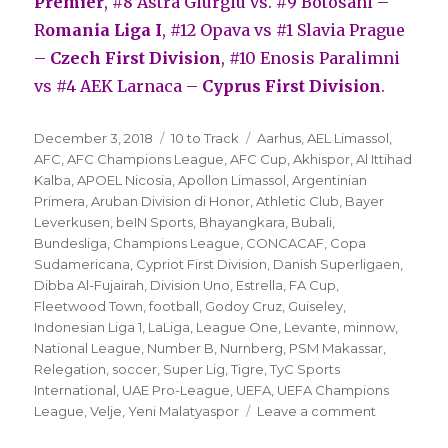
Premier
, #8 Astra Giurgiu vs. #9 Botosani –
R
omania Liga I
, #12 Opava vs #1 Slavia Prague
–
Czech First Division
, #10 Enosis Paralimni
vs #4 AEK Larnaca –
Cyprus First Division
.
Posted
Categories
Tags
December 3, 2018
10 to Track
Aarhus
,
AEL Limassol
,
on
AFC
,
AFC Champions League
,
AFC Cup
,
Akhispor
,
Al Ittihad
Kalba
,
APOEL Nicosia
,
Apollon Limassol
,
Argentinian
Primera
,
Aruban Division di Honor
,
Athletic Club
,
Bayer
Leverkusen
,
beIN Sports
,
Bhayangkara
,
Bubali
,
Bundesliga
,
Champions League
,
CONCACAF
,
Copa
Sudamericana
,
Cypriot First Division
,
Danish Superligaen
,
Dibba Al-Fujairah
,
Division Uno
,
Estrella
,
FA Cup
,
Fleetwood Town
,
football
,
Godoy Cruz
,
Guiseley
,
Indonesian Liga 1
,
LaLiga
,
League One
,
Levante
,
minnow
,
National League
,
Number B
,
Nurnberg
,
PSM Makassar
,
Relegation
,
soccer
,
Super Lig
,
Tigre
,
TyC Sports
International
,
UAE Pro-League
,
UEFA
,
UEFA Champions
on
League
,
Velje
,
Yeni Malatyaspor
Leave a comment
’10