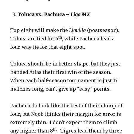
Toluca vs. Pachuca –
Liga MX
Top eight will make the
Liguilla
(postseason).
th
Toluca are tied for 5
, while Pachuca lead a
four-way tie for that eight-spot.
Toluca should be in better shape, but they just
handed Atlas their first win of the season.
When each half-season tournament is just 17
matches long, can’t give up “easy” points.
Pachuca do look like the best of their clump of
four, but Noob thinks their margin for error is
extremely thin. I don’t expect them to climb
th
any higher than 8
. Tigres lead them by three