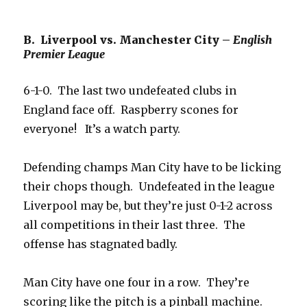
B. Liverpool vs. Manchester City –
English
Premier League
6-1-0. The last two undefeated clubs in
England face off. Raspberry scones for
everyone! It’s a watch party.
Defending champs Man City have to be licking
their chops though. Undefeated in the league
Liverpool may be, but they’re just 0-1-2 across
all competitions in their last three. The
offense has stagnated badly.
Man City have one four in a row. They’re
scoring like the pitch is a pinball machine.