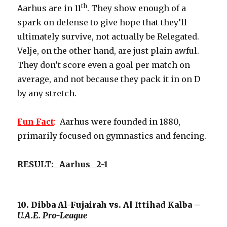
th
Aarhus are in 11
. They show enough of a
spark on defense to give hope that they’ll
ultimately survive, not actually be Relegated.
Velje, on the other hand, are just plain awful.
They don’t score even a goal per match on
average, and not because they pack it in on D
by any stretch.
Fun
Fact
:
Aarhus were founded in 1880,
primarily focused on gymnastics and fencing.
RESULT: Aarhus 2-1
10. Dibba Al-Fujairah vs. Al Ittihad Kalba –
U.A.E. Pro-League