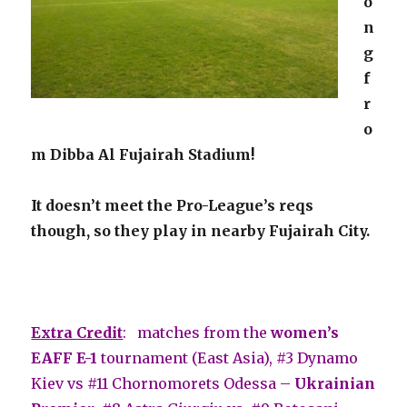
o
n
g
f
r
o
m Dibba Al Fujairah Stadium!
It doesn’t meet the Pro-League’s reqs
though, so they play in nearby Fujairah City.
Extra Credit
: matches from the
women’s
EAFF E-1
tournament (East Asia), #3 Dynamo
Kiev vs #11 Chornomorets Odessa –
Ukrainian