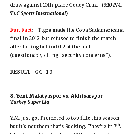
draw against 10th-place Godoy Cruz. (
3:10 PM,
TyC Sports International
)
Fun Fact
: Tigre made the Copa Sudamericana
final in 2012, but refused to finish the match
after falling behind 0-2 at the half
(questionably citing “security concerns”).
RESULT: GC 1-3
8. Yeni Malatyaspor vs. Akhisarspor –
Turkey Super Lig
Y.M. just got Promoted to top flite this season,
th
but it’s not them that’s Sucking. They’re in 7
.