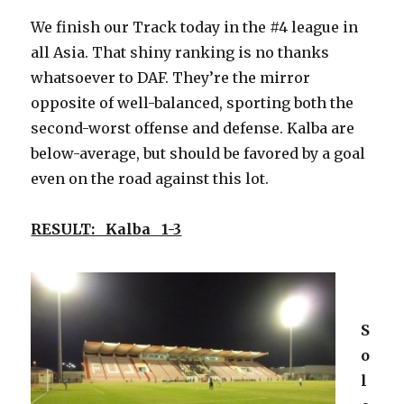
We finish our Track today in the #4 league in
all Asia. That shiny ranking is no thanks
whatsoever to DAF. They’re the mirror
opposite of well-balanced, sporting both the
second-worst offense and defense. Kalba are
below-average, but should be favored by a goal
even on the road against this lot.
RESULT: Kalba 1-3
S
o
l