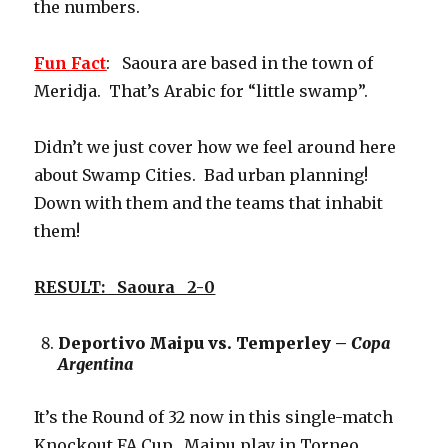
the numbers.
Fun Fact
: Saoura are based in the town of
Meridja. That’s Arabic for “little swamp”.
Didn’t we just cover how we feel around here
about Swamp Cities. Bad urban planning!
Down with them and the teams that inhabit
them!
RESULT: Saoura 2-0
Deportivo Maipu vs. Temperley –
Copa
Argentina
It’s the Round of 32 now in this single-match
Knockout FA Cup. Maipu play in Torneo