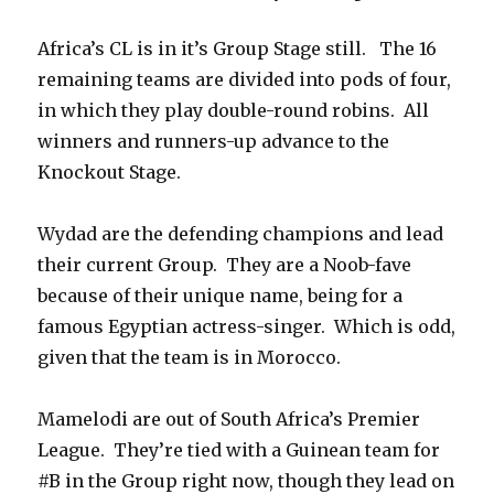
Africa’s CL is in it’s Group Stage still. The 16
remaining teams are divided into pods of four,
in which they play double-round robins. All
winners and runners-up advance to the
Knockout Stage.
Wydad are the defending champions and lead
their current Group. They are a Noob-fave
because of their unique name, being for a
famous Egyptian actress-singer. Which is odd,
given that the team is in Morocco.
Mamelodi are out of South Africa’s Premier
League. They’re tied with a Guinean team for
#B in the Group right now, though they lead on