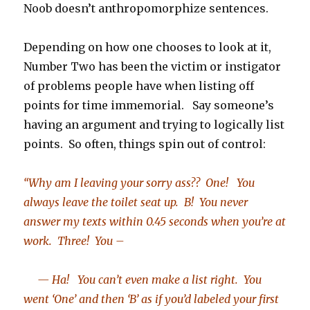
Noob doesn’t anthropomorphize sentences.
Depending on how one chooses to look at it,
Number Two has been the victim or instigator
of problems people have when listing off
points for time immemorial. Say someone’s
having an argument and trying to logically list
points. So often, things spin out of control:
“Why am I leaving your sorry ass?? One! You
always leave the toilet seat up. B! You never
answer my texts within 0.45 seconds when you’re at
work. Three! You –
— Ha! You can’t even make a list right. You
went ‘One’ and then ‘B’ as if you’d labeled your first