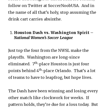
follow on Twitter at SoccerNoobUSA. And in
the name of all that’s holy, stop assuming the
drink cart carries absinthe.
Houston Dash vs. Washington Spirit –
National Women’s Soccer League
Just top the four from the NWSL make the
playoffs. Washington are long-since
th
eliminated. 7
-place Houston is just four
th
points behind 4
-place Orlando. That’s a lot
of teams to have to leapfrog, but hope lives.
The Dash have been winning and losing every
other match like clockwork for weeks. If
pattern holds, they’re due for a loss today. But