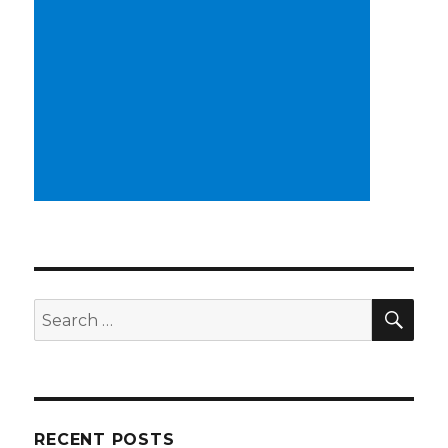
SEA
Search
for:
RECENT POSTS