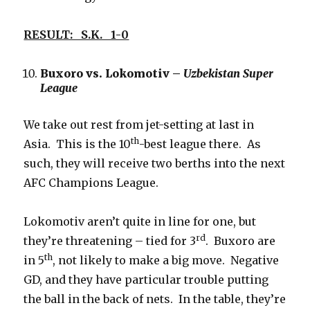
RESULT: S.K. 1-0
Buxoro vs. Lokomotiv –
Uzbekistan Super
League
We take out rest from jet-setting at last in
th
Asia. This is the 10
-best league there. As
such, they will receive two berths into the next
AFC Champions League.
Lokomotiv aren’t quite in line for one, but
rd
they’re threatening – tied for 3
. Buxoro are
th
in 5
, not likely to make a big move. Negative
GD, and they have particular trouble putting
the ball in the back of nets. In the table, they’re