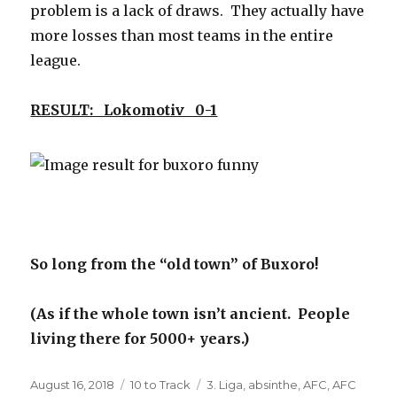
problem is a lack of draws. They actually have
more losses than most teams in the entire
league.
RESULT: Lokomotiv 0-1
So long from the “old town” of Buxoro!
(As if the whole town isn’t ancient. People
living there for 5000+ years.)
Posted
Categories
Tags
August 16, 2018
10 to Track
3. Liga
,
absinthe
,
AFC
,
AFC