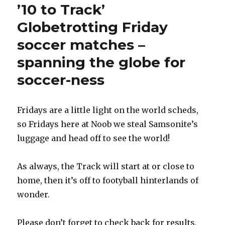
’10 to Track’
Globetrotting Friday
soccer matches –
spanning the globe for
soccer-ness
Fridays are a little light on the world scheds,
so Fridays here at Noob we steal Samsonite’s
luggage and head off to see the world!
As always, the Track will start at or close to
home, then it’s off to footyball hinterlands of
wonder.
Please don’t forget to check back for results,