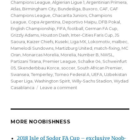
on
Champions League
,
Algierian Ligue 1
,
Argentinian Primera
,
Atlas
,
Birmingham City
,
Bundesliga
,
Buxoro
,
CAF
,
CAF
Champions League
,
Chacarita Juniors
,
Champions
League
,
Copa Argentina
,
Deportivo Maipu
,
DFB Pokal
,
English Championship
,
FIFA
,
football
,
German FA Cup
,
Grizzly Adams
,
Houston Dash
,
Inter-Cities Faris Cup
,
JS
Saoura
,
Kaizer Chiefs
,
Kuseki
,
Liga MX
,
Lokomotiv
,
malbec
,
Mamelodi Sundowns
,
Martizburg United
,
match-fixing
,
MC
Oran
,
Monarcas Morelia
,
Morelia
,
Number B
,
NWSL
,
Partizani Tirana
,
Premier League
,
Schalke 04
,
Schweinfurt
05
,
Skenderbbau Korce
,
soccer
,
South African Premier
,
Swansea
,
Temperley
,
Torneo Federal A
,
UEFA
,
Uzbekistan
Super Liga
,
Washington Spirit
,
Willy-Sachs Stadion
,
Wydad
on
Casablanca
Leave a comment
’10
to
Track’
Globetrotting
Friday
MORE NOOBISHNESS
soccer
matches
2018 Isle of Sodor FA Cup – exclusive Noob-
–