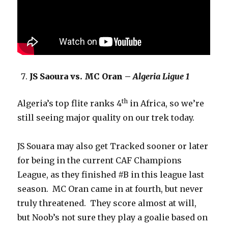
JS Saoura vs. MC Oran –
Algeria Ligue 1
th
Algeria’s top flite ranks 4
in Africa, so we’re
still seeing major quality on our trek today.
JS Souara may also get Tracked sooner or later
for being in the current CAF Champions
League, as they finished #B in this league last
season. MC Oran came in at fourth, but never
truly threatened. They score almost at will,
but Noob’s not sure they play a goalie based on