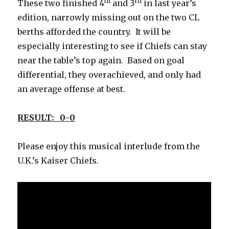
th
rd
These two finished 4
and 3
in last year’s
edition, narrowly missing out on the two CL
berths afforded the country. It will be
especially interesting to see if Chiefs can stay
near the table’s top again. Based on goal
differential, they overachieved, and only had
an average offense at best.
RESULT: 0-0
Please enjoy this musical interlude from the
U.K.’s Kaiser Chiefs.