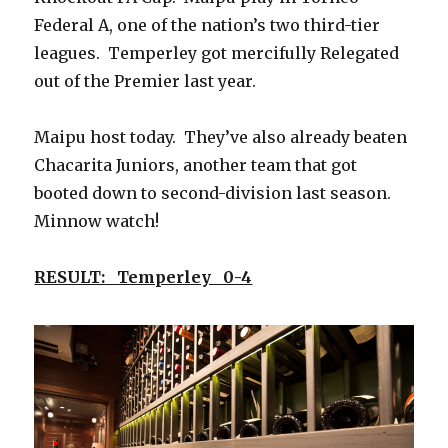
Federal A, one of the nation’s two third-tier
leagues. Temperley got mercifully Relegated
out of the Premier last year.
Maipu host today. They’ve also already beaten
Chacarita Juniors, another team that got
booted down to second-division last season.
Minnow watch!
RESULT: Temperley 0-4