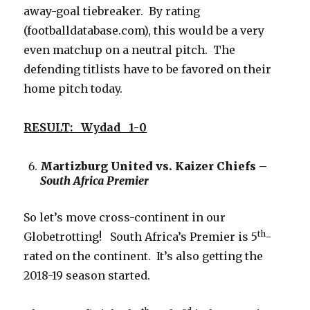
away-goal tiebreaker. By rating
(footballdatabase.com), this would be a very
even matchup on a neutral pitch. The
defending titlists have to be favored on their
home pitch today.
RESULT: Wydad 1-0
Martizburg United vs. Kaizer Chiefs –
South Africa Premier
So let’s move cross-continent in our
th
Globetrotting! South Africa’s Premier is 5
-
rated on the continent. It’s also getting the
2018-19 season started.