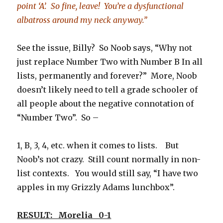
point ‘A’. So fine, leave! You’re a dysfunctional
albatross around my neck anyway.”
See the issue, Billy? So Noob says, “Why not
just replace Number Two with Number B In all
lists, permanently and forever?” More, Noob
doesn’t likely need to tell a grade schooler of
all people about the negative connotation of
“Number Two”. So –
1, B, 3, 4, etc. when it comes to lists. But
Noob’s not crazy. Still count normally in non-
list contexts. You would still say, “I have two
apples in my Grizzly Adams lunchbox”.
RESULT: Morelia 0-1