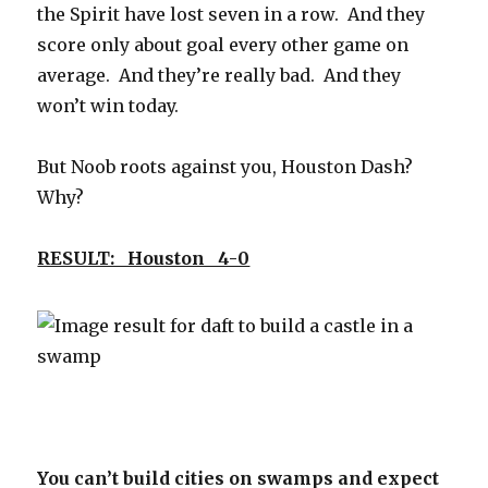
the Spirit have lost seven in a row. And they
score only about goal every other game on
average. And they’re really bad. And they
won’t win today.
But Noob roots against you, Houston Dash?
Why?
RESULT: Houston 4-0
You can’t build cities on swamps and expect