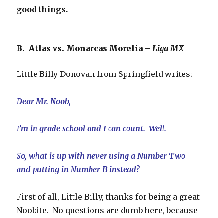
good things.
B. Atlas vs. Monarcas Morelia –
Liga MX
Little Billy Donovan from Springfield writes:
Dear Mr. Noob,
I’m in grade school and I can count. Well.
So, what is up with never using a Number Two
and putting in Number B instead?
First of all, Little Billy, thanks for being a great
Noobite. No questions are dumb here, because