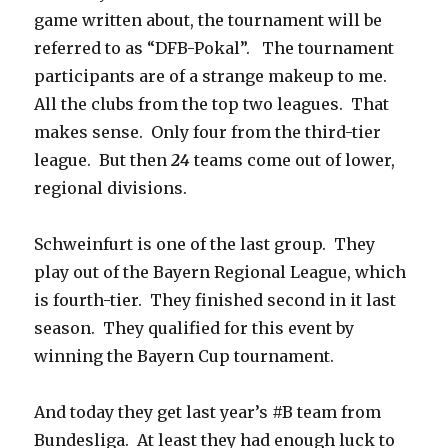
game written about, the tournament will be
referred to as “DFB-Pokal”. The tournament
participants are of a strange makeup to me.
All the clubs from the top two leagues. That
makes sense. Only four from the third-tier
league. But then
24
teams come out of lower,
regional divisions.
Schweinfurt is one of the last group. They
play out of the Bayern Regional League, which
is fourth-tier. They finished second in it last
season. They qualified for this event by
winning the Bayern Cup tournament.
And today they get last year’s #B team from
Bundesliga. At least they had enough luck to