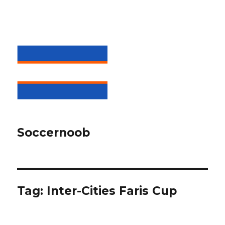
Soccernoob
Tag:
Inter-Cities Faris Cup