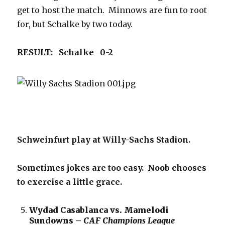
get to host the match. Minnows are fun to root
for, but Schalke by two today.
RESULT: Schalke 0-2
Schweinfurt play at Willy-Sachs Stadion.
Sometimes jokes are too easy. Noob chooses
to exercise a little grace.
Wydad Casablanca vs. Mamelodi
Sundowns –
CAF Champions League