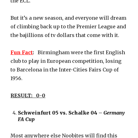
the ECL.
But it’s a new season, and everyone will dream
of climbing back up to the Premier League and
the bajillions of tv dollars that come with it.
Fun
Fact
:
Birmingham were the first English
club to play in European competition, losing
to Barcelona in the Inter-Cities Fairs Cup of
1956.
RESULT: 0-0
Schweinfurt 05 vs. Schalke 04 –
Germany
FA Cup
Most anywhere else Noobites will find this