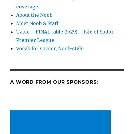
coverage
spanning
the
About the Noob
globe
Meet Noob & Staff!
for
Table – FINAL table (5/29) – Isle of Sodor
soccer-
ness
Premier League
Vocab for soccer, Noob-style
A WORD FROM OUR SPONSORS: