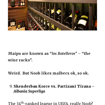
Maipu are known as “
los Botelleros” –
“the
wine racks”.
Weird. But Noob likes malbecs ok, so ok.
Skenderbau Korce vs. Partizani Tirana –
Albania Superliga
th
The 34
-ranked league in UEFA, really Noob?