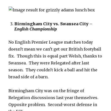
Birmingham City vs. Swansea City –
English Championship
No English Premier League matches today
doesn’t mean we can’t get our British footyball
fix. Though this is equal part Welsh, thanks to
Swansea. They were Relegated after last
season. They couldn’t kick a ball and hit the
broad side of a barn.
Birmingham City was on the fringe of
Relegation discussions last year themselves.
Opposite problem. Second-worst defense in