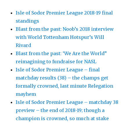
Isle of Sodor Premier League 2018-19 final
standings
Blast from the past: Noob’s 2018 interview
with World Tottenham Hotspur’s Will
Rivard
Blast from the past: ‘We Are the World”
reimagining to fundraise for NASL
Isle of Sodor Premier League – final
matchday results (38) – the champs get
formally crowned, last minute Relegation
mayhem
Isle of Sodor Premier League – matchday 38
preview – the end of 2018-19; though a
champion is crowned, so much at stake