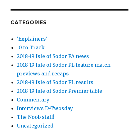
CATEGORIES
'Explainers'
10 to Track
2018-19 Isle of Sodor FA news
2018-19 Isle of Sodor PL feature match
previews and recaps
2018-19 Isle of Sodor PL results
2018-19 Isle of Sodor Premier table
Commentary
Interviews D-Twosday
The Noob staff!
Uncategorized