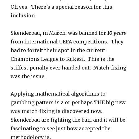
Oh yes. There’s a special reason for this
inclusion.
Skenderbau, in March, was banned for
10 years
from international UEFA competitions. They
had to forfeit their spot in the current
Champions League to Kukesi. This is the
stiffest penalty ever handed out. Match-fixing
was the issue.
Applying mathematical algorithms to
gambling patters is a or perhaps THE big new
way match-fixing is discovered now.
Skenderbau are fighting the ban, and it will be
fascinating to see just how accepted the
methodology is.