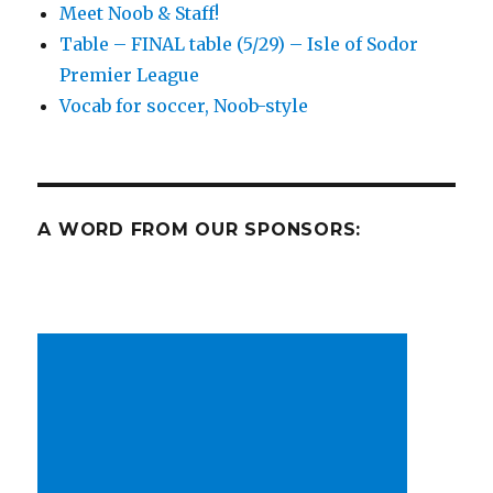
Meet Noob & Staff!
hunt,
Table – FINAL table (5/29) – Isle of Sodor
and
an
Premier League
EPL
Vocab for soccer, Noob-style
doozy!
A WORD FROM OUR SPONSORS: