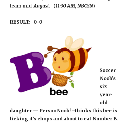
team mid-
August
. (
11:30 AM, NBCSN
)
RESULT: 0-0
Soccer
Noob’s
six
year-
old
daughter — PersonNoob! –thinks this bee is
licking it’s chops and about to eat Number B
.