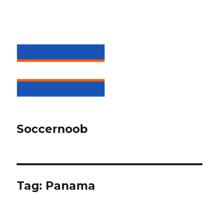
Soccernoob
Tag:
Panama