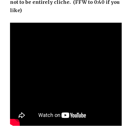
not to be entirely cliche. (FFW to 0:40 if you
like)