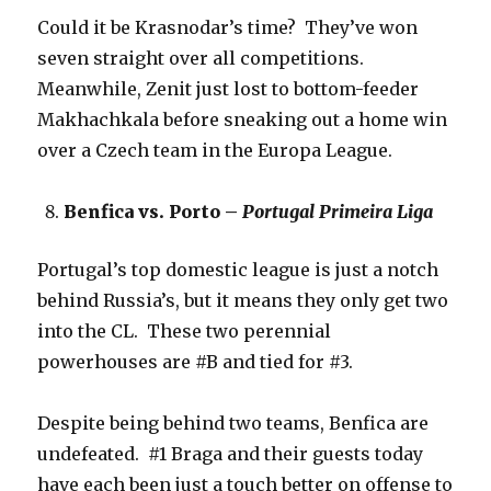
Could it be Krasnodar’s time? They’ve won
seven straight over all competitions.
Meanwhile, Zenit just lost to bottom-feeder
Makhachkala before sneaking out a home win
over a Czech team in the Europa League.
Benfica vs. Porto –
Portugal Primeira Liga
Portugal’s top domestic league is just a notch
behind Russia’s, but it means they only get two
into the CL. These two perennial
powerhouses are #B and tied for #3.
Despite being behind two teams, Benfica are
undefeated. #1 Braga and their guests today
have each been just a touch better on offense to