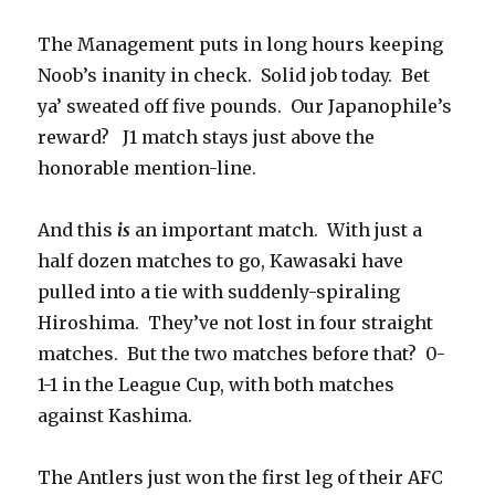
The Management puts in long hours keeping
Noob’s inanity in check. Solid job today. Bet
ya’ sweated off five pounds. Our Japanophile’s
reward? J1 match stays just above the
honorable mention-line.
And this
is
an important match. With just a
half dozen matches to go, Kawasaki have
pulled into a tie with suddenly-spiraling
Hiroshima. They’ve not lost in four straight
matches. But the two matches before that? 0-
1-1 in the League Cup, with both matches
against Kashima.
The Antlers just won the first leg of their AFC