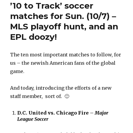
’10 to Track’ soccer
matches for Sun. (10/7) –
MLS playoff hunt, and an
EPL doozy!
The ten most important matches to follow, for
us – the newish American fans of the global
game.
And today, introducing the efforts of a new
staff member, sort of. 🙂
D.C. United vs. Chicago Fire –
Major
League Soccer