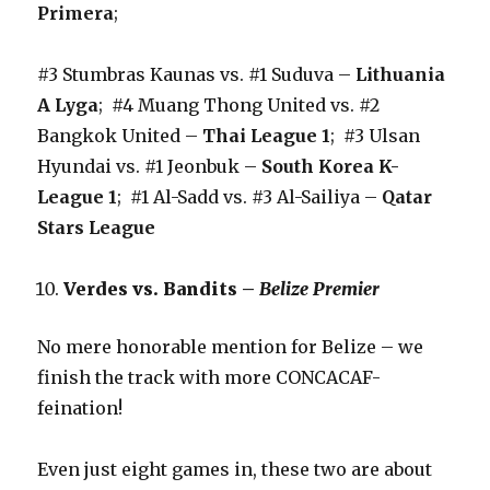
Primera
;
#3 Stumbras Kaunas vs. #1 Suduva –
Lithuania
A Lyga
; #4 Muang Thong United vs. #2
Bangkok United –
Thai League 1
; #3 Ulsan
Hyundai vs. #1 Jeonbuk –
South Korea K-
League 1
; #1 Al-Sadd vs. #3 Al-Sailiya –
Qatar
Stars League
Verdes vs. Bandits –
Belize Premier
No mere honorable mention for Belize – we
finish the track with more CONCACAF-
feination!
Even just eight games in, these two are about