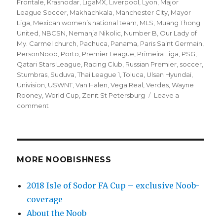
Frontale
,
Krasnodar
,
LigaMX
,
Liverpool
,
Lyon
,
Major
League Soccer
,
Makhachkala
,
Manchester City
,
Mayor
Liga
,
Mexican women’s national team
,
MLS
,
Muang Thong
United
,
NBCSN
,
Nemanja Nikolic
,
Number B
,
Our Lady of
My. Carmel church
,
Pachuca
,
Panama
,
Paris Saint Germain
,
PersonNoob
,
Porto
,
Premier League
,
Primeira Liga
,
PSG
,
Qatari Stars League
,
Racing Club
,
Russian Premier
,
soccer
,
Stumbras
,
Suduva
,
Thai League 1
,
Toluca
,
Ulsan Hyundai
,
Univision
,
USWNT
,
Van Halen
,
Vega Real
,
Verdes
,
Wayne
Rooney
,
World Cup
,
Zenit St Petersburg
Leave a
on
comment
’10
to
Track’
soccer
matches
MORE NOOBISHNESS
for
Sun.
2018 Isle of Sodor FA Cup – exclusive Noob-
(10/7)
coverage
–
MLS
About the Noob
playoff