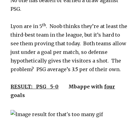
No one has beaten or earned a draw against
PSG.
th
Lyon are in 5
. Noob thinks they’re at least the
third-best team in the league, but it’s hard to
see them proving that today. Both teams allow
just under a goal per match, so defense
hypothetically gives the visitors a shot. The
problem? PSG average’s
3.5
per of their own.
RESULT: PSG 5-0
Mbappe with
four
goals