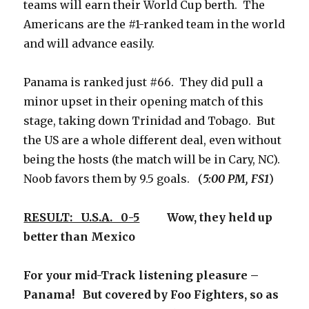
teams will earn their World Cup berth. The
Americans are the #1-ranked team in the world
and will advance easily.
Panama is ranked just #66. They did pull a
minor upset in their opening match of this
stage, taking down Trinidad and Tobago. But
the US are a whole different deal, even without
being the hosts (the match will be in Cary, NC).
Noob favors them by 9.5 goals. (
5:00 PM, FS1
)
RESULT: U.S.A. 0-5
Wow, they held up
better than Mexico
For your mid-Track listening pleasure –
Panama! But covered by Foo Fighters, so as