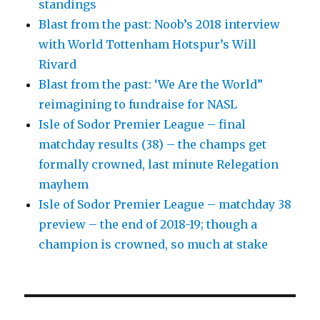
standings
Blast from the past: Noob’s 2018 interview
with World Tottenham Hotspur’s Will
Rivard
Blast from the past: ‘We Are the World”
reimagining to fundraise for NASL
Isle of Sodor Premier League – final
matchday results (38) – the champs get
formally crowned, last minute Relegation
mayhem
Isle of Sodor Premier League – matchday 38
preview – the end of 2018-19; though a
champion is crowned, so much at stake