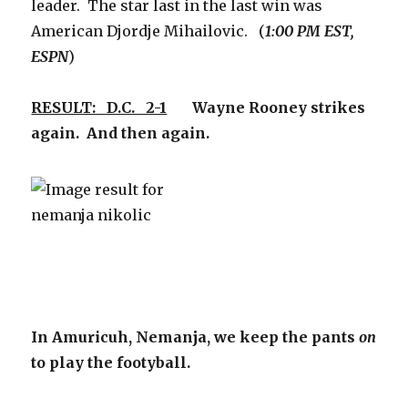
leader. The star last in the last win was
American Djordje Mihailovic. (
1:00 PM EST,
ESPN
)
RESULT: D.C. 2-1
Wayne Rooney strikes
again. And then again.
In Amuricuh, Nemanja, we keep the pants
on
to play the footyball.