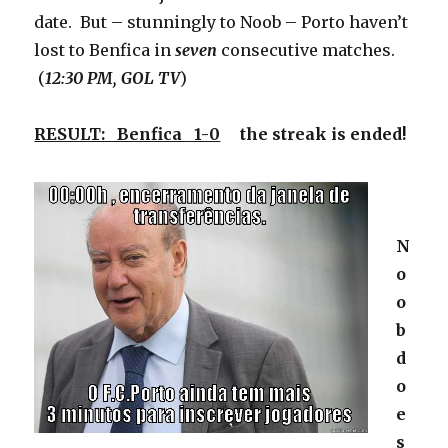
date. But – stunningly to Noob – Porto haven’t
lost to Benfica in
seven
consecutive matches.
(
12:30 PM, GOL TV
)
RESULT: Benfica 1-0
the streak is ended!
N
o
o
b
d
o
e
s