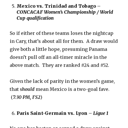
Mexico vs. Trinidad and Tobago –
CONCACAF Women’s Championship / World
Cup qualification
So if either of these teams loses the nightcap
in Cary, that’s about all for them. A draw would
give both a little hope, presuming Panama
doesn’t pull off an all-timer miracle in the
above match. They are ranked #24 and #52.
Given the lack of parity in the women’s game,
that
should
mean Mexico is a two-goal fave.
(
7:30 PM, FS2
)
Paris Saint-Germain vs. Lyon –
Ligue 1