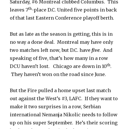
Saturday, #6 Montreal clubbed Columbus. This
th
leaves 7
-place D.C. United five points in back
of that last Eastern Conference playoff berth.
But as late as the season is getting, this is in
no way a done deal. Montreal may have only
two matches left now, but D.C. have
five
. And
speaking of five, that’s how many in a row
th
DCU haven’t lost. Chicago are down in 10
.
They haven’t won on the road since June.
But the Fire pulled a home upset last match
out against the West’s #3, LAFC. If they want to
make it two surprises in a row, Serbian
international Nemanja Nikolic needs to follow
up on his super September. He’s their scoring