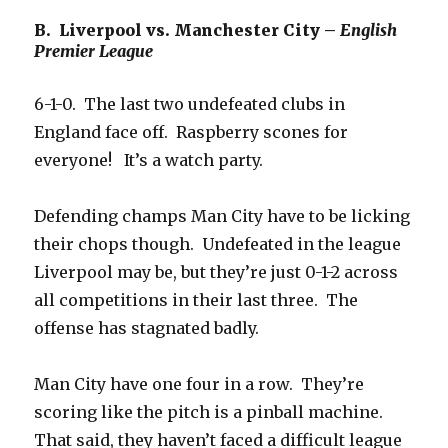
B. Liverpool vs. Manchester City –
English
Premier League
6-1-0. The last two undefeated clubs in
England face off. Raspberry scones for
everyone! It’s a watch party.
Defending champs Man City have to be licking
their chops though. Undefeated in the league
Liverpool may be, but they’re just 0-1-2 across
all competitions in their last three. The
offense has stagnated badly.
Man City have one four in a row. They’re
scoring like the pitch is a pinball machine.
That said, they haven’t faced a difficult league