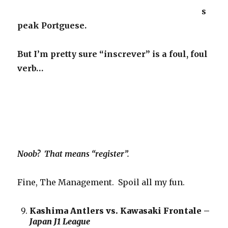
s
peak Portguese.
But I’m pretty sure “inscrever” is a foul, foul
verb…
Noob? That means “register”.
Fine, The Management. Spoil all my fun.
Kashima Antlers vs. Kawasaki Frontale –
Japan J1 League