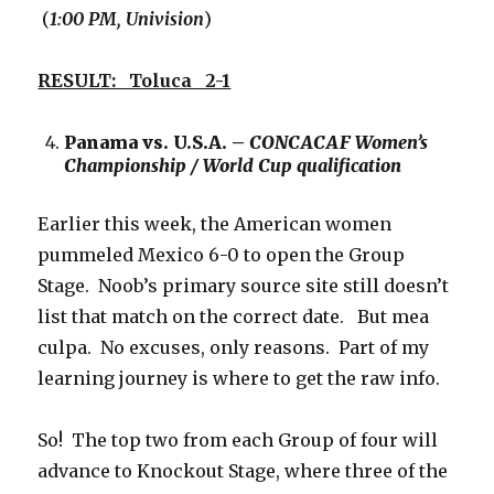
(
1:00 PM, Univision
)
RESULT: Toluca 2-1
Panama vs. U.S.A. –
CONCACAF Women’s
Championship / World Cup qualification
Earlier this week, the American women
pummeled Mexico 6-0 to open the Group
Stage. Noob’s primary source site still doesn’t
list that match on the correct date. But mea
culpa. No excuses, only reasons. Part of my
learning journey is where to get the raw info.
So! The top two from each Group of four will
advance to Knockout Stage, where three of the