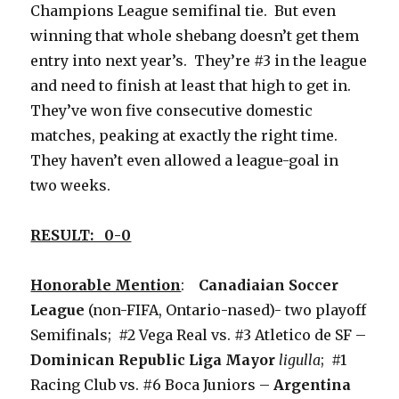
Champions League semifinal tie. But even
winning that whole shebang doesn’t get them
entry into next year’s. They’re #3 in the league
and need to finish at least that high to get in.
They’ve won five consecutive domestic
matches, peaking at exactly the right time.
They haven’t even allowed a league-goal in
two weeks.
RESULT: 0-0
Honorable Mention
:
Canadiaian Soccer
League
(non-FIFA, Ontario-nased)- two playoff
Semifinals; #2 Vega Real vs. #3 Atletico de SF –
Dominican Republic Liga Mayor
ligulla
; #1
Racing Club vs. #6 Boca Juniors –
Argentina