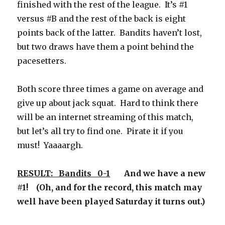
finished with the rest of the league. It’s #1
versus #B and the rest of the back is eight
points back of the latter. Bandits haven’t lost,
but two draws have them a point behind the
pacesetters.
Both score three times a game on average and
give up about jack squat. Hard to think there
will be an internet streaming of this match,
but let’s all try to find one. Pirate it if you
must! Yaaaargh.
RESULT: Bandits 0-1
And we have a new
#1! (Oh, and for the record, this match may
well have been played Saturday it turns out.)