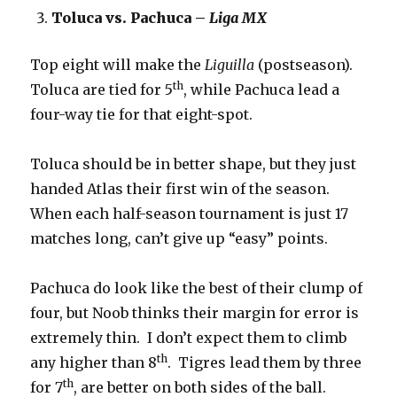
Toluca vs. Pachuca –
Liga MX
Top eight will make the
Liguilla
(postseason).
th
Toluca are tied for 5
, while Pachuca lead a
four-way tie for that eight-spot.
Toluca should be in better shape, but they just
handed Atlas their first win of the season.
When each half-season tournament is just 17
matches long, can’t give up “easy” points.
Pachuca do look like the best of their clump of
four, but Noob thinks their margin for error is
extremely thin. I don’t expect them to climb
th
any higher than 8
. Tigres lead them by three
th
for 7
, are better on both sides of the ball.