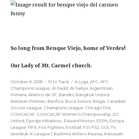
So long from Benque Viejo, home of Verdes!
Our Lady of Mt. Carmel church.
Posted
Categories
Tags
October 6, 2018
10 to Track
A Lyga
,
AFC
,
AFC
on
Champions League
,
Al-Sadd
,
Al-Sailiya
,
Argentinian
Primera
,
Atletico de SF
,
Bandits
,
Bangkok United
,
Belizean Premier
,
Benfica
,
Boca Juniors
,
Braga
,
Canadian
Soccer League
,
Champions League
,
Chicago Fire
,
CONCACAF
,
CONCACAF Women’s Championship
,
DC
United
,
Djordje Mihailovic
,
Edward Norton
,
ESPN
,
Europa
League
,
FIFA
,
Foo Fighters
,
football
,
FS1
,
FS2
,
GOL TV
,
Jeonbuk
,
K-League 1
,
Kashima Antlers
,
Kaunas
,
Kawasaki