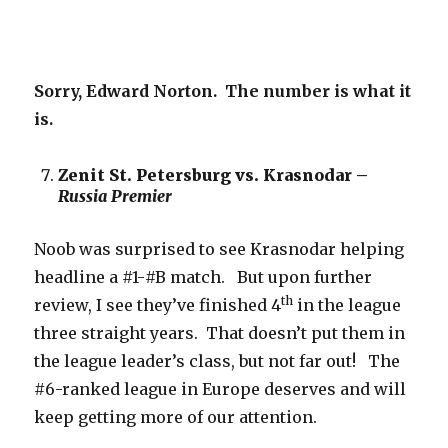
Sorry, Edward Norton. The number is what it
is.
Zenit St. Petersburg vs. Krasnodar –
Russia Premier
Noob was surprised to see Krasnodar helping
headline a #1-#B match. But upon further
th
review, I see they’ve finished 4
in the league
three straight years. That doesn’t put them in
the league leader’s class, but not far out! The
#6-ranked league in Europe deserves and will
keep getting more of our attention.