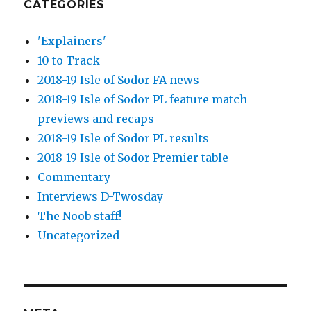
CATEGORIES
'Explainers'
10 to Track
2018-19 Isle of Sodor FA news
2018-19 Isle of Sodor PL feature match
previews and recaps
2018-19 Isle of Sodor PL results
2018-19 Isle of Sodor Premier table
Commentary
Interviews D-Twosday
The Noob staff!
Uncategorized