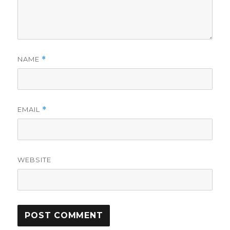
NAME
*
EMAIL
*
WEBSITE