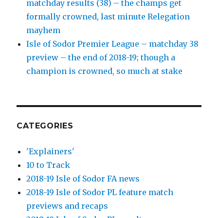
matchday results (38) – the champs get
formally crowned, last minute Relegation
mayhem
Isle of Sodor Premier League – matchday 38
preview – the end of 2018-19; though a
champion is crowned, so much at stake
CATEGORIES
'Explainers'
10 to Track
2018-19 Isle of Sodor FA news
2018-19 Isle of Sodor PL feature match
previews and recaps