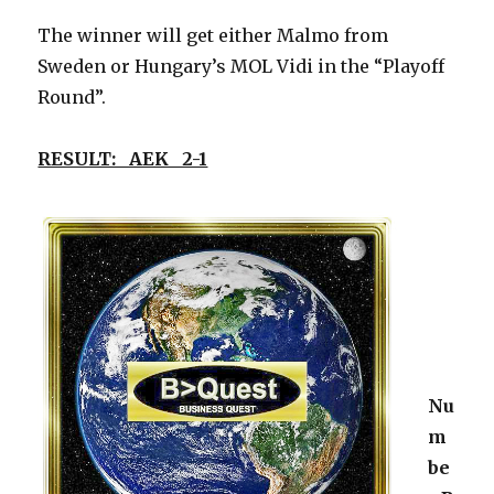
The winner will get either Malmo from
Sweden or Hungary’s MOL Vidi in the “Playoff
Round”.
RESULT: AEK 2-1
Nu
m
be