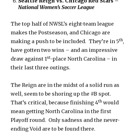
Seattle Reign vs. Chicago Red Stars –
National Women’s Soccer League
The top half of NWSL’s eight-team league
makes the Postseason, and Chicago are
th
making a push to be included. They’re in 5
,
have gotten two wins – and an impressive
st
draw against 1
-place North Carolina – in
their last three outings.
The Reign are in the midst of a solid run as
well, seem to be shoring up the #B spot.
th
That’s critical, because finishing 4
would
mean getting North Carolina in the first
Playoff round. Only sadness and the never-
ending Void are to be found there.