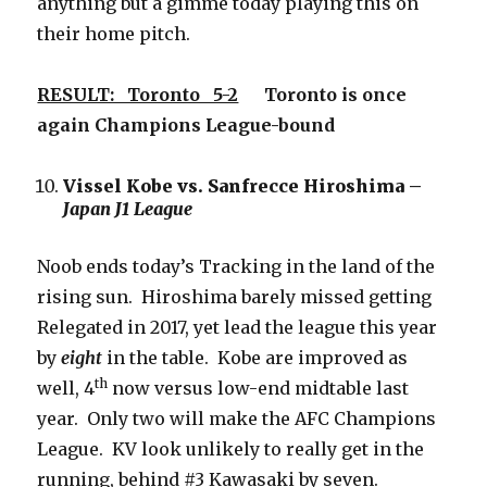
anything but a gimme today playing this on
their home pitch.
RESULT: Toronto 5-2
Toronto is once
again Champions League-bound
Vissel Kobe vs. Sanfrecce Hiroshima –
Japan J1 League
Noob ends today’s Tracking in the land of the
rising sun. Hiroshima barely missed getting
Relegated in 2017, yet lead the league this year
by
eight
in the table. Kobe are improved as
th
well, 4
now versus low-end midtable last
year. Only two will make the AFC Champions
League. KV look unlikely to really get in the
running, behind #3 Kawasaki by seven.