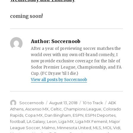
coming soon!
Author:
Soccernoob
After a year of previewing soccer matches the
world over with my own off-brand comedy, I
now provide exclusive coverage for the Isle of
Sodor Premier League, Championship, and FA
Cup. (FC Dryaw 'til I die.)
View all posts by Soccernoob
Author
Posted
Categories
Tags
Soccernoob
August 13, 2018
10 to Track
AEK
on
Athens
,
Ascenso MX
,
Celtic
,
Champions League
,
Colorado
Rapids
,
Copa MX
,
Dan Bingham
,
ESPN
,
ESPN Deportes
,
football
,
LA Galaxy
,
Leon
,
Liga MX
,
Liga MX Femenil
,
Major
League Soccer
,
Malmo
,
Minnesota United
,
MLS
,
MOL Vidi
,