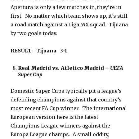
Apertura is only a few matches in, they’re in
first. No matter which team shows up, it’s still
a road match against a Liga MX squad. Tijuana
by two goals today.
RESULT: Tijuana 3-1
Real Madrid vs. Atletico Madrid –
UEFA
Super Cup
Domestic Super Cups typically pit a league’s
defending champions against that country’s
most recent FA Cup winner. The international
European version here is the latest
Champions League winners against the
Europa League champs. A small oddity,