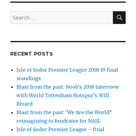
SEA
Search
for:
RECENT POSTS
Isle of Sodor Premier League 2018-19 final
standings
Blast from the past: Noob’s 2018 interview
with World Tottenham Hotspur’s Will
Rivard
Blast from the past: ‘We Are the World”
reimagining to fundraise for NASL
Isle of Sodor Premier League – final