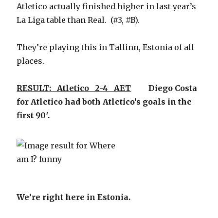
Atletico actually finished higher in last year’s
La Liga table than Real. (#3, #B).
They’re playing this in Tallinn, Estonia of all
places.
RESULT: Atletico 2-4 AET
Diego Costa
for Atletico had both Atletico’s goals in the
first 90′.
We’re right here in Estonia.