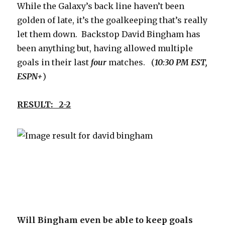
While the Galaxy’s back line haven’t been
golden of late, it’s the goalkeeping that’s really
let them down. Backstop David Bingham has
been anything but, having allowed multiple
goals in their last
four
matches. (
10:30 PM EST,
ESPN+
)
RESULT: 2-2
Will Bingham even be able to keep goals