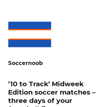
Soccernoob
’10 to Track’ Midweek
Edition soccer matches –
three days of your