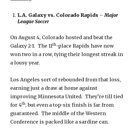
L.A. Galaxy vs. Colorado Rapids –
Major
League Soccer
On August 4, Colorado hosted and beat the
th
Galaxy 2-1. The 11
-place Rapids have now
won two in a row, tying their longest streak in
a lousy year.
Los Angeles sort of rebounded from that loss,
earning just a draw at home against
improving Minnesota United. They’re till tied
th
for 4
, but even a top-six finish is far from
guaranteed. The middle of the Western
Conference is packed like a sardine can.