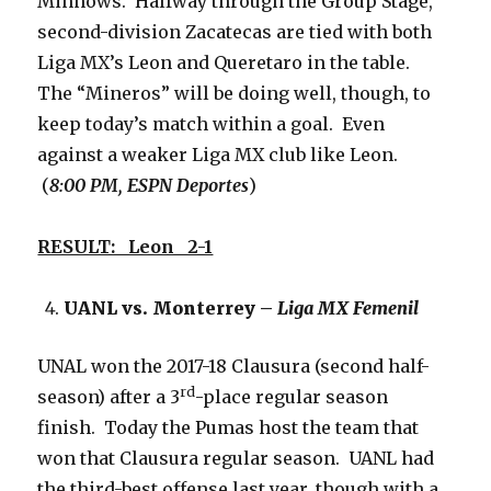
Minnows. Halfway through the Group Stage,
second-division Zacatecas are tied with both
Liga MX’s Leon and Queretaro in the table.
The “Mineros” will be doing well, though, to
keep today’s match within a goal. Even
against a weaker Liga MX club like Leon.
(
8:00 PM, ESPN Deportes
)
RESULT: Leon 2-1
UANL vs. Monterrey –
Liga MX Femenil
UNAL won the 2017-18 Clausura (second half-
rd
season) after a 3
-place regular season
finish. Today the Pumas host the team that
won that Clausura regular season. UANL had
the third-best offense last year, though with a