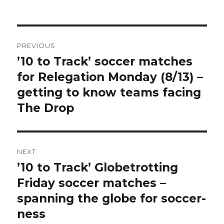
Post
PREVIOUS
navigation
’10 to Track’ soccer matches
Previous
post:
for Relegation Monday (8/13) –
getting to know teams facing
The Drop
NEXT
’10 to Track’ Globetrotting
Next
post:
Friday soccer matches –
spanning the globe for soccer-
ness