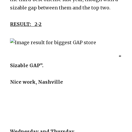
sizable gap between them and the top two.
RESULT: 2-2
“
Sizable GAP”.
Nice work, Nashville
Wednesday and Thursday