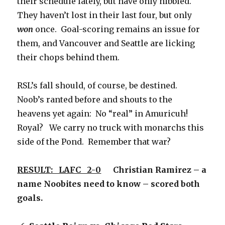
their schedule lately, but have only nibbled.
They haven’t lost in their last four, but only
won
once. Goal-scoring remains an issue for
them, and Vancouver and Seattle are licking
their chops behind them.
RSL’s fall should, of course, be destined.
Noob’s ranted before and shouts to the
heavens yet again: No “real” in Amuricuh!
Royal? We carry no truck with monarchs this
side of the Pond. Remember that war?
RESULT: LAFC 2-0
Christian Ramirez – a
name Noobites need to know – scored both
goals.