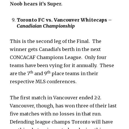
Noob hears it’s Super.
Toronto FC vs. Vancouver Whitecaps –
Canadiaian Championship
This is the second leg of the Final. The
winner gets Canadia’s berth in the next
CONCACAF Champions League. Only four
teams have been vying for it annually. These
th
th
are the 7
and 9
place teams in their
respective MLS conferences.
The first match in Vancouver ended 2-2.
Vancouver, though, has won three of their last
five matches with no losses in that run.
Defending league champs Toronto will have