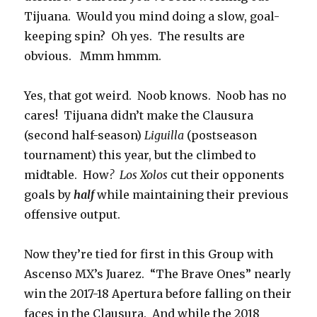
Tijuana. Would you mind doing a slow, goal-
keeping spin? Oh yes. The results are
obvious. Mmm hmmm.
Yes, that got weird. Noob knows. Noob has no
cares! Tijuana didn’t make the Clausura
(second half-season)
Liguilla
(postseason
tournament) this year, but the climbed to
midtable. How
? Los Xolos
cut their opponents
goals by
half
while maintaining their previous
offensive output.
Now they’re tied for first in this Group with
Ascenso MX’s Juarez. “The Brave Ones” nearly
win the 2017-18 Apertura before falling on their
faces in the Clausura. And while the 2018