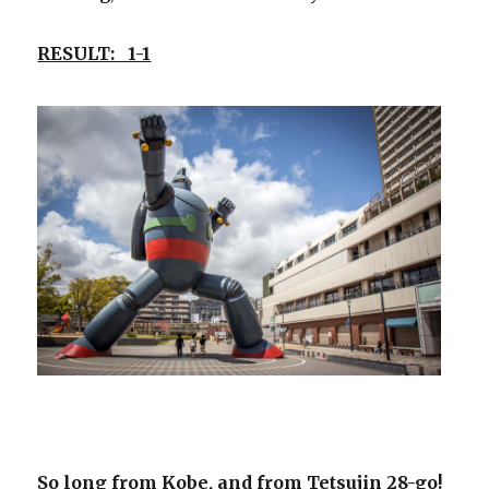
RESULT: 1-1
So long from Kobe, and from Tetsujin 28-go!