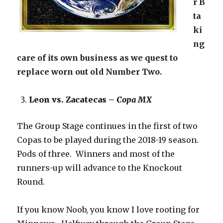
r B
ta
ki
ng
care of its own business as we quest to
replace worn out old Number Two.
Leon vs. Zacatecas –
Copa MX
The Group Stage continues in the first of two
Copas to be played during the 2018-19 season.
Pods of three. Winners and most of the
runners-up will advance to the Knockout
Round.
If you know Noob, you know I love rooting for