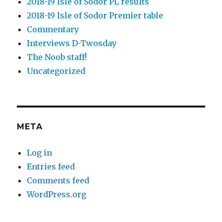
2018-19 Isle of Sodor PL results
2018-19 Isle of Sodor Premier table
Commentary
Interviews D-Twosday
The Noob staff!
Uncategorized
META
Log in
Entries feed
Comments feed
WordPress.org