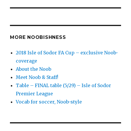
MORE NOOBISHNESS
2018 Isle of Sodor FA Cup – exclusive Noob-
coverage
About the Noob
Meet Noob & Staff!
Table – FINAL table (5/29) – Isle of Sodor
Premier League
Vocab for soccer, Noob-style