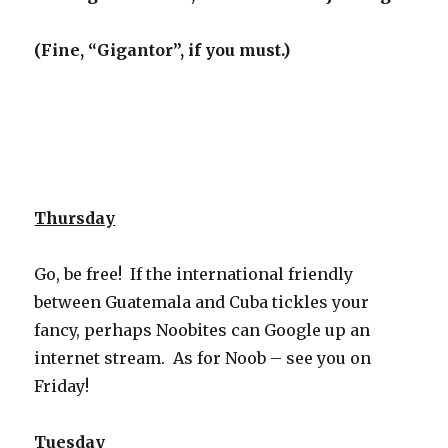
(Fine, “Gigantor”, if you must.)
Thursday
Go, be free! If the international friendly
between Guatemala and Cuba tickles your
fancy, perhaps Noobites can Google up an
internet stream. As for Noob – see you on
Friday!
Tuesday