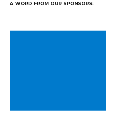
A WORD FROM OUR SPONSORS: