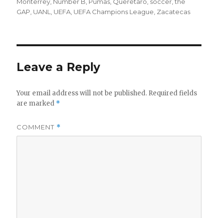
Monterrey
,
Number B
,
Pumas
,
Queretaro
,
soccer
,
the
GAP
,
UANL
,
UEFA
,
UEFA Champions League
,
Zacatecas
Leave a Reply
Your email address will not be published.
Required fields
are marked
*
COMMENT
*