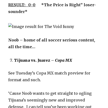
RESULT: 0-0
*The Price is Right” loser-
sounder*
Noob – home of all soccer serious content,
all the time…
Tijuana vs. Juarez –
Copa MX
See Tuesday’s Copa MX match preview for
format and such.
‘Cause Noob wants to get straight to ogling
Tijuana’s seemingly new and improved
defense. I can tell you’ve been working out