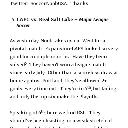
Twitter: SoccerNoobUSA. Thanks.
LAFC vs. Real Salt Lake –
Major League
Soccer
As yesterday, Noob takes us out West for a
pivotal match. Expansion-LAFS looked so very
good for a couple months. Have they been
solved? They haven’t won a league match
since early July. Other than a scoreless draw at
home against Portland, they’ve allowed 2+
th
goals every time out. They’re in 5
, but fading,
and only the top six make the Playoffs.
th
Speaking of 6
, here we find RSL. They
should’ve been feasting on a weak stretch of