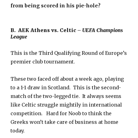
from being scored in his pie-hole?
B. AEK Athens vs. Celtic –
UEFA Champions
League
This is the Third Qualifying Round of Europe’s
premier club tournament.
These two faced off about a week ago, playing
to a 1-1 draw in Scotland. This is the second-
match of the two-legged tie. It always seems
like Celtic struggle mightily in international
competition. Hard for Noob to think the
Greeks won’t take care of business at home
today.