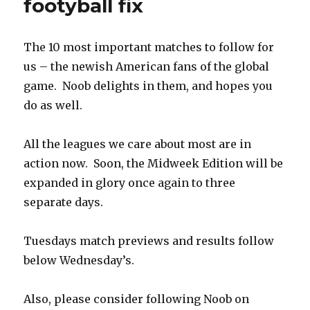
footyball fix
The 10 most important matches to follow for
us – the newish American fans of the global
game. Noob delights in them, and hopes you
do as well.
All the leagues we care about most are in
action now. Soon, the Midweek Edition will be
expanded in glory once again to three
separate days.
Tuesdays match previews and results follow
below Wednesday’s.
Also, please consider following Noob on