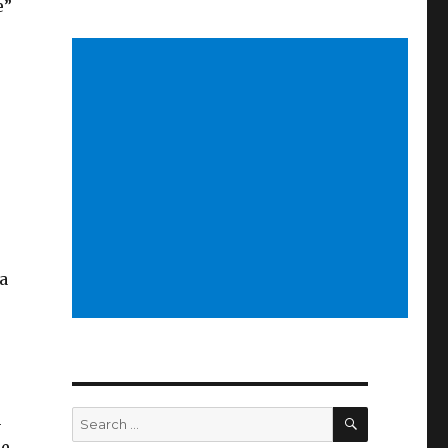
e”
a
SEARCH
Search
h
for:
re