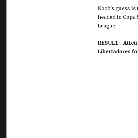
Noob’s guess is t
headed to Copa 
League.
RESULT: Atleti
Libertadores f