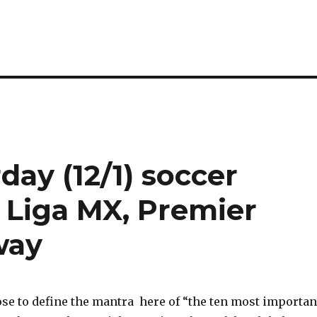
rday (12/1) soccer
 Liga MX, Premier
way
se to define the mantra here of “the ten most importan