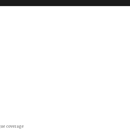
gue coverage