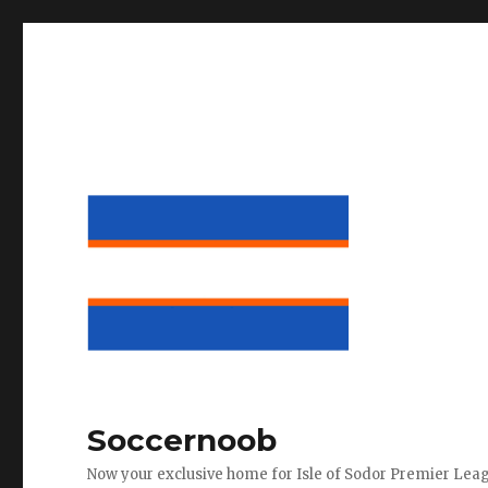
Soccernoob
Now your exclusive home for Isle of Sodor Premier Lea