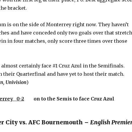
the bracket.
m is on the side of Monterrey right now. They haven’t
ches and have conceded only two goals over that stretch
in in four matches, only score three times over those
almost certainly face #1 Cruz Azul in the Semifinals.
n their Quarterfinal and have yet to host their match.
n, Univision
)
errey 0-2
on to the Semis to face Cruz Azul
er City vs. AFC Bournemouth –
English Premie