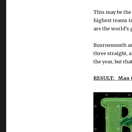
Saturday
(12/1)
This may be the
soccer
match
highest teams in
previews
are the world’s 
–
Liga
MX,
Bournemouth are
Premier
three straight, 
League
the year, but th
lead
the
way
RESULT: Man C