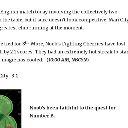
 English match today involving the collectively two
 the table, but it sure doesn’t look competitive. Man Cit
greatest club running at the moment.
th
 tied for 8
. More, Noob’s Fighting Cherries have lost
all by 2-1 scores. They had an extremely hot streak to sta
at magic has cooled. (
10:00 AM, NBCSN
)
ity 3-1
Noob’s been faithful to the quest for
Number B.