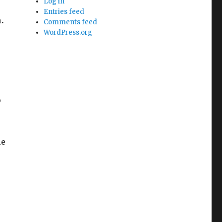
Log in
Entries feed
.
Comments feed
WordPress.org
p
le