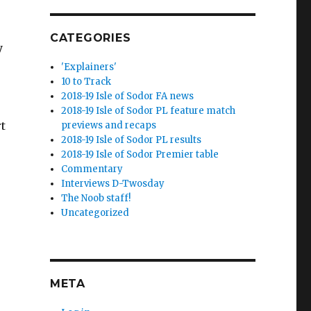
CATEGORIES
y
'Explainers'
10 to Track
2018-19 Isle of Sodor FA news
2018-19 Isle of Sodor PL feature match
rt
previews and recaps
2018-19 Isle of Sodor PL results
2018-19 Isle of Sodor Premier table
Commentary
Interviews D-Twosday
The Noob staff!
Uncategorized
META