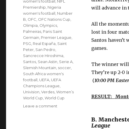
women's football
,
NIFL
Premiership
,
Nigeria
will advance in 
women's football
,
Number
B
,
OFC
,
OFC Nations Cup
,
All the momentu
Olimpia
,
Olympics
,
Palmeiras
,
Paris Saint
lost in four mat
Germain
,
Premier League
,
Santos haven’t w
PSG
,
Real España
,
Saint
games.
Peter
,
San Pedro
,
Sancrecce Hiroshima
,
Santos
,
Sean Astin
,
Serie A
,
The winner will 
Slemish Mountain
,
soccer
,
They’re up 2-0 i
South Africa women's
football
,
UEFA
,
UEFA
(
10:00 PM Easter
Champions League
,
Univision
,
Verdes
,
Women’s
RESULT: Mont
World Cup
,
World Cup
on
Leave a comment
’10
to
B. Manchest
Track’
League