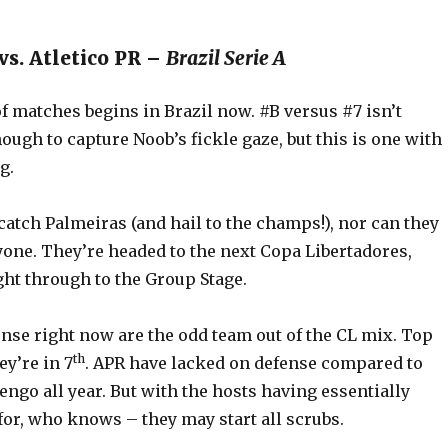
vs. Atletico PR –
Brazil Serie A
f matches begins in Brazil now. #B versus #7 isn’t
ough to capture Noob’s fickle gaze, but this is one with
g.
atch Palmeiras (and hail to the champs!), nor can they
yone. They’re headed to the next Copa Libertadores,
ght through to the Group Stage.
nse right now are the odd team out of the CL mix. Top
th
ey’re in 7
. APR have lacked on defense compared to
ngo all year. But with the hosts having essentially
for, who knows – they may start all scrubs.