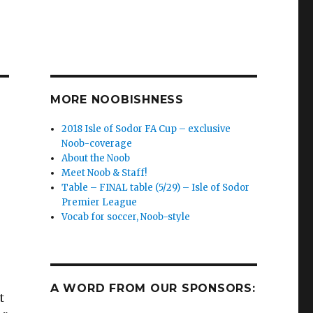
MORE NOOBISHNESS
2018 Isle of Sodor FA Cup – exclusive
Noob-coverage
About the Noob
Meet Noob & Staff!
Table – FINAL table (5/29) – Isle of Sodor
Premier League
Vocab for soccer, Noob-style
A WORD FROM OUR SPONSORS:
t