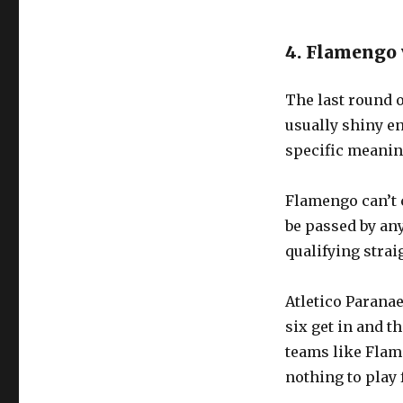
4. Flamengo 
The last round o
usually shiny en
specific meanin
Flamengo can’t c
be passed by an
qualifying strai
Atletico Paranae
six get in and th
teams like Flame
nothing to play 