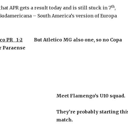
th
hat APR gets a result today and is still stuck in 7
,
Sudamericana – South America’s version of Europa
co PR 1-2
But Atletico MG also one, so no Copa
or Paraense
Meet Flamengo’s U10 squad.
They’re probably starting thi
match.