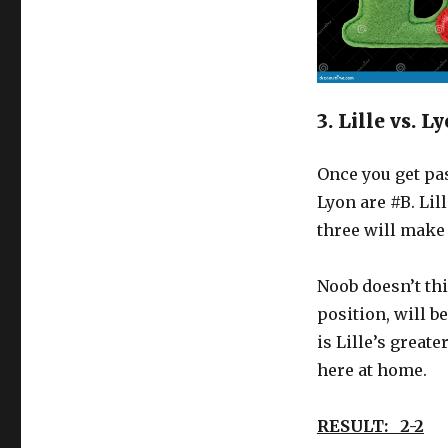
3. Lille vs. 
Once you get pas
Lyon are #B. Lil
three will make
Noob doesn’t thi
position, will b
is Lille’s great
here at home.
RESULT: 2-2