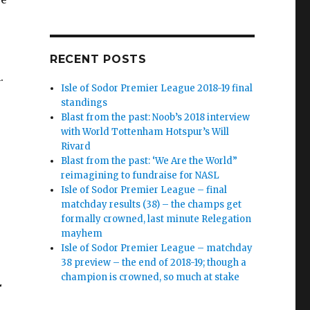
RECENT POSTS
.
Isle of Sodor Premier League 2018-19 final
standings
Blast from the past: Noob’s 2018 interview
with World Tottenham Hotspur’s Will
Rivard
Blast from the past: ‘We Are the World”
reimagining to fundraise for NASL
Isle of Sodor Premier League – final
matchday results (38) – the champs get
formally crowned, last minute Relegation
mayhem
Isle of Sodor Premier League – matchday
38 preview – the end of 2018-19; though a
champion is crowned, so much at stake
r