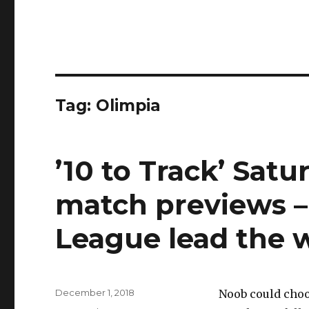
Tag:
Olimpia
’10 to Track’ Satu
match previews –
League lead the 
Posted
December 1, 2018
Noob could choo
on