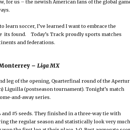
ow, for us – the newish American fans of the global gam
ays.
 to learn soccer, I’ve learned I want to embrace the
re
its found. Today’s Track proudly sports matches
tinents and federations.
. Monterrey –
Liga MX
nd leg of the opening, Quarterfinal round of the Apertur
on) Liguilla (postseason tournament). Tonight’s match
home-and-away series.
 and #5 seeds. They finished in a three-way tie with
ing the regular season and statistically look very muc
 won the first leg at their place, 1-0. Best aggregate sco