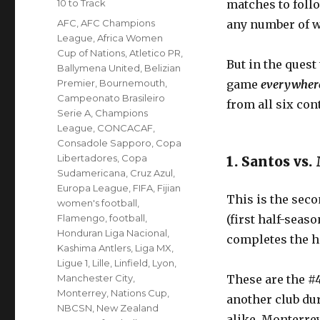
Categories
10 to Track
matches to foll
Tags
AFC
,
AFC Champions
any number of w
League
,
Africa Women
Cup of Nations
,
Atletico PR
,
But in the quest
Ballymena United
,
Belizian
Premier
,
Bournemouth
,
game
everywhe
Campeonato Brasileiro
from all six con
Serie A
,
Champions
League
,
CONCACAF
,
Consadole Sapporo
,
Copa
Libertadores
,
Copa
1. Santos vs
Sudamericana
,
Cruz Azul
,
Europa League
,
FIFA
,
Fijian
This is the seco
women's football
,
Flamengo
,
football
,
(first half-seas
Honduran Liga Nacional
,
completes the 
Kashima Antlers
,
Liga MX
,
Ligue 1
,
Lille
,
Linfield
,
Lyon
,
Manchester City
,
These are the #4
Monterrey
,
Nations Cup
,
another club dur
NBCSN
,
New Zealand
alike. Monterrey