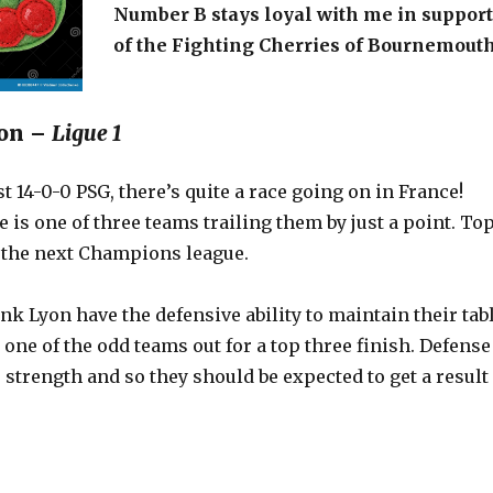
Number B stays loyal with me in support
of the Fighting Cherries of Bournemouth
Lyon –
Ligue 1
t 14-0-0 PSG, there’s quite a race going on in France!
le is one of three teams trailing them by just a point. To
 the next Champions league.
nk Lyon have the defensive ability to maintain their tab
e one of the odd teams out for a top three finish. Defense
er strength and so they should be expected to get a result