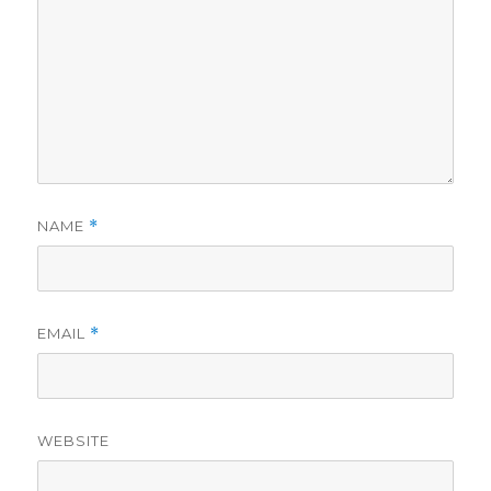
NAME
*
EMAIL
*
WEBSITE