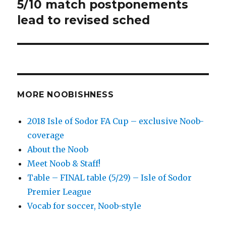
post:
5/10 match postponements
lead to revised sched
MORE NOOBISHNESS
2018 Isle of Sodor FA Cup – exclusive Noob-
coverage
About the Noob
Meet Noob & Staff!
Table – FINAL table (5/29) – Isle of Sodor
Premier League
Vocab for soccer, Noob-style