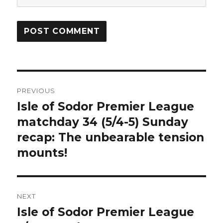
Post
PREVIOUS
navigation
Isle of Sodor Premier League
Previous
post:
matchday 34 (5/4-5) Sunday
recap: The unbearable tension
mounts!
NEXT
Isle of Sodor Premier League
Next