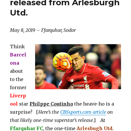
released from Arlesburgh
Utd.
May 8, 2019 – Ffarquhar, Sodor
Think
Barcel
ona
about
to the
former
Liverp
ool
star
Philppe Coutinho
the heave-ho is a
surprise? [
Here’s the
CBSsports.com article
on
that likely one-time superstar’s release
.] At
Ffarquhar FC
, the one-time
Arlesbugh Utd.