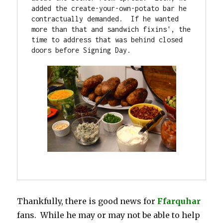
added the create-your-own-potato bar he 
contractually demanded.  If he wanted 
more than that and sandwich fixins', the 
time to address that was behind closed 
doors before Signing Day.

Thankfully, there is good news for
Ffarquhar
fans. While he may or may not be able to help