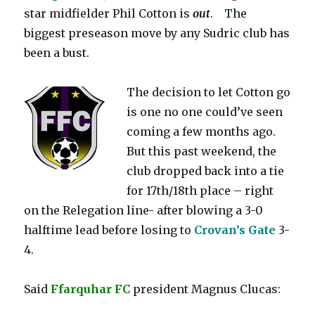
star midfielder Phil Cotton is
out
. The
biggest preseason move by any Sudric club has
been a bust.
The decision to let Cotton go
is one no one could’ve seen
coming a few months ago.
But this past weekend, the
club dropped back into a tie
for 17th/18th place – right
on the Relegation line- after blowing a 3-0
halftime lead before losing to
Crovan’s Gate
3-
4.
Said
Ffarquhar FC
president Magnus Clucas: