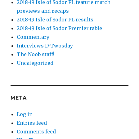
2018-19 Isle of Sodor PL feature match
previews and recaps
2018-19 Isle of Sodor PL results
2018-19 Isle of Sodor Premier table
Commentary
Interviews D-Twosday
The Noob staff!
Uncategorized
META
Log in
Entries feed
Comments feed