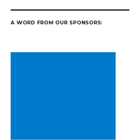
A WORD FROM OUR SPONSORS: