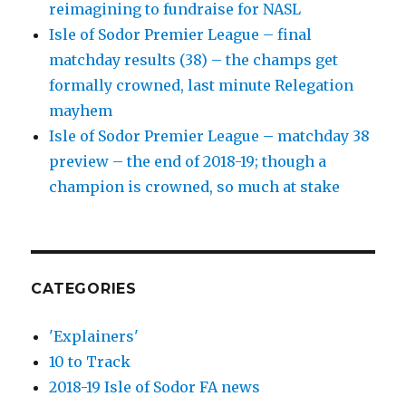
reimagining to fundraise for NASL
Isle of Sodor Premier League – final
matchday results (38) – the champs get
formally crowned, last minute Relegation
mayhem
Isle of Sodor Premier League – matchday 38
preview – the end of 2018-19; though a
champion is crowned, so much at stake
CATEGORIES
'Explainers'
10 to Track
2018-19 Isle of Sodor FA news