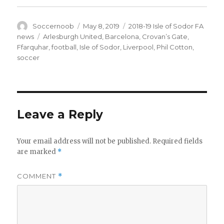
Author
Posted
Categories
Soccernoob
May 8, 2019
2018-19 Isle of Sodor FA
on
Tags
news
Arlesburgh United
,
Barcelona
,
Crovan’s Gate
,
Ffarquhar
,
football
,
Isle of Sodor
,
Liverpool
,
Phil Cotton
,
soccer
Leave a Reply
Your email address will not be published.
Required fields
are marked
*
COMMENT
*