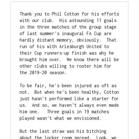
Thank you to Phil Cotton for his efforts 
with our club.  His astounding 11 goals 
in the three matches of the group stage 
of last summer's inaugural FA Cup are 
hardly distant memory, obviously.  That 
run of his with Arlesburgh United to 
their Cup runners-up finish was why he 
brought him over.  We know there will be 
other clubs willing to roster him for 
the 2019-20 season.

To be fair, he's been injured as oft as 
not.  But when he's been healthy, Cotton 
just hasn't performed like a starter for 
us.  And so, we haven't always even made 
him one.   Three goals in 19 matches 
played wasn't what we envisioned.

But the last straw was his bitching 
about the locker room spread.  Look, we 