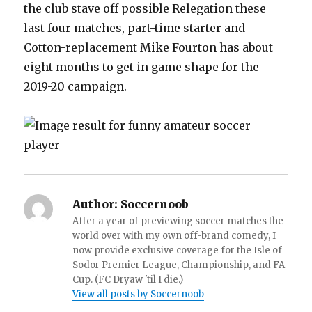
the club stave off possible Relegation these
last four matches, part-time starter and
Cotton-replacement Mike Fourton has about
eight months to get in game shape for the
2019-20 campaign.
Author:
Soccernoob
After a year of previewing soccer matches the
world over with my own off-brand comedy, I
now provide exclusive coverage for the Isle of
Sodor Premier League, Championship, and FA
Cup. (FC Dryaw 'til I die.)
View all posts by Soccernoob