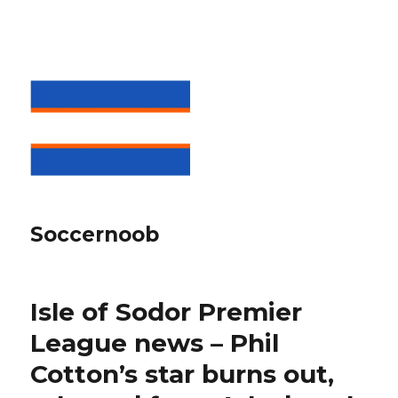
Soccernoob
Isle of Sodor Premier
League news – Phil
Cotton’s star burns out,