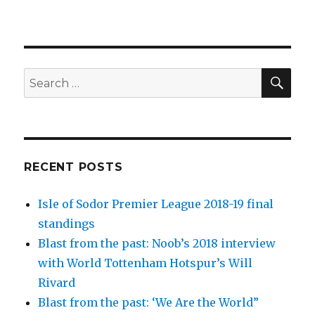
SEA
Search
for:
RECENT POSTS
Isle of Sodor Premier League 2018-19 final
standings
Blast from the past: Noob’s 2018 interview
with World Tottenham Hotspur’s Will
Rivard
Blast from the past: ‘We Are the World”