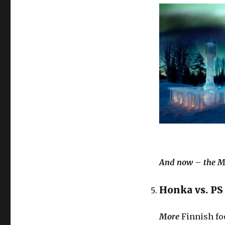
And now – the Ma
Honka vs. P
More
Finnish foo