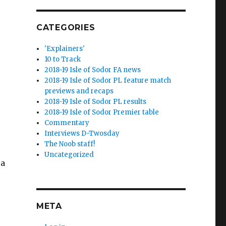
CATEGORIES
'Explainers'
10 to Track
2018-19 Isle of Sodor FA news
2018-19 Isle of Sodor PL feature match
previews and recaps
2018-19 Isle of Sodor PL results
2018-19 Isle of Sodor Premier table
Commentary
Interviews D-Twosday
The Noob staff!
Uncategorized
 a
META