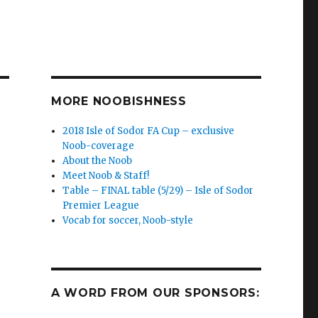
MORE NOOBISHNESS
2018 Isle of Sodor FA Cup – exclusive
Noob-coverage
About the Noob
Meet Noob & Staff!
Table – FINAL table (5/29) – Isle of Sodor
Premier League
Vocab for soccer, Noob-style
A WORD FROM OUR SPONSORS: