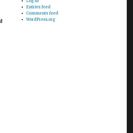
Log in
Entries feed
Comments feed
WordPress.org
d