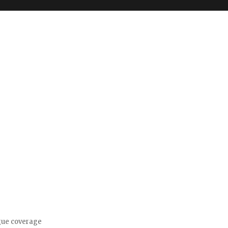
gue coverage