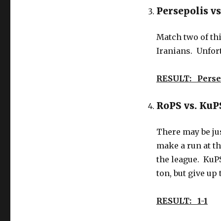
Persepolis vs
Match two of thi
Iranians. Unfortu
RESULT: Perse
RoPS vs. Ku
There may be jus
make a run at th
the league. KuPS
ton, but give up
RESULT: 1-1