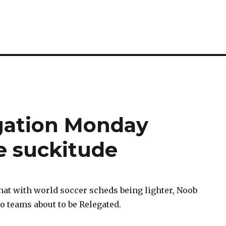
egation Monday
e suckitude
at with world soccer scheds being lighter, Noob
o teams about to be Relegated.