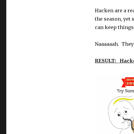
Hacken are a rea
the season, yet 
can keep things 
Naaaaaah. They 
RESULT: Hack