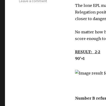
on
Leave a comment
The lone EPL mat
’10
to
Relegation posit
Track’
closer to danger 
Relegation
Monday
matches
No matter how ha
–
score enough to
feel
the
suckitude
RESULT: 2-2
B&
90’+1
Number B refus