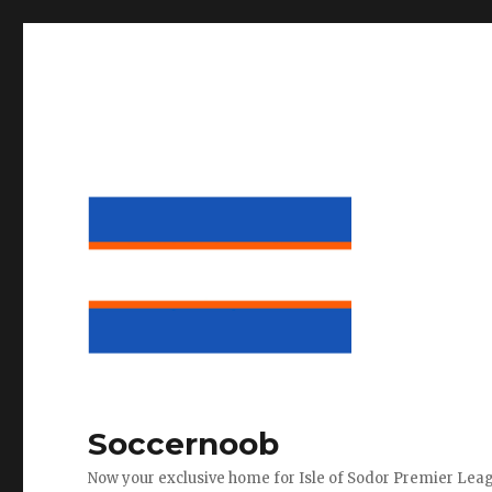
Soccernoob
Now your exclusive home for Isle of Sodor Premier Lea