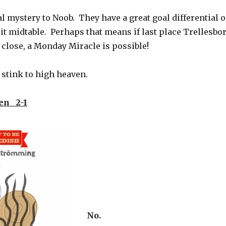
l mystery to Noob. They have a great goal differential 
sit midtable. Perhaps that means if last place Trellesbo
close, a Monday Miracle is possible!
stink to high heaven.
en 2-1
No.