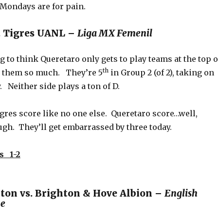
 Mondays are for pain.
. Tigres UANL –
Liga MX Femenil
 to think Queretaro only gets to play teams at the top o
th
ee them so much. They’re 5
in Group 2 (of 2), taking on
. Neither side plays a ton of D.
igres score like no one else. Queretaro score…well,
h. They’ll get embarrassed by three today.
s 1-2
on vs. Brighton & Hove Albion –
English
ue