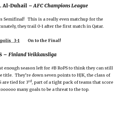
. Al-Duhail –
AFC Champions League
s Semifinal! This is a really even matchup for the
nately, they trail 0-1 after the first match in Qatar.
polis 3-1
On to the Final!
PS –
Finland Veikkausliga
t enough season left for #B RoPS to think they can still
e title. They’re down seven points to HJK, the class of
rd
 are tied for 3
, part of a tight pack of teams that score
 toooooo many goals to be a threat to the top.