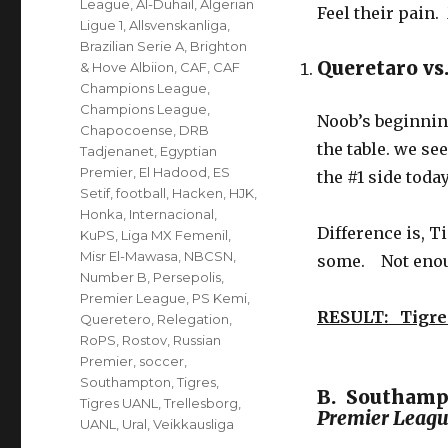
League
,
Al-Duhail
,
Algerian
Feel their pain.
Ligue 1
,
Allsvenskanliga
,
Brazilian Serie A
,
Brighton
Queretaro vs
& Hove Albiion
,
CAF
,
CAF
Champions League
,
Champions League
,
Noob’s beginning
Chapocoense
,
DRB
the table. we s
Tadjenanet
,
Egyptian
Premier
,
El Hadood
,
ES
the #1 side today
Setif
,
football
,
Hacken
,
HJK
,
Honka
,
Internacional
,
Difference is, T
KuPS
,
Liga MX Femenil
,
Misr El-Mawasa
,
NBCSN
,
some. Not enoug
Number B
,
Persepolis
,
Premier League
,
PS Kemi
,
RESULT: Tigre
Queretero
,
Relegation
,
RoPS
,
Rostov
,
Russian
Premier
,
soccer
,
Southampton
,
Tigres
,
B. Southampt
Tigres UANL
,
Trellesborg
,
Premier Leag
UANL
,
Ural
,
Veikkausliga