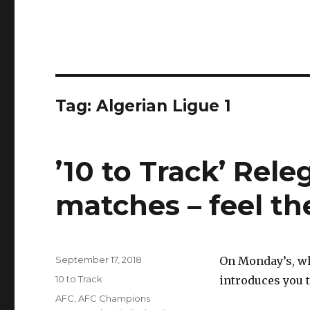
Tag:
Algerian Ligue 1
’10 to Track’ Rel
matches – feel th
Posted
September 17, 2018
On Monday’s, wh
on
Categories
10 to Track
introduces you t
Tags
AFC
,
AFC Champions