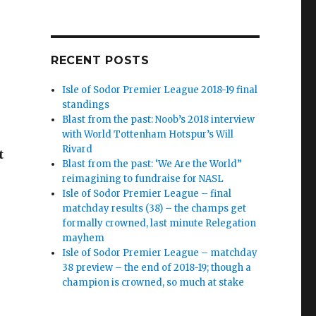
RECENT POSTS
Isle of Sodor Premier League 2018-19 final
standings
Blast from the past: Noob’s 2018 interview
with World Tottenham Hotspur’s Will
Rivard
t
Blast from the past: ‘We Are the World”
reimagining to fundraise for NASL
Isle of Sodor Premier League – final
matchday results (38) – the champs get
formally crowned, last minute Relegation
mayhem
Isle of Sodor Premier League – matchday
38 preview – the end of 2018-19; though a
champion is crowned, so much at stake