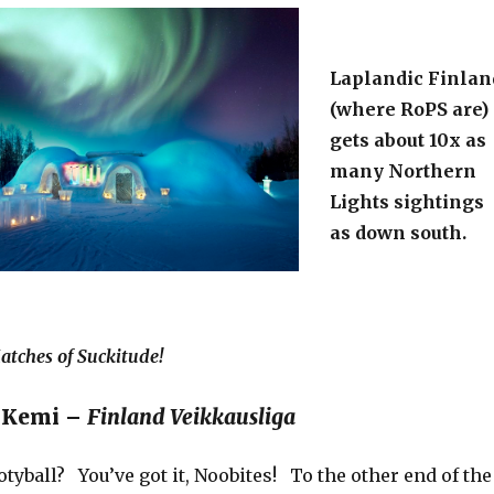
Laplandic Finlan
(where RoPS are)
gets about 10x as
many Northern
Lights sightings
as down south.
tches of Suckitude!
S Kemi –
Finland Veikkausliga
tyball? You’ve got it, Noobites! To the other end of the