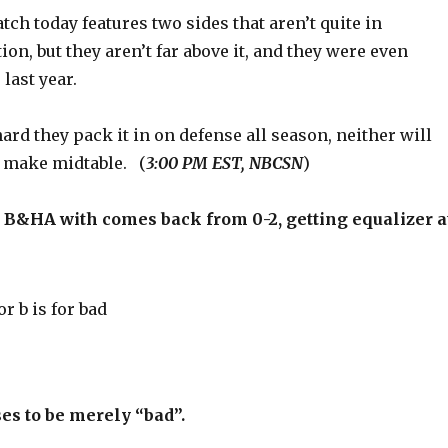
ch today features two sides that aren’t quite in
ion, but they aren’t far above it, and they were even
last year.
rd they pack it in on defense all season, neither will
 make midtable. (
3:00 PM EST, NBCSN
)
HA with comes back from 0-2, getting equalizer a
es to be merely “bad”.