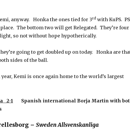
rd
Kemi, anyway. Honka the ones tied for 3
with KuPS. PS
 place. The bottom two will get Relegated. They’re four
ight, so not without hope hypotherically.
They’re going to get doubled up on today. Honka are tha
oth sides of the ball.
year, Kemi is once again home to the world’s largest
a 2-1
Spanish international Borja Martin with bo
s
rellesborg –
Sweden Allsvenskanliga