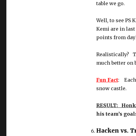
table we go.
Well, to see PS 
Kemi are in last
points from dayl
Realistically? 
much better on b
Fun Fact
: Each 
snow castle.
RESULT: Honk
his team’s goal
Hacken vs. T