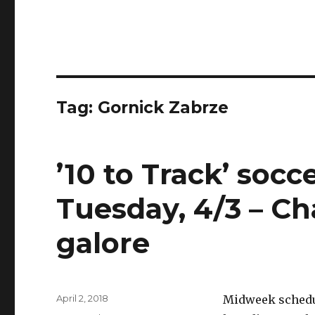
Tag:
Gornick Zabrze
’10 to Track’ soc
Tuesday, 4/3 – C
galore
Posted
April 2, 2018
Midweek schedule
on