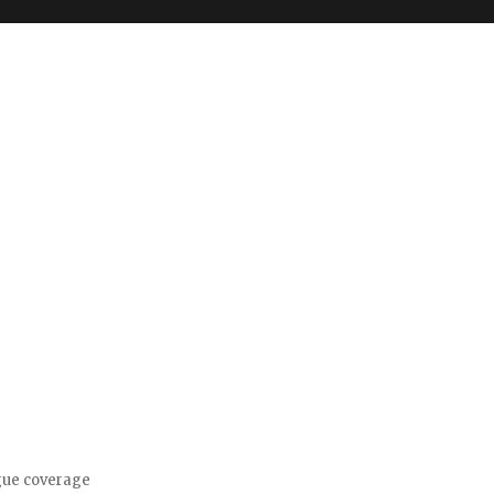
gue coverage