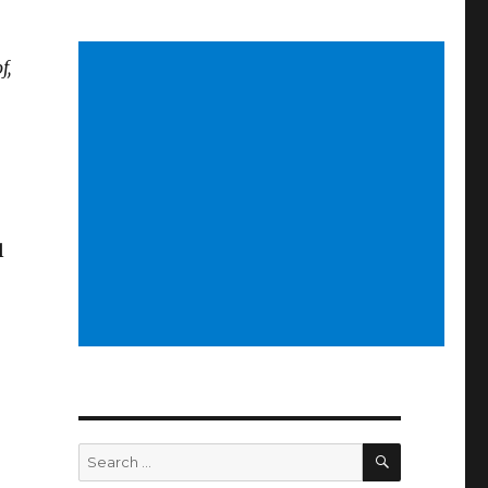
f,
l
SEARCH
Search
for: