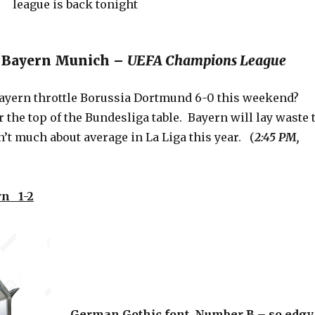
s. Bayern Munich –
UEFA Champions League
ayern throttle Borussia Dortmund 6-0 this weekend?
the top of the Bundesliga table. Bayern will lay waste 
n’t much about average in La Liga this year. (
2:45 PM,
n 1-2
German Gothic font, Number B – so edgy