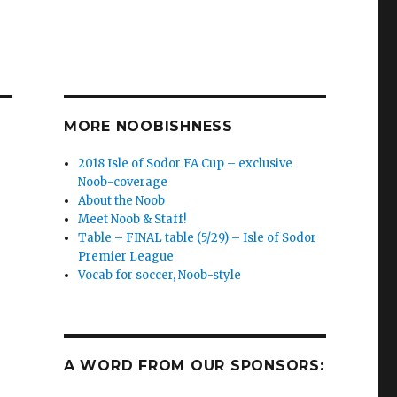
MORE NOOBISHNESS
2018 Isle of Sodor FA Cup – exclusive
Noob-coverage
About the Noob
Meet Noob & Staff!
Table – FINAL table (5/29) – Isle of Sodor
Premier League
Vocab for soccer, Noob-style
A WORD FROM OUR SPONSORS: