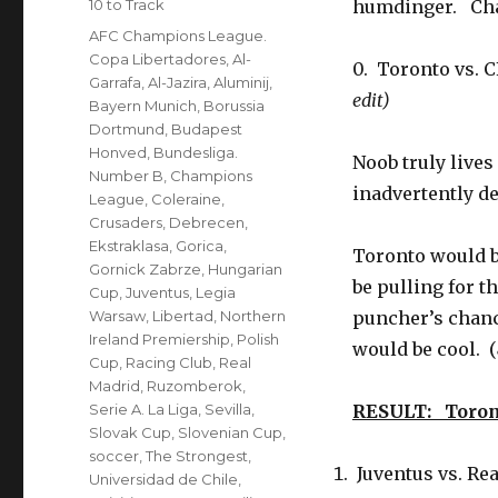
Categories
10 to Track
humdinger. Cha
Tags
AFC Champions League.
Copa Libertadores
,
Al-
0. Toronto vs.
Garrafa
,
Al-Jazira
,
Aluminij
,
edit)
Bayern Munich
,
Borussia
Dortmund
,
Budapest
Honved
,
Bundesliga.
Noob truly lives
Number B
,
Champions
inadvertently de
League
,
Coleraine
,
Crusaders
,
Debrecen
,
Ekstraklasa
,
Gorica
,
Toronto would be
Gornick Zabrze
,
Hungarian
be pulling for t
Cup
,
Juventus
,
Legia
Warsaw
,
Libertad
,
Northern
puncher’s chanc
Ireland Premiership
,
Polish
would be cool. (
Cup
,
Racing Club
,
Real
Madrid
,
Ruzomberok
,
Serie A. La Liga
,
Sevilla
,
RESULT: Toron
Slovak Cup
,
Slovenian Cup
,
soccer
,
The Strongest
,
Juventus vs. Re
Universidad de Chile
,