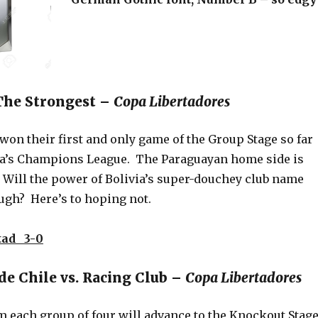
 The Strongest –
Copa Libertadores
on their first and only game of the Group Stage so far
a’s Champions League. The Paraguayan home side is
. Will the power of Bolivia’s super-douchey club name
ugh? Here’s to hoping not.
tad 3-0
de Chile vs. Racing Club –
Copa Libertadores
m each group of four will advance to the Knockout Stag