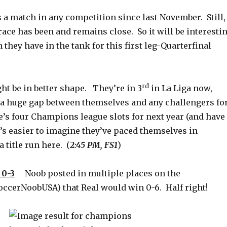
s a match in any competition since last November. Still,
e race has been and remains close. So it will be interesti
they have in the tank for this first leg-Quarterfinal
rd
ht be in better shape. They’re in 3
in La Liga now,
a huge gap between themselves and any challengers fo
e’s four Champions league slots for next year (and have
It’s easier to imagine they’ve paced themselves in
 title run here. (
2:45 PM, FS1
)
0-3
Noob posted in multiple places on the
cerNoobUSA) that Real would win 0-6. Half right!