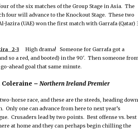
our of the six matches of the Group Stage in Asia. The
ch four will advance to the Knockout Stage. These two
 Al-Jazira (UAE) won the first match with Garrafa (Qatar) 
ira 2-3
High drama! Someone for Garrafa got a
and so a red, and booted) in the 90′. Then someone fro
e go-ahead goal that same minute.
. Coleraine –
Northern Ireland Premier
 two-horse race, and these are the steeds, heading down
h. Only one can advance from here to next year’s
e. Crusaders lead by two points. Best offense vs. best
here at home and they can perhaps begin chilling the