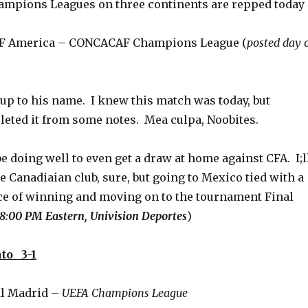
mpions Leagues on three continents are repped today
 CF America – CONCACAF Champions League (
posted day o
 up to his name. I knew this match was today, but
leted it from some notes. Mea culpa, Noobites.
 doing well to even get a draw at home against CFA. I;l
he Canadiaian club, sure, but going to Mexico tied with a
e of winning and moving on to the tournament Final
8:00 PM Eastern, Univision Deportes
)
to 3-1
al Madrid –
UEFA Champions League