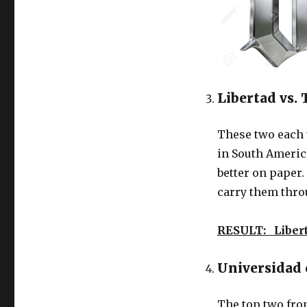
Libertad vs.
These two each w
in South Americ
better on paper
carry them thro
RESULT: Liber
Universidad 
The top two fro