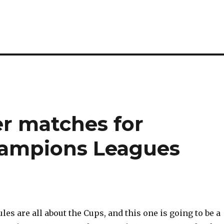
cer matches for
hampions Leagues
s are all about the Cups, and this one is going to be a