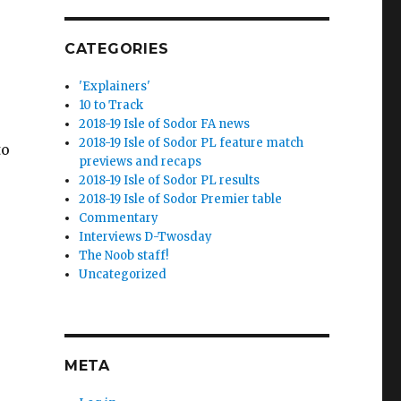
CATEGORIES
'Explainers'
10 to Track
2018-19 Isle of Sodor FA news
2018-19 Isle of Sodor PL feature match
to
previews and recaps
2018-19 Isle of Sodor PL results
2018-19 Isle of Sodor Premier table
Commentary
Interviews D-Twosday
The Noob staff!
Uncategorized
META