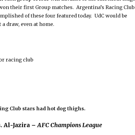
won their first Group matches. Argentina’s Racing Club
omplished of these four featured today. UdC would be
t a draw, even at home.
cing Club stars had hot dog thighs.
. Al-Jazira –
AFC Champions League