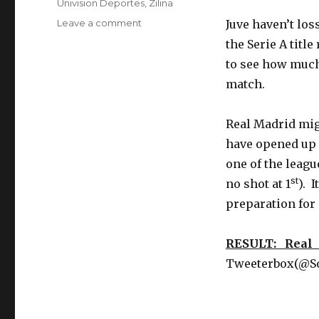
Univision Deportes
,
Zilina
on
Leave a comment
Juve haven’t los
’10
the Serie A titl
to
to see how much 
Track’
soccer
match.
matches
for
Real Madrid mig
Tuesday,
4/3
have opened up 
–
one of the leagu
Champions
st
no shot at 1
). 
Leagues
galore
preparation for a
RESULT: Real 
Tweeterbox(@Soc