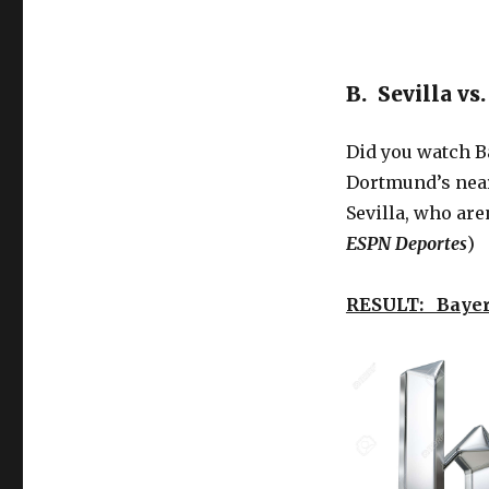
B. Sevilla v
Did you watch B
Dortmund’s near 
Sevilla, who are
ESPN Deportes
)
RESULT: Bayer