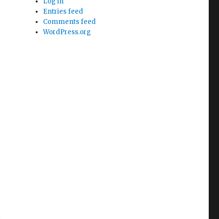
Log in
Entries feed
Comments feed
WordPress.org
e.