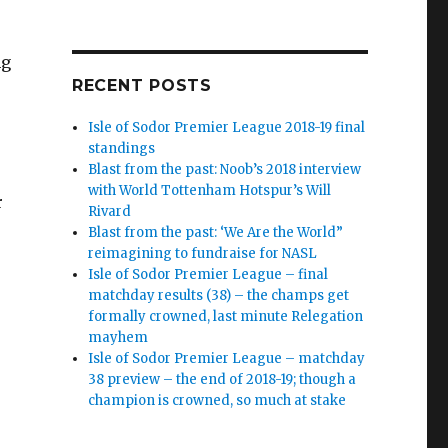
ng
RECENT POSTS
Isle of Sodor Premier League 2018-19 final
standings
Blast from the past: Noob’s 2018 interview
with World Tottenham Hotspur’s Will
r
Rivard
Blast from the past: ‘We Are the World”
reimagining to fundraise for NASL
Isle of Sodor Premier League – final
matchday results (38) – the champs get
formally crowned, last minute Relegation
mayhem
Isle of Sodor Premier League – matchday
38 preview – the end of 2018-19; though a
champion is crowned, so much at stake