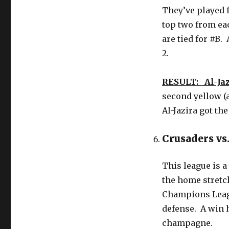
They’ve played f
top two from ea
are tied for #B.
2.
RESULT: Al-Jaz
second yellow (
Al-Jazira got th
Crusaders vs
This league is a
the home stretc
Champions Leagu
defense. A win 
champagne.