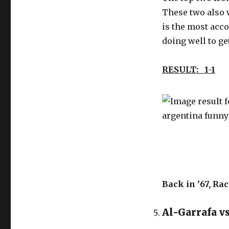
These two also 
is the most acc
doing well to ge
RESULT: 1-1
Back in ’67, Ra
Al-Garrafa vs