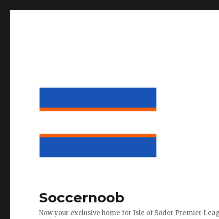
Soccernoob
Now your exclusive home for Isle of Sodor Premier Lea