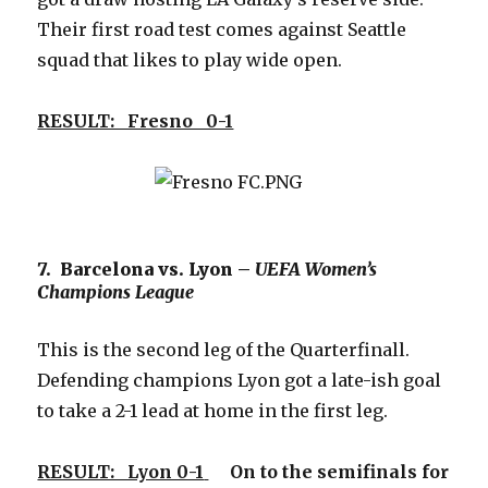
Their first road test comes against Seattle
squad that likes to play wide open.
RESULT: Fresno 0-1
7. Barcelona vs. Lyon –
UEFA Women’s
Champions League
This is the second leg of the Quarterfinall.
Defending champions Lyon got a late-ish goal
to take a 2-1 lead at home in the first leg.
RESULT: Lyon 0-1
On to the semifinals for