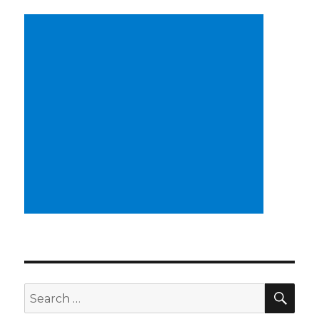
SEA
Search
for: