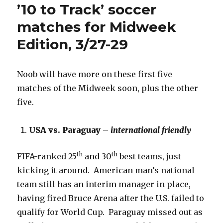
’10 to Track’ soccer
matches for Midweek
Edition, 3/27-29
Noob will have more on these first five
matches of the Midweek soon, plus the other
five.
USA vs. Paraguay –
international friendly
th
th
FIFA-ranked 25
and 30
best teams, just
kicking it around. American man’s national
team still has an interim manager in place,
having fired Bruce Arena after the U.S. failed to
qualify for World Cup. Paraguay missed out as