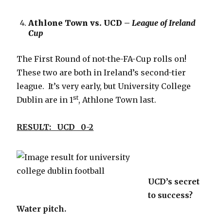
Athlone Town vs. UCD –
League of Ireland
Cup
The First Round of not-the-FA-Cup rolls on!
These two are both in Ireland’s second-tier
league. It’s very early, but University College
st
Dublin are in 1
, Athlone Town last.
RESULT: UCD 0-2
UCD’s secret
to success?
Water pitch.