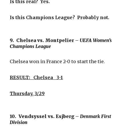
Is this real? Yes.
Is this Champions League? Probably not.
9. Chelsea vs. Montpelier –
UEFA Women’s
Champions League
Chelsea won in France 2-0 to start the tie.
RESULT: Chelsea 3-1
Thursday, 3/29
10. Vendsyssel vs. Esjberg –
Denmark First
Division