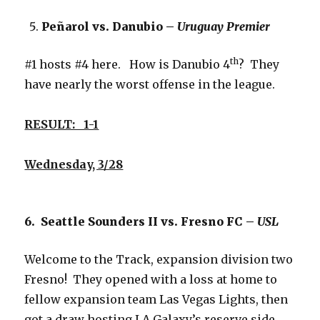
Peñarol vs. Danubio –
Uruguay Premier
th
#1 hosts #4 here. How is Danubio 4
? They
have nearly the worst offense in the league.
RESULT: 1-1
Wednesday, 3/28
6. Seattle Sounders II vs. Fresno FC –
USL
Welcome to the Track, expansion division two
Fresno! They opened with a loss at home to
fellow expansion team Las Vegas Lights, then
got a draw hosting LA Galaxy’s reserve side.