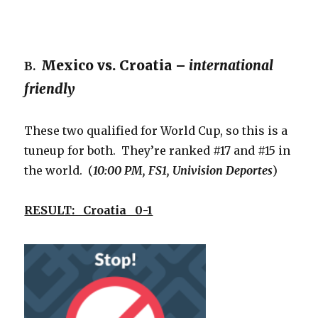
Mexico vs. Croatia –
international
B.
friendly
These two qualified for World Cup, so this is a
tuneup for both. They’re ranked #17 and #15 in
the world. (
10:00 PM, FS1, Univision Deportes
)
RESULT: Croatia 0-1