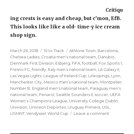
Critiqu
ing crests is easy and cheap, but c’mon, EfB.
This looks like like a old- time-y ice cream
shop sign.
Posted
Categories
Tags
March 26, 2018
10 to Track
Athlone Town
,
Barcelona
,
on
Chelsea Ladies
,
Croatia men’s national team
,
Danubio
,
Denmark First Division
,
Esbjerg
,
FIFA
,
football
,
Fox Sports 1
,
Fresno FC
,
friendly
,
Italy men’s national team
,
LA Galaxy II
,
Las Vegas Lights
,
League of Ireland Cup
,
Linkopings
,
Lyon
,
Manchester City
,
Mexico men’s national team
,
Montpelier
,
Number B. England men’s national team
,
Paraguay men’s
national team
,
Penarol
,
Seattle Sounders II
,
soccer
,
UEFA
Women’s Champions League
,
University College Dublin
,
Univision
,
Univision Deportes
,
Uruguay Primera
,
USL
,
on
USMNT
,
Vendyssel
,
World Cup
Leave a comment
’10
to
Track’