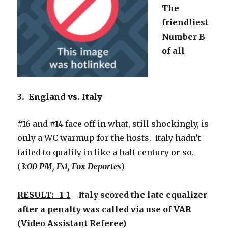
The
friendliest
Number B
of all
3. England vs. Italy
#16 and #14 face off in what, still shockingly, is
only a WC warmup for the hosts. Italy hadn’t
failed to qualify in like a half century or so.
(
3:00 PM, Fs1, Fox Deportes
)
RESULT: 1-1
Italy scored the late equalizer
after a penalty was called via use of VAR
(Video Assistant Referee)