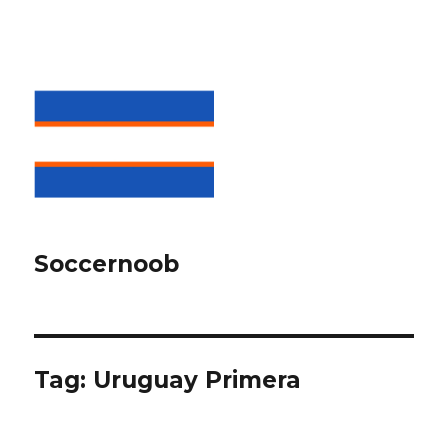
Soccernoob
Tag:
Uruguay Primera