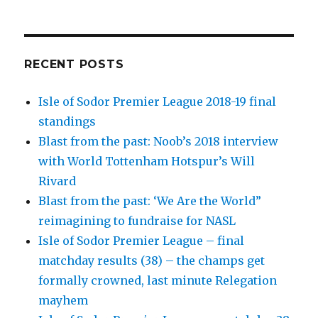
RECENT POSTS
Isle of Sodor Premier League 2018-19 final
standings
Blast from the past: Noob’s 2018 interview
with World Tottenham Hotspur’s Will
Rivard
Blast from the past: ‘We Are the World”
reimagining to fundraise for NASL
Isle of Sodor Premier League – final
matchday results (38) – the champs get
formally crowned, last minute Relegation
mayhem