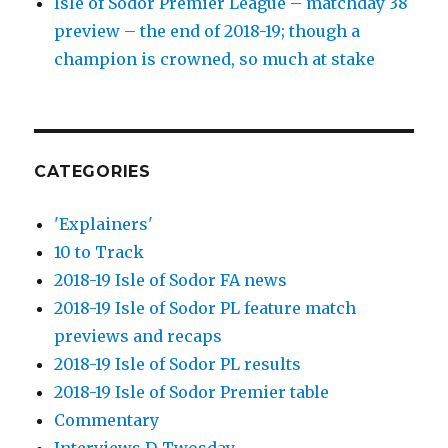
Isle of Sodor Premier League – matchday 38
preview – the end of 2018-19; though a
champion is crowned, so much at stake
CATEGORIES
'Explainers'
10 to Track
2018-19 Isle of Sodor FA news
2018-19 Isle of Sodor PL feature match
previews and recaps
2018-19 Isle of Sodor PL results
2018-19 Isle of Sodor Premier table
Commentary