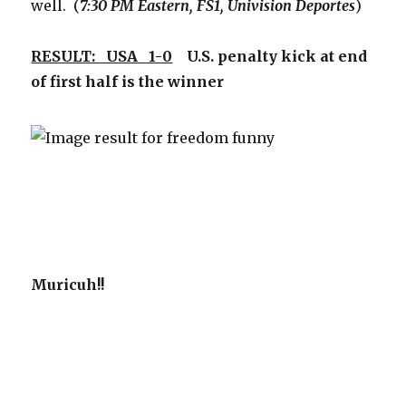
well. (
7:30 PM Eastern, FS1, Univision Deportes
)
RESULT: USA 1-0
U.S. penalty kick at end
of first half is the winner
Muricuh!!