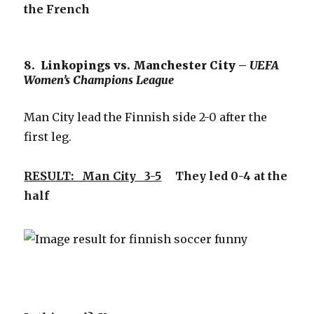
the French
8. Linkopings vs. Manchester City –
UEFA
Women’s Champions League
Man City lead the Finnish side 2-0 after the
first leg.
RESULT: Man City 3-5
They led 0-4 at the
half