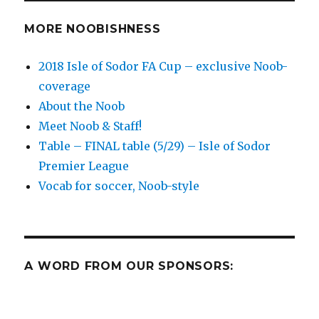
soccer
matches
MORE NOOBISHNESS
for
Midweek
2018 Isle of Sodor FA Cup – exclusive Noob-
Edition,
coverage
3/27-
29
About the Noob
Meet Noob & Staff!
Table – FINAL table (5/29) – Isle of Sodor
Premier League
Vocab for soccer, Noob-style
A WORD FROM OUR SPONSORS: