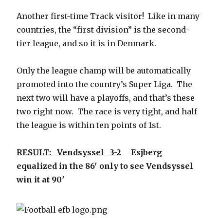
Another first-time Track visitor! Like in many
countries, the “first division” is the second-
tier league, and so it is in Denmark.
Only the league champ will be automatically
promoted into the country’s Super Liga. The
next two will have a playoffs, and that’s these
two right now. The race is very tight, and half
the league is within ten points of 1st.
RESULT: Vendsyssel 3-2
Esjberg
equalized in the 86′ only to see Vendsyssel
win it at 90′