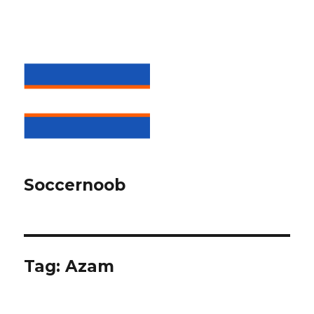
Soccernoob
Tag:
Azam