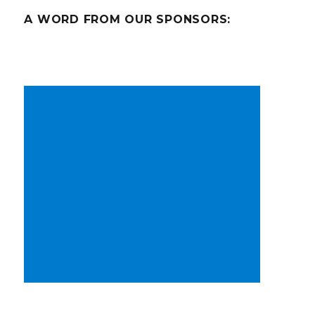
A WORD FROM OUR SPONSORS: