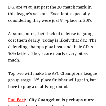
B.G. are #1 at just past the 20-match mark in
this league’s season. Excellent, especially
th
considering they were just 9
-place in 2017.
At some point, their lack of defense is going
cost them dearly. Today is likely that day. The
defending champs play host, and their GD is
50%
better. They score nearly every bit as
much.
Top two will make the AFC Champions League
rd
group stage. 3
-place finisher will get in, but
have to play a qualifying round.
Fun
Fact
: City Guangzhou is perhaps more