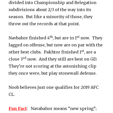
divided into Championship and Relegation
subdivisions about 2/3 of the way into its
season. But like a minority of those, they
throw out the records at that point.
th
st
Navbahor finished 4
, but are in 1
now. They
lagged on offense, but now are on par with the
st
other best clubs. Pakhtor finished 1
, are a
rd
close 3
now. And they still are best on GD.
They’re not scoring at the astonishing clip
they once were, but play stonewall defense.
Noob believes just one qualifies for 2019 AFC
CL.
Fun Fact
: Navabahor means “new spring”;