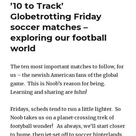
’10 to Track’
Globetrotting Friday
soccer matches –
exploring our football
world
The ten most important matches to follow, for
us – the newish American fans of the global
game. This is Noob’s reason for being.
Learning and sharing are fuhn!
Fridays, scheds tend to run a little lighter. So
Noob takes us on a planet-crossing trek of
footyball wonder! As always, we’ll start closer
to home, then jet-set off to soccer hinterlands