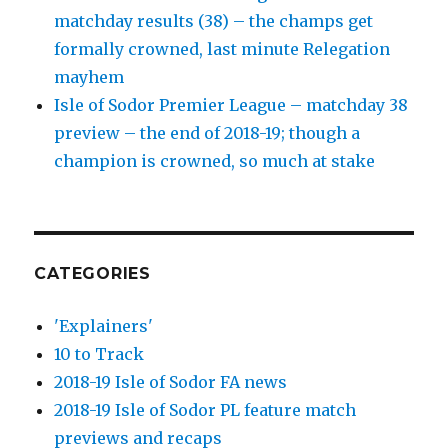
matchday results (38) – the champs get
formally crowned, last minute Relegation
mayhem
Isle of Sodor Premier League – matchday 38
preview – the end of 2018-19; though a
champion is crowned, so much at stake
CATEGORIES
'Explainers'
10 to Track
2018-19 Isle of Sodor FA news
2018-19 Isle of Sodor PL feature match
previews and recaps