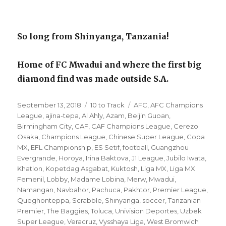
So long from Shinyanga, Tanzania!
Home of FC Mwadui and where the first big
diamond find was made outside S.A.
Posted
Categories
Tags
September 13, 2018
10 to Track
AFC
,
AFC Champions
on
League
,
ajina-tepa
,
Al Ahly
,
Azam
,
Beijin Guoan
,
Birmingham City
,
CAF
,
CAF Champions League
,
Cerezo
Osaka
,
Champions League
,
Chinese Super League
,
Copa
MX
,
EFL Championship
,
ES Setif
,
football
,
Guangzhou
Evergrande
,
Horoya
,
Irina Baktova
,
J1 League
,
Jubilo Iwata
,
Khatlon
,
Kopetdag Asgabat
,
Kuktosh
,
Liga MX
,
Liga MX
Femenil
,
Lobby
,
Madame Lobina
,
Merw
,
Mwadui
,
Namangan
,
Navbahor
,
Pachuca
,
Pakhtor
,
Premier League
,
Queghonteppa
,
Scrabble
,
Shinyanga
,
soccer
,
Tanzanian
Premier
,
The Baggies
,
Toluca
,
Univision Deportes
,
Uzbek
Super League
,
Veracruz
,
Vysshaya Liga
,
West Bromwich