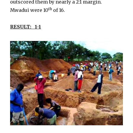
outscored them by nearly a 2:1 margin.
th
Mwadui were 10
of 16.
RESULT: 1-1