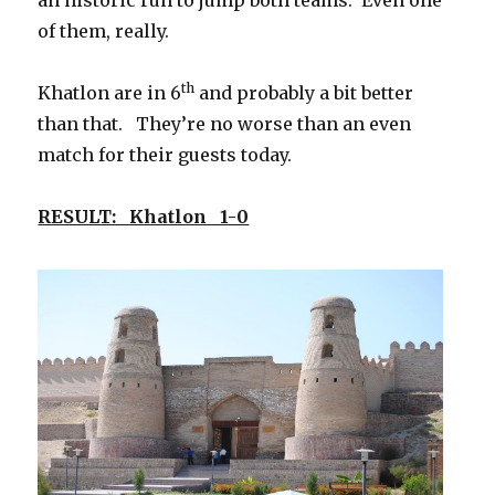
of them, really.
th
Khatlon are in 6
and probably a bit better
than that. They’re no worse than an even
match for their guests today.
RESULT: Khatlon 1-0