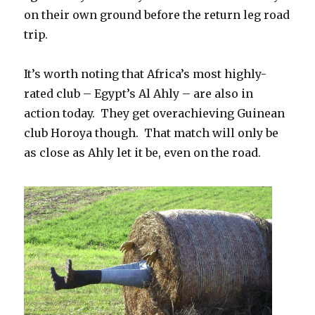
on their own ground before the return leg road
trip.
It’s worth noting that Africa’s most highly-
rated club – Egypt’s Al Ahly – are also in
action today. They get overachieving Guinean
club Horoya though. That match will only be
as close as Ahly let it be, even on the road.