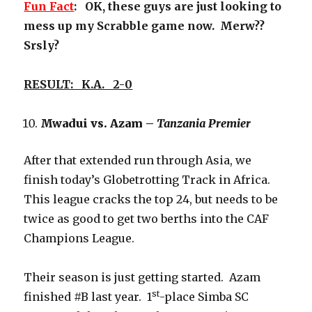
Fun Fact
: OK, these guys are just looking to
mess up my Scrabble game now. Merw??
Srsly?
RESULT: K.A. 2-0
Mwadui vs. Azam –
Tanzania Premier
After that extended run through Asia, we
finish today’s Globetrotting Track in Africa.
This league cracks the top 24, but needs to be
twice as good to get two berths into the CAF
Champions League.
Their season is just getting started. Azam
st
finished #B last year. 1
-place Simba SC