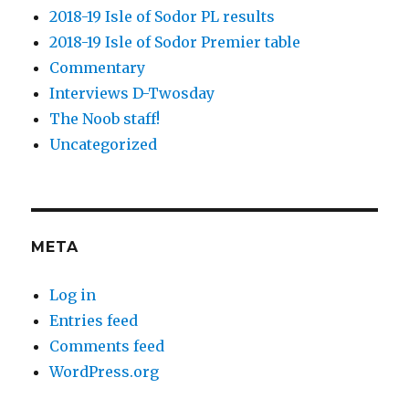
2018-19 Isle of Sodor PL results
2018-19 Isle of Sodor Premier table
Commentary
Interviews D-Twosday
The Noob staff!
Uncategorized
META
Log in
Entries feed
Comments feed
WordPress.org