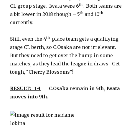
th
CL group stage. Iwata were 6
. Both teams are
th
th
a bit lower in 2018 though – 5
and 10
currently.
th
Still, even the 4
-place team gets a qualifying
stage CL berth, so C.Osaka are not irrelevant.
But they need to get over the hump in some
matches, as they lead the league in draws. Get
tough, “Cherry Blossoms”!
RESULT: 1-1
C.Osaka remain in 5th, Iwata
moves into 9th.