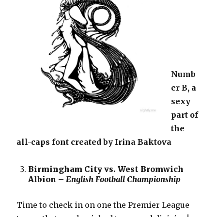
Numb
er B, a
sexy
part of
the
all-caps font created by Irina Baktova
Birmingham City vs. West Bromwich
Albion –
English Football Championship
Time to check in on one the Premier League