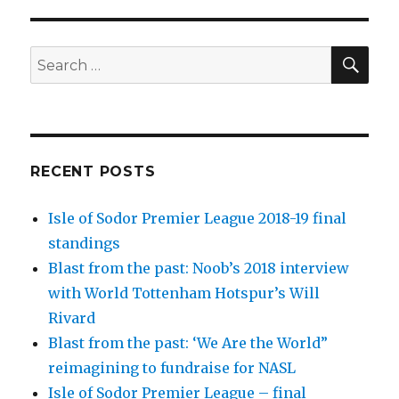
SEA
Search
for:
RECENT POSTS
Isle of Sodor Premier League 2018-19 final
standings
Blast from the past: Noob’s 2018 interview
with World Tottenham Hotspur’s Will
Rivard
Blast from the past: ‘We Are the World”
reimagining to fundraise for NASL
Isle of Sodor Premier League – final