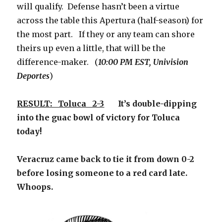
will qualify. Defense hasn’t been a virtue
across the table this Apertura (half-season) for
the most part. If they or any team can shore
theirs up even a little, that will be the
difference-maker. (
10:00 PM EST, Univision
Deportes
)
RESULT: Toluca 2-3
It’s double-dipping
into the guac bowl of victory for Toluca
today!
Veracruz came back to tie it from down 0-2
before losing someone to a red card late.
Whoops.