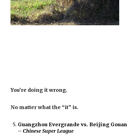
You’re doing it wrong.
No matter what the “it” is.
Guangzhou Evergrande vs. Beijing Gouan
–
Chinese Super League