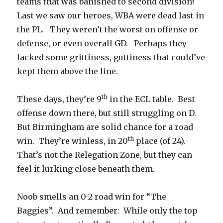
teams that was banished to second division!
Last we saw our heroes, WBA were dead last in
the PL. They weren’t the worst on offense or
defense, or even overall GD. Perhaps they
lacked some grittiness, guttiness that could’ve
kept them above the line.
th
These days, they’re 9
in the ECL table. Best
offense down there, but still struggling on D.
But Birmingham are solid chance for a road
th
win. They’re winless, in 20
place (of 24).
That’s not the Relegation Zone, but they can
feel it lurking close beneath them.
Noob smells an 0-2 road win for “The
Baggies”. And remember: While only the top