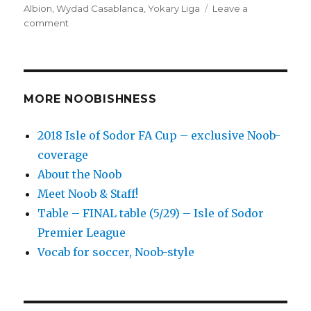
Albion
,
Wydad Casablanca
,
Yokary Liga
Leave a
on
comment
’10
to
Track’
Globetrotting
Friday
MORE NOOBISHNESS
soccer
matches
2018 Isle of Sodor FA Cup – exclusive Noob-
–
coverage
exploring
our
About the Noob
football
Meet Noob & Staff!
world
Table – FINAL table (5/29) – Isle of Sodor
Premier League
Vocab for soccer, Noob-style