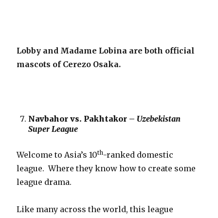
Lobby and Madame Lobina are both official
mascots of Cerezo Osaka.
Navbahor vs. Pakhtakor –
Uzebekistan
Super League
th
Welcome to Asia’s 10
-ranked domestic
league. Where they know how to create some
league drama.
Like many across the world, this league