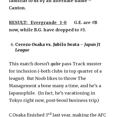
familiar to us by an alternate name –
Canton.
RESULT: Evergrande 1-0
G.E. are #B
now, while B.G. have dropped to #3.
Cerezo Osaka vs. Jubilo Iwata –
Japan J1
League
This match doesn’t
quite
pass Track muster
for inclusion (~both clubs in top quarter of a
league). But Noob likes to throw The
Management a bone many a time, and he’s a
Japanophile. (In fact, he’s vacationing in
Tokyo right now, post-Seoul business trip.)
rd
C.Osaka finished 3
last year, making the AFC