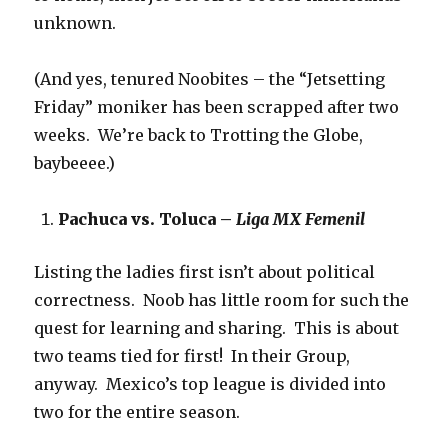
unknown.
(And yes, tenured Noobites – the “Jetsetting
Friday” moniker has been scrapped after two
weeks. We’re back to Trotting the Globe,
baybeeee.)
Pachuca vs. Toluca –
Liga MX Femenil
Listing the ladies first isn’t about political
correctness. Noob has little room for such the
quest for learning and sharing. This is about
two teams tied for first! In their Group,
anyway. Mexico’s top league is divided into
two for the entire season.