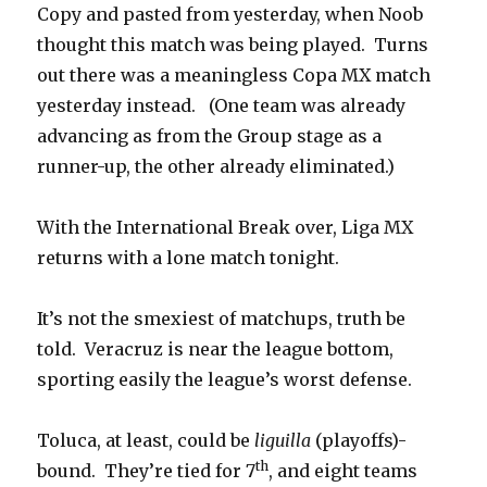
Copy and pasted from yesterday, when Noob
thought this match was being played. Turns
out there was a meaningless Copa MX match
yesterday instead. (One team was already
advancing as from the Group stage as a
runner-up, the other already eliminated.)
With the International Break over, Liga MX
returns with a lone match tonight.
It’s not the smexiest of matchups, truth be
told. Veracruz is near the league bottom,
sporting easily the league’s worst defense.
Toluca, at least, could be
liguilla
(playoffs)-
th
bound. They’re tied for 7
, and eight teams