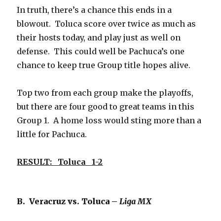
In truth, there’s a chance this ends in a
blowout. Toluca score over twice as much as
their hosts today, and play just as well on
defense. This could well be Pachuca’s one
chance to keep true Group title hopes alive.
Top two from each group make the playoffs,
but there are four good to great teams in this
Group 1. A home loss would sting more than a
little for Pachuca.
RESULT: Toluca 1-2
B. Veracruz vs. Toluca –
Liga MX