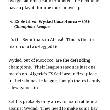
two get automatically Promoted, the next four
have a playoff for one more move up.
ES Setif vs. Wydad Casablanca –
CAF
Champions League
It’s the Semifinals in Africa! This is the first
match of a two-legged tie.
Wydad, out of Morocco, are the defending
champions. Their league season is just one
match on. Algeria’s ES Setif are in first place
in their domestic league, though theirs is only
a few games in.
Setif is probably only an even match at home
against Wydad. They need to make some hay