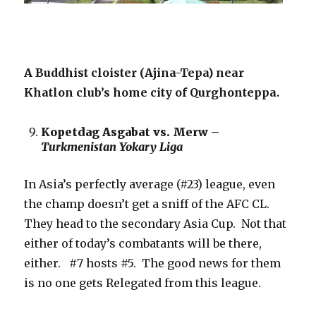
A Buddhist cloister (Ajina-Tepa) near
Khatlon club’s home city of Qurghonteppa.
Kopetdag Asgabat vs. Merw –
Turkmenistan Yokary Liga
In Asia’s perfectly average (#23) league, even
the champ doesn’t get a sniff of the AFC CL.
They head to the secondary Asia Cup. Not that
either of today’s combatants will be there,
either. #7 hosts #5. The good news for them
is no one gets Relegated from this league.