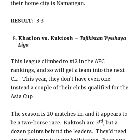
their home city is Namangan.
RESULT: 3-3
Khatlon vs. Kuktosh –
Tajikistan Vysshaya
Liga
This league climbed to #12 in the AFC
rankings, and so will get a team into the next
CL. This year, they don’t have even one.
Instead a couple of their clubs qualified for the
Asia Cup.
The season is 20 matches in, and it appears to
rd
be a two-horse race. Kuktosh are 3
, but a
dozen points behind the leaders. They’d need
an historic run to jump both teams. Even one