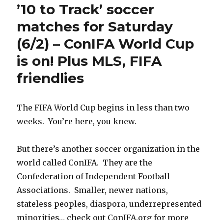
’10 to Track’ soccer
matches for Saturday
(6/2) – ConIFA World Cup
is on! Plus MLS, FIFA
friendlies
The FIFA World Cup begins in less than two
weeks. You’re here, you knew.
But there’s another soccer organization in the
world called ConIFA. They are the
Confederation of Independent Football
Associations. Smaller, newer nations,
stateless peoples, diaspora, underrepresented
minorities… check out ConIFA.org for more