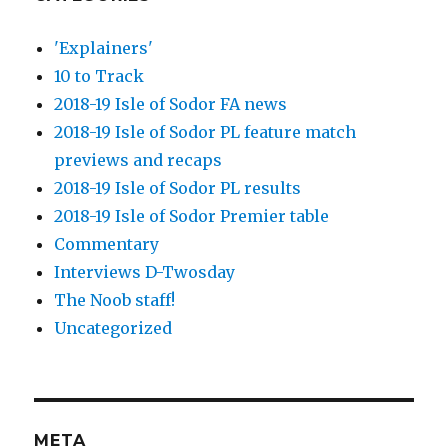
'Explainers'
10 to Track
2018-19 Isle of Sodor FA news
2018-19 Isle of Sodor PL feature match
previews and recaps
2018-19 Isle of Sodor PL results
2018-19 Isle of Sodor Premier table
Commentary
Interviews D-Twosday
The Noob staff!
Uncategorized
META