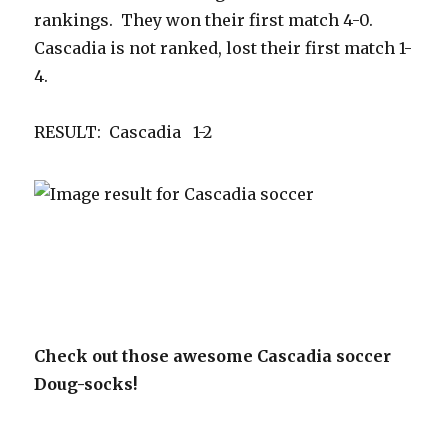
rankings. They won their first match 4-0.
Cascadia is not ranked, lost their first match 1-
4.
RESULT: Cascadia 1-2
Check out those awesome Cascadia soccer
Doug-socks!