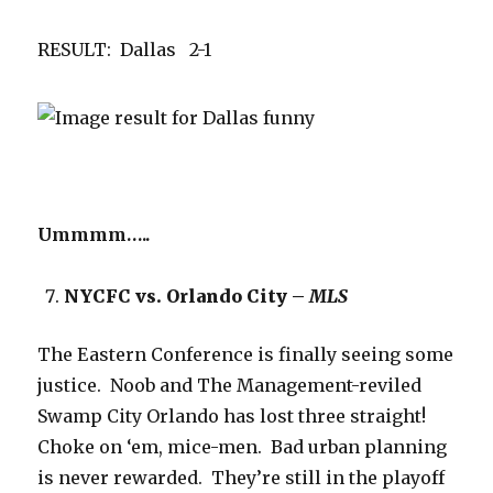
RESULT: Dallas 2-1
Ummmm…..
NYCFC vs. Orlando City –
MLS
The Eastern Conference is finally seeing some
justice. Noob and The Management-reviled
Swamp City Orlando has lost three straight!
Choke on ‘em, mice-men. Bad urban planning
is never rewarded. They’re still in the playoff