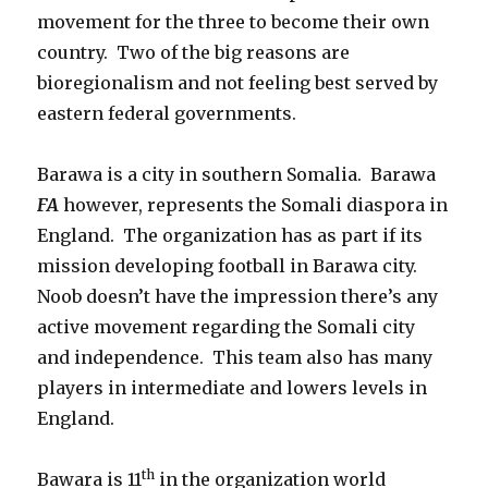
movement for the three to become their own
country. Two of the big reasons are
bioregionalism and not feeling best served by
eastern federal governments.
Barawa is a city in southern Somalia. Barawa
FA
however, represents the Somali diaspora in
England. The organization has as part if its
mission developing football in Barawa city.
Noob doesn’t have the impression there’s any
active movement regarding the Somali city
and independence. This team also has many
players in intermediate and lowers levels in
England.
th
Bawara is 11
in the organization world