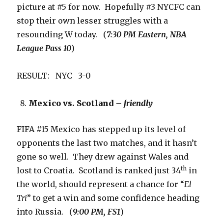
picture at #5 for now. Hopefully #3 NYCFC can
stop their own lesser struggles with a
resounding W today. (
7:30 PM Eastern, NBA
League Pass 10
)
RESULT: NYC 3-0
Mexico vs. Scotland –
friendly
FIFA #15 Mexico has stepped up its level of
opponents the last two matches, and it hasn’t
gone so well. They drew against Wales and
th
lost to Croatia. Scotland is ranked just 34
in
the world, should represent a chance for “
El
Tri
” to get a win and some confidence heading
into Russia. (
9:00 PM, FS1
)