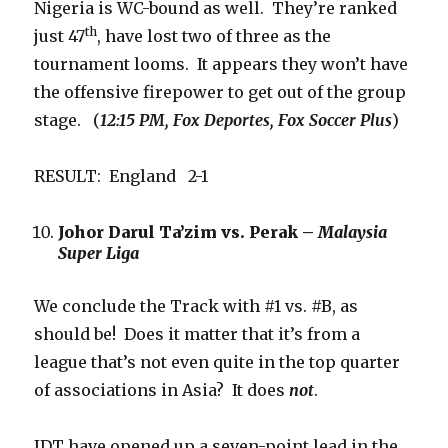
Nigeria is WC-bound as well. They’re ranked
th
just 47
, have lost two of three as the
tournament looms. It appears they won’t have
the offensive firepower to get out of the group
stage. (
12:15 PM, Fox Deportes, Fox Soccer Plus
)
RESULT: England 2-1
Johor Darul Ta’zim vs. Perak –
Malaysia
Super Liga
We conclude the Track with #1 vs. #B, as
should be! Does it matter that it’s from a
league that’s not even quite in the top quarter
of associations in Asia? It does
not
.
JDT have opened up a seven-point lead in the