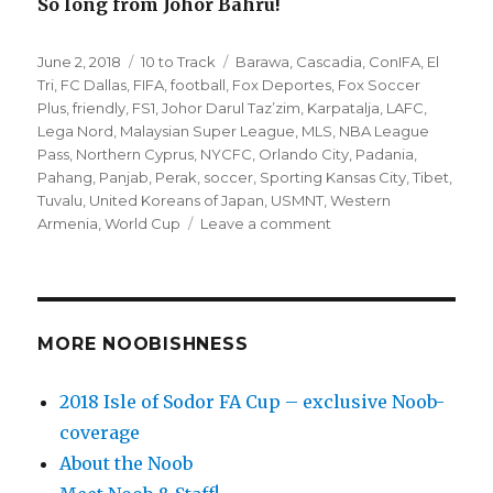
So long from Johor Bahru!
Posted
Categories
Tags
June 2, 2018
10 to Track
Barawa
,
Cascadia
,
ConIFA
,
El
on
Tri
,
FC Dallas
,
FIFA
,
football
,
Fox Deportes
,
Fox Soccer
Plus
,
friendly
,
FS1
,
Johor Darul Taz’zim
,
Karpatalja
,
LAFC
,
Lega Nord
,
Malaysian Super League
,
MLS
,
NBA League
Pass
,
Northern Cyprus
,
NYCFC
,
Orlando City
,
Padania
,
Pahang
,
Panjab
,
Perak
,
soccer
,
Sporting Kansas City
,
Tibet
,
Tuvalu
,
United Koreans of Japan
,
USMNT
,
Western
on
Armenia
,
World Cup
Leave a comment
’10
to
Track’
soccer
matches
MORE NOOBISHNESS
for
Saturday
2018 Isle of Sodor FA Cup – exclusive Noob-
(6/2)
coverage
–
ConIFA
About the Noob
World