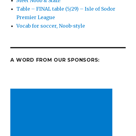
Meet Noob & Staff!
Cup
Table – FINAL table (5/29) – Isle of Sodor
is
on!
Premier League
Plus
Vocab for soccer, Noob-style
MLS,
FIFA
friendlies
A WORD FROM OUR SPONSORS: