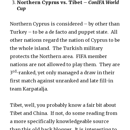
Northern Cyprus vs. Tibet –
ConIFA World
Cup
Northern Cyprus is considered – by other than
Turkey – to be a de facto and puppet state. All
other nations regard the nation of Cyprus to be
the whole island. The Turkish military
protects the Northern area. FIFA member
nations are not allowed to play them. They are
rd
3
-ranked, yet only managed a draw in their
first match against unranked and late fill-in
team Karpatalja.
Tibet, well, you probably know a fair bit about
Tibet and China. If not, do some reading from
a more specifically knowledgeable source
than this old hack blogger. It is interesting to