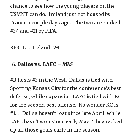
chance to see how the young players on the
USMNT can do. Ireland just got housed by
France a couple days ago. The two are ranked
#34 and #21 by FIFA.
RESULT: Ireland 2-1
Dallas vs. LAFC –
MLS
#B hosts #3 in the West. Dallas is tied with
Sporting Kansas City for the conference’s best
defense, while expansion LAFC is tied with KC
for the second-best offense. No wonder KC is
#1… Dallas haven’t lost since late April, while
LAFC hasn’t won since early May. They racked
up all those goals early in the season.