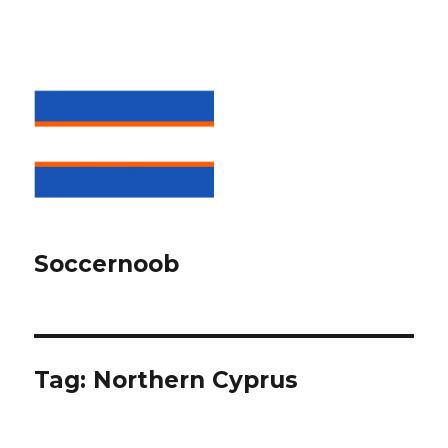
Soccernoob
Tag:
Northern Cyprus