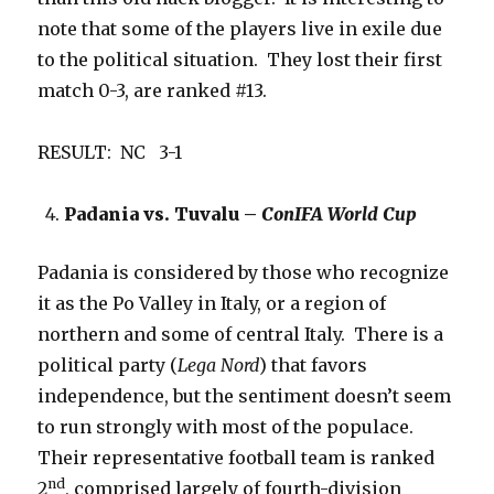
note that some of the players live in exile due
to the political situation. They lost their first
match 0-3, are ranked #13.
RESULT: NC 3-1
Padania vs. Tuvalu –
ConIFA World Cup
Padania is considered by those who recognize
it as the Po Valley in Italy, or a region of
northern and some of central Italy. There is a
political party (
Lega Nord
) that favors
independence, but the sentiment doesn’t seem
to run strongly with most of the populace.
Their representative football team is ranked
nd
2
, comprised largely of fourth-division