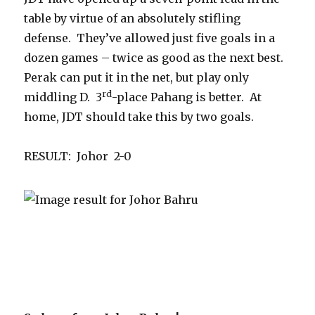
table by virtue of an absolutely stifling
defense. They’ve allowed just five goals in a
dozen games – twice as good as the next best.
Perak can put it in the net, but play only
rd
middling D. 3
-place Pahang is better. At
home, JDT should take this by two goals.
RESULT: Johor 2-0