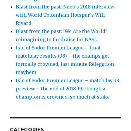
Blast from the past: Noob’s 2018 interview
with World Tottenham Hotspur’s Will
Rivard
Blast from the past: ‘We Are the World”
reimagining to fundraise for NASL
Isle of Sodor Premier League – final
matchday results (38) – the champs get
formally crowned, last minute Relegation
mayhem
Isle of Sodor Premier League – matchday 38
preview – the end of 2018-19; though a
champion is crowned, so much at stake
CATEGORIES