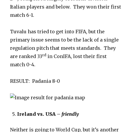
Italian players and below. They won their first
match 6-1.
Tuvalu has tried to get into FIFA, but the
primary issue seems to be the lack of a single
regulation pitch that meets standards. They
rd
are ranked 33
in ConIFA, lost their first
match 0-4.
RESULT: Padania 8-0
Ireland vs. USA –
friendly
Neither is going to World Cup, but it’s another