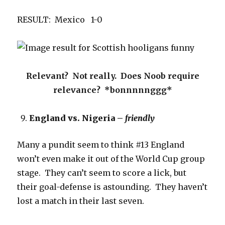
RESULT: Mexico 1-0
Relevant? Not really. Does Noob require
relevance? *bonnnnnggg*
England vs. Nigeria –
friendly
Many a pundit seem to think #13 England
won’t even make it out of the World Cup group
stage. They can’t seem to score a lick, but
their goal-defense is astounding. They haven’t
lost a match in their last seven.