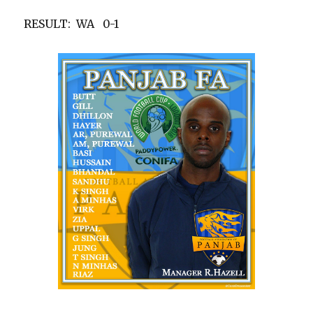
RESULT: WA 0-1