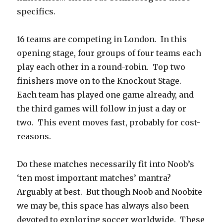
specifics.
16 teams are competing in London. In this
opening stage, four groups of four teams each
play each other in a round-robin. Top two
finishers move on to the Knockout Stage.
Each team has played one game already, and
the third games will follow in just a day or
two. This event moves fast, probably for cost-
reasons.
Do these matches necessarily fit into Noob’s
‘ten most important matches’ mantra?
Arguably at best. But though Noob and Noobite
we may be, this space has always also been
devoted to exploring soccer worldwide. These