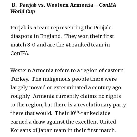
B. Panjab vs. Western Armenia –
ConIFA
World Cup
Panjab is a team representing the Punjabi
diaspora in England. They won their first
match 8-0 and are the #1-ranked team in
ConIFA.
Western Armenia refers to a region of eastern
Turkey. The indigenous people there were
largely moved or exterminated a century ago
roughly. Armenia currently claims no rights
to the region, but there is a revolutionary party
th
there that would. Their 10
-ranked side
earned a draw against the excellent United
Koreans of Japan team in their first match.