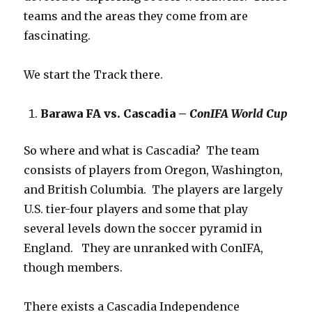
teams and the areas they come from are
fascinating.
We start the Track there.
Barawa FA vs. Cascadia –
ConIFA World Cup
So where and what is Cascadia? The team
consists of players from Oregon, Washington,
and British Columbia. The players are largely
U.S. tier-four players and some that play
several levels down the soccer pyramid in
England. They are unranked with ConIFA,
though members.
There exists a Cascadia Independence