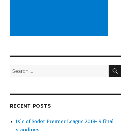
SEA
Search
for:
RECENT POSTS
Isle of Sodor Premier League 2018-19 final
standings