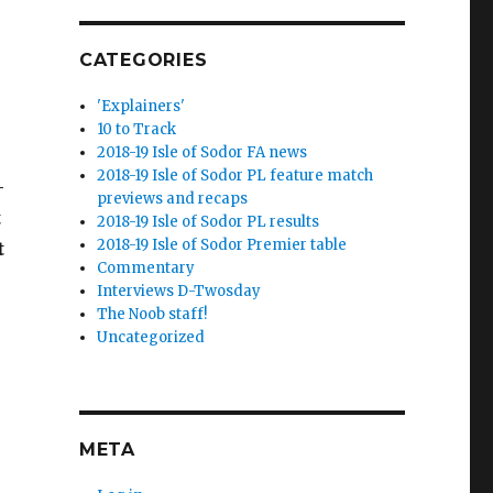
CATEGORIES
'Explainers'
10 to Track
2018-19 Isle of Sodor FA news
2018-19 Isle of Sodor PL feature match
–
previews and recaps
t
2018-19 Isle of Sodor PL results
2018-19 Isle of Sodor Premier table
t
Commentary
Interviews D-Twosday
The Noob staff!
Uncategorized
META