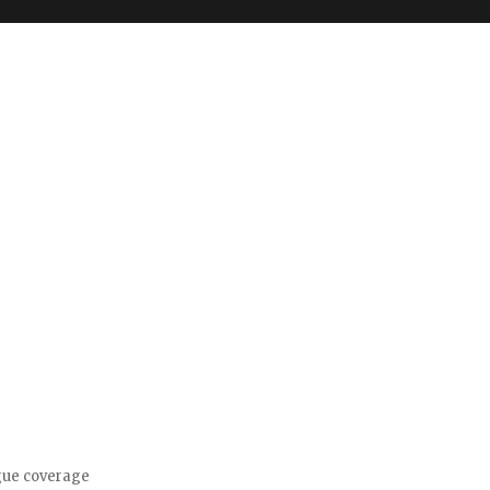
gue coverage