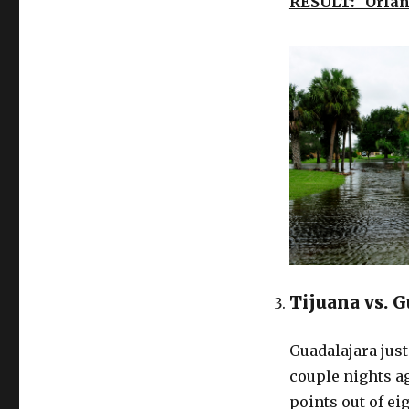
RESULT: Orlan
Tijuana vs. 
Guadalajara jus
couple nights ag
points out of ei