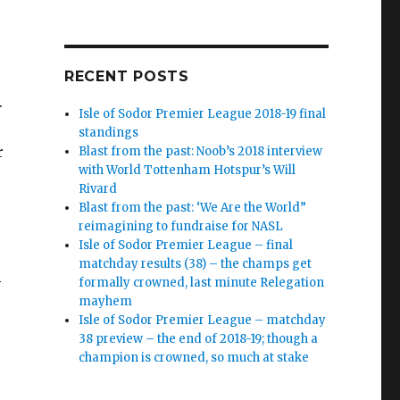
RECENT POSTS
r.
Isle of Sodor Premier League 2018-19 final
standings
r
Blast from the past: Noob’s 2018 interview
with World Tottenham Hotspur’s Will
Rivard
Blast from the past: ‘We Are the World”
reimagining to fundraise for NASL
Isle of Sodor Premier League – final
matchday results (38) – the champs get
l
formally crowned, last minute Relegation
mayhem
Isle of Sodor Premier League – matchday
38 preview – the end of 2018-19; though a
champion is crowned, so much at stake