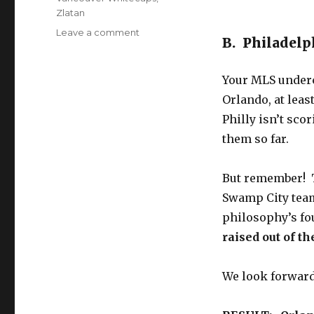
Zlatan
on
Leave a comment
B. Philadelp
’10
to
Track’
Your MLS underc
for
Orlando, at leas
Globetrotting
Philly isn’t sco
Friday
(4/13)
them so far.
–
from
But remember! T
Liga
MX
Swamp City team
to…
philosophy’s f
Macau?
raised out of t
We look forward