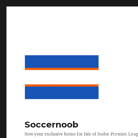
Soccernoob
Now your exclusive home for Isle of Sodor Premier Lea