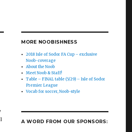
MORE NOOBISHNESS
2018 Isle of Sodor FA Cup – exclusive
Noob-coverage
About the Noob
Meet Noob & Staff!
Table – FINAL table (5/29) – Isle of Sodor
Premier League
Vocab for soccer, Noob-style
y
l
A WORD FROM OUR SPONSORS: