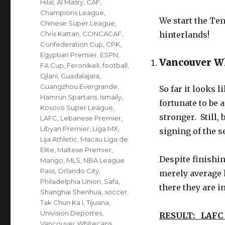
Hilal
,
Al Masry
,
CAF
,
Champions League
,
We start the Ten
Chinese Super League
,
Chris Kattan
,
CONCACAF
,
hinterlands!
Confederation Cup
,
CPK
,
Egyptian Premier
,
ESPN
,
Vancouver W
FA Cup
,
Feronikeli
,
football
,
Gjlani
,
Guadalajara
,
Guangzhou Evergrande
,
So far it looks 
Hamrun Spartans
,
Ismaily
,
fortunate to be
Kosovo Super League
,
stronger. Still,
LAFC
,
Lebanese Premier
,
Libyan Premier
,
Liga MX
,
signing of the s
Lija Athletic
,
Macau Liga de
Elite
,
Maltese Premier
,
Despite finishin
Mango
,
MLS
,
NBA League
Pass
,
Orlando City
,
merely average 
Philadelphia Union
,
Safa
,
there they are in
Shanghai Shenhua
,
soccer
,
Tak Chun Ka I
,
Tijuana
,
Univision Deportes
,
RESULT: LAFC
Vancouver Whitecaps
,