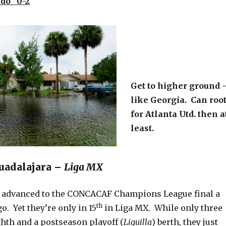
do 0-2
Get to higher ground 
like Georgia. Can roo
for Atlanta Utd. then a
least.
Guadalajara –
Liga MX
t advanced to the CONCACAF Champions League final a
th
o. Yet they’re only in 15
in Liga MX. While only three
ghth and a postseason playoff (
Liguilla
) berth, they just