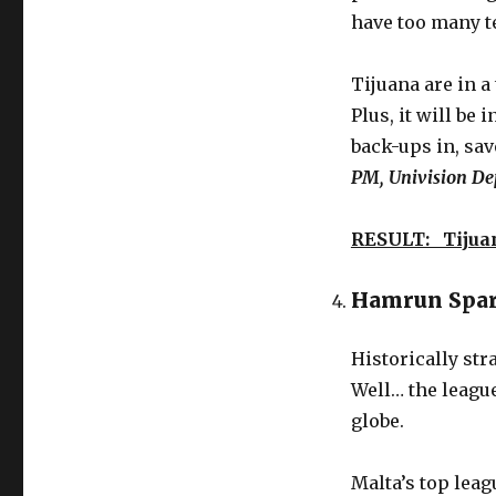
have too many t
Tijuana are in a 
Plus, it will be
back-ups in, save
PM, Univision De
RESULT: Tijua
Hamrun Spart
Historically st
Well… the league
globe.
Malta’s top lea