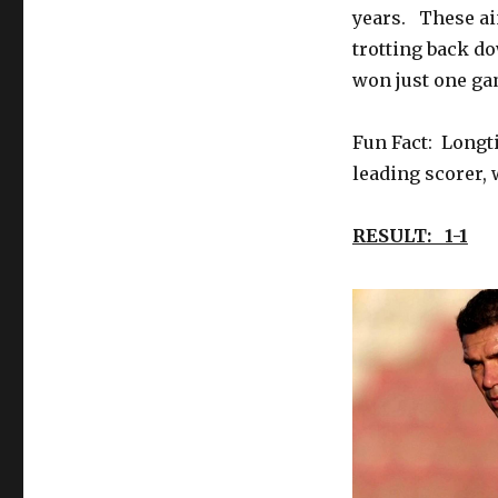
years. These ai
trotting back d
won just one ga
Fun Fact: Longti
leading scorer, 
RESULT: 1-1