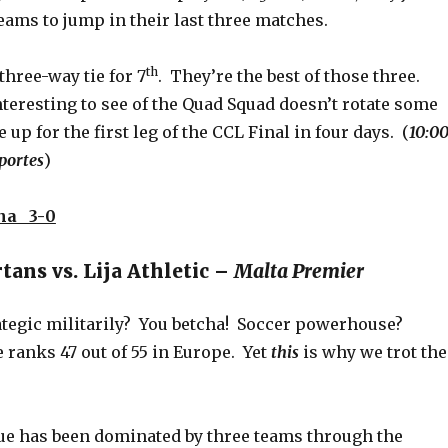
eams to jump in their last three matches.
th
three-way tie for 7
. They’re the best of those three.
 interesting to see of the Quad Squad doesn’t rotate some
 up for the first leg of the CCL Final in four days. (
10:0
portes
)
na 3-0
ans vs. Lija Athletic –
Malta Premier
rategic militarily? You betcha! Soccer powerhouse?
 ranks 47 out of 55 in Europe. Yet
this
is why we trot the
gue has been dominated by three teams through the