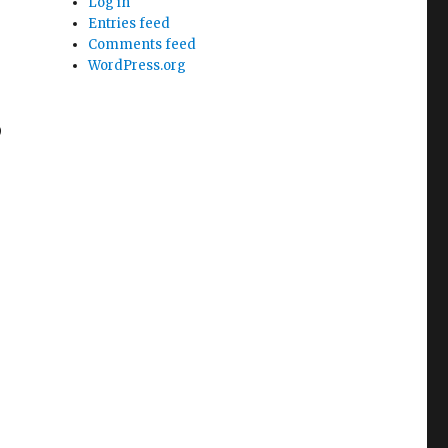
Log in
Entries feed
Comments feed
WordPress.org
0