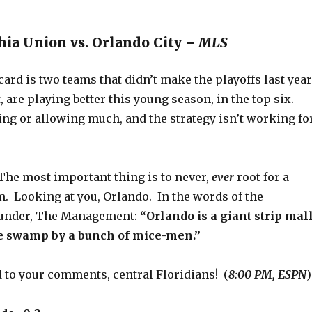
hia Union vs. Orlando City –
MLS
ard is two teams that didn’t make the playoffs last yea
t, are playing better this young season, in the top six.
ring or allowing much, and the strategy isn’t working fo
he most important thing is to never,
ever
root for a
. Looking at you, Orlando. In the words of the
ounder, The Management:
“Orlando is a giant strip mal
he swamp by a bunch of mice-men.”
 to your comments, central Floridians! (
8:00 PM, ESPN
)