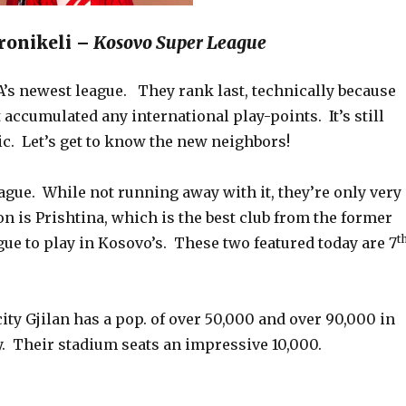
eronikeli –
Kosovo Super League
A’s newest league. They rank last, technically because
t accumulated any international play-points. It’s still
ic. Let’s get to know the new neighbors!
eague. While not running away with it, they’re only very
n is Prishtina, which is the best club from the former
t
ue to play in Kosovo’s. These two featured today are 7
ity Gjilan has a pop. of over 50,000 and over 90,000 in
y. Their stadium seats an impressive 10,000.