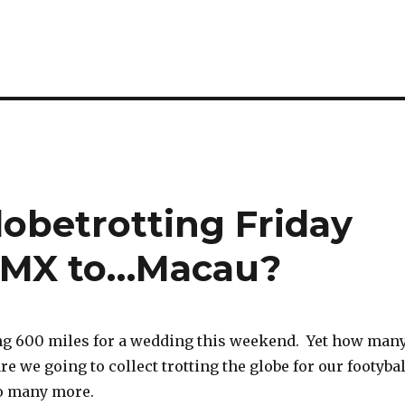
Globetrotting Friday
ga MX to…Macau?
ing 600 miles for a wedding this weekend. Yet how man
re we going to collect trotting the globe for our footybal
so many more.