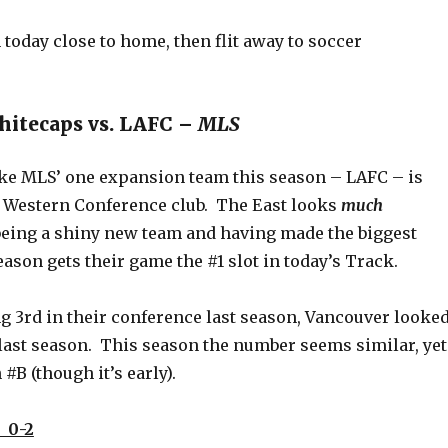
 today close to home, then flit away to soccer
hitecaps vs. LAFC –
MLS
like MLS’ one expansion team this season – LAFC – is
 a Western Conference club. The East looks
much
 being a shiny new team and having made the biggest
eason gets their game the #1 slot in today’s Track.
g 3rd in their conference last season, Vancouver looke
last season. This season the number seems similar, yet
 #B (though it’s early).
 0-2