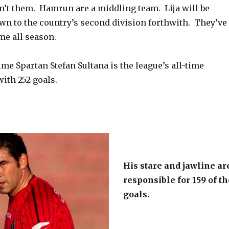
n’t them. Hamrun are a middling team. Lija will be
own to the country’s second division forthwith. They’ve
me all season.
me Spartan Stefan Sultana is the league’s all-time
with 252 goals.
His stare and jawline ar
responsible for 159 of th
goals.