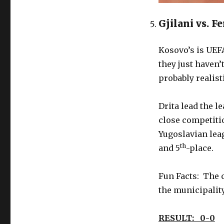
Gjilani vs. F
Kosovo’s is UEF
they just haven’
probably realist
Drita lead the l
close competitio
Yugoslavian leag
th
and 5
-place.
Fun Facts: The c
the municipalit
RESULT: 0-0