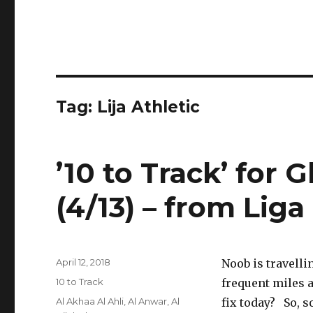
Tag:
Lija Athletic
’10 to Track’ for 
(4/13) – from Li
Posted
April 12, 2018
Noob is travell
on
Categories
10 to Track
frequent miles a
Tags
Al Akhaa Al Ahli
,
Al Anwar
,
Al
fix today? So, 