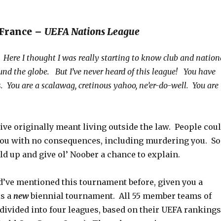
 France –
UEFA Nations League
Here I thought I was really starting to know club and nation
und the globe. But I’ve never heard of this league! You have
s. You are a scalawag, cretinous yahoo, ne’er-do-well. You are
ive originally meant living outside the law. People cou
you with no consequences, including murdering you. So
d up and give ol’ Noober a chance to explain.
d’ve mentioned this tournament before, given you a
is a
new
biennial tournament. All 55 member teams of
divided into four leagues, based on their UEFA rankings