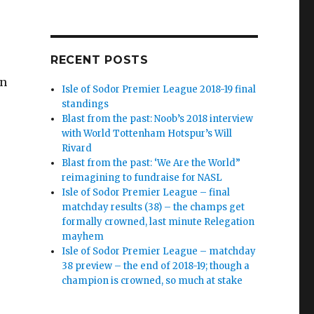
RECENT POSTS
in
Isle of Sodor Premier League 2018-19 final
standings
Blast from the past: Noob’s 2018 interview
with World Tottenham Hotspur’s Will
Rivard
.
Blast from the past: ‘We Are the World”
reimagining to fundraise for NASL
Isle of Sodor Premier League – final
matchday results (38) – the champs get
formally crowned, last minute Relegation
mayhem
Isle of Sodor Premier League – matchday
38 preview – the end of 2018-19; though a
champion is crowned, so much at stake