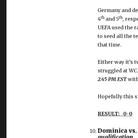
Germany and de
th
th
4
and 5
, resp
UEFA used the r
to seed all the 
that time.
Either way it’s 
struggled at WC
2:45 PM EST
with
Hopefully this 
RESULT: 0-0
Dominica vs.
qualification