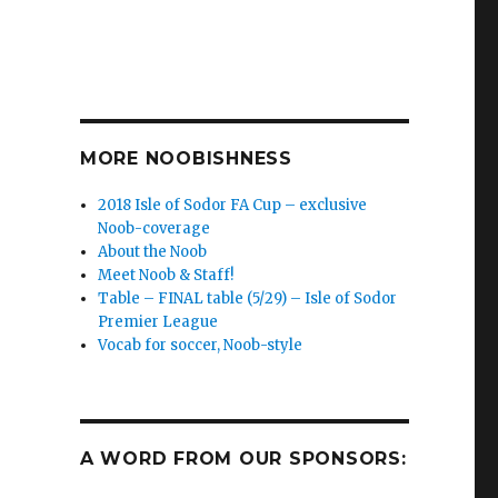
MORE NOOBISHNESS
2018 Isle of Sodor FA Cup – exclusive
Noob-coverage
About the Noob
Meet Noob & Staff!
Table – FINAL table (5/29) – Isle of Sodor
Premier League
Vocab for soccer, Noob-style
A WORD FROM OUR SPONSORS: