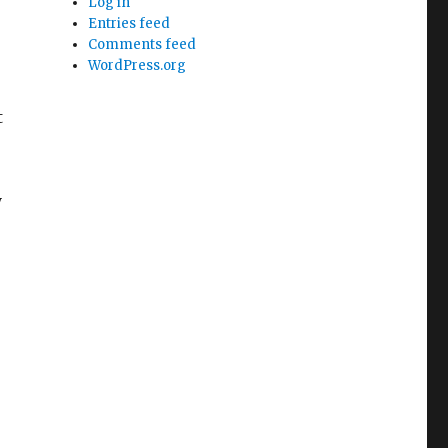
Log in
Entries feed
Comments feed
WordPress.org
t
y