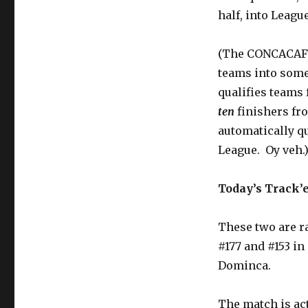
half, into Leagu
(The CONCACAF N
teams into some
qualifies teams 
ten
finishers f
automatically qu
League. Oy veh.
Today’s Track’
These two are r
#177 and #153 in
Dominca.
The match is ac