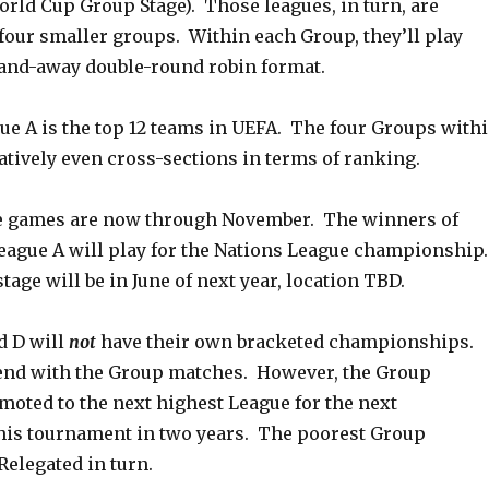
orld Cup Group Stage). Those leagues, in turn, are
four smaller groups. Within each Group, they’ll play
and-away double-round robin format.
ue A is the top 12 teams in UEFA. The four Groups with
atively even cross-sections in terms of ranking.
e games are now through November. The winners of
eague A will play for the Nations League championship
tage will be in June of next year, location TBD.
d D will
not
have their own bracketed championships.
end with the Group matches. However, the Group
moted to the next highest League for the next
this tournament in two years. The poorest Group
Relegated in turn.