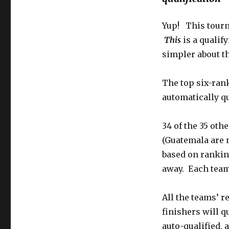
Yup! This tourna
This
is a qualif
simpler about t
The top six-ran
automatically qu
34 of the 35 oth
(Guatemala are 
based on rankin
away. Each team
All the teams’ re
finishers will q
auto-qualified, 