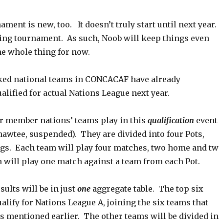
ment is new, too. It doesn’t truly start until next year.
ying tournament. As such, Noob will keep things even
he whole thing for now.
ked national teams in CONCACAF have already
alified for actual Nations League next year.
er member nations’ teams play in this
qualification
event
nawtee, suspended). They are divided into four Pots,
gs. Each team will play four matches, two home and t
 will play one match against a team from each Pot.
sults will be in just
one
aggregate table. The top six
ualify for Nations League A, joining the six teams that
as mentioned earlier. The other teams will be divided in