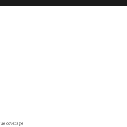
gue coverage