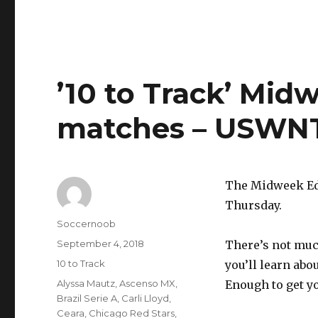
’10 to Track’ Mid
matches – USWNT
The Midweek Edi
Thursday.
Author
Soccernoob
Posted
September 4, 2018
There’s not muc
on
Categories
10 to Track
you’ll learn ab
Tags
Alyssa Mautz
,
Ascenso MX
,
Enough to get y
Brazil Serie A
,
Carli Lloyd
,
Ceara
,
Chicago Red Stars
,