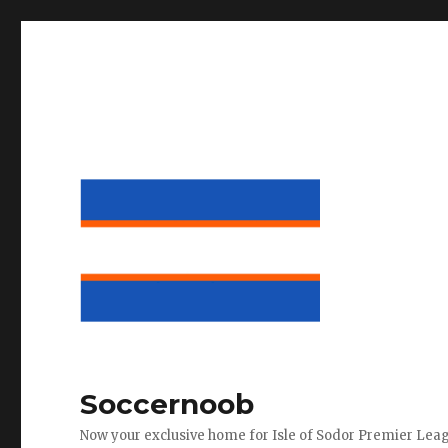
Soccernoob
Now your exclusive home for Isle of Sodor Premier Lea