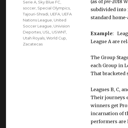
(as of
pre
-2018 W
Serie A
,
Sky Blue FC
,
soccer
,
Special Olympics
,
subdivided into 
Tajouri-Shradi
,
UEFA
,
UEFA
standard home-
Nations League
,
United
Soccer League
,
Univision
Deportes
,
USL
,
USWNT
,
Example
: Leag
Utah Royals
,
World Cup
,
League A are rel
Zacatecas
The Group Stag
each Group in L
That bracketed s
Leagues B, C, an
Their journeys 
winners get Pro
incarnation of 
performers are 