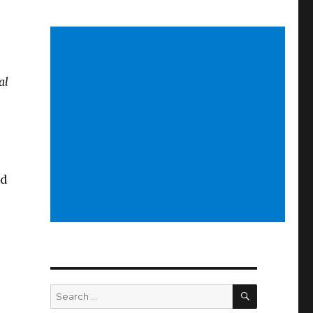
al
ld
SEARCH
Search
for: