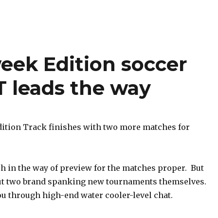
week Edition soccer
 leads the way
tion Track finishes with two more matches for
h in the way of preview for the matches proper. But
out two brand spanking new tournaments themselves.
ou through high-end water cooler-level chat.