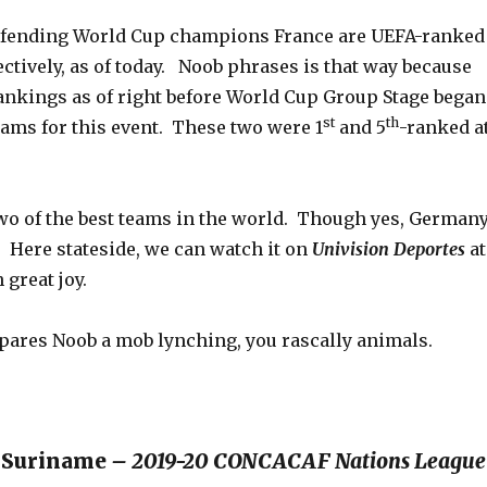
fending World Cup champions France are UEFA-ranked
ectively, as of today. Noob phrases is that way because
ankings as of right before World Cup Group Stage began
st
th
teams for this event. These two were 1
and 5
-ranked a
two of the best teams in the world. Though yes, German
. Here stateside, we can watch it on
Univision Deportes
at
 great joy.
spares Noob a mob lynching, you rascally animals.
 Suriname
– 2019-20 CONCACAF Nations League