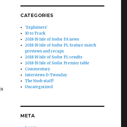
CATEGORIES
'Explainers'
10 to Track
2018-19 Isle of Sodor FA news
2018-19 Isle of Sodor PL feature match
previews and recaps
2018-19 Isle of Sodor PL results
2018-19 Isle of Sodor Premier table
Commentary
Interviews D-Twosday
The Noob staff!
Uncategorized
is
META