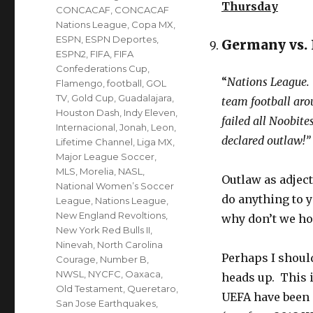
Thursday
CONCACAF
,
CONCACAF
Nations League
,
Copa MX
,
ESPN
,
ESPN Deportes
,
Germany vs.
ESPN2
,
FIFA
,
FIFA
Confederations Cup
,
“
Nations League. 
Flamengo
,
football
,
GOL
TV
,
Gold Cup
,
Guadalajara
,
team football aro
Houston Dash
,
Indy Eleven
,
failed all Noobite
Internacional
,
Jonah
,
Leon
,
declared outlaw!”
Lifetime Channel
,
Liga MX
,
Major League Soccer
,
MLS
,
Morelia
,
NASL
,
Outlaw as adject
National Women’s Soccer
do anything to 
League
,
Nations League
,
New England Revoltions
,
why don’t we hol
New York Red Bulls II
,
Ninevah
,
North Carolina
Perhaps I shoul
Courage
,
Number B
,
NWSL
,
NYCFC
,
Oaxaca
,
heads up. This 
Old Testament
,
Queretaro
,
UEFA have been 
San Jose Earthquakes
,