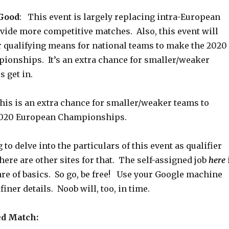
 Good
: This event is largely replacing intra-European
ovide more competitive matches. Also, this event will
r qualifying means for national teams to make the 2020
onships. It’s an extra chance for smaller/weaker
 get in.
his is an extra chance for smaller/weaker teams to
 2020 European Championships.
 to delve into the particulars of this event as qualifier
here are other sites for that. The self-assigned job
here
re of basics. So go, be free! Use your Google machine
iner details. Noob will, too, in time.
ed Match: