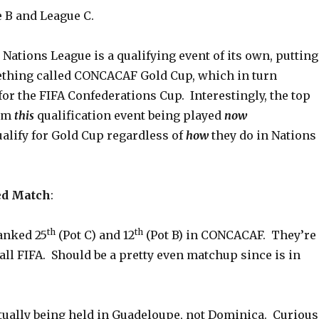
e B and League C.
ations League is a qualifying event of its own, putting
thing called CONCACAF Gold Cup, which in turn
for the FIFA Confederations Cup. Interestingly, the top
rom
this
qualification event being played
now
alify for Gold Cup regardless of
how
they do in Nations
)
ed Match
:
th
th
anked 25
(Pot C) and 12
(Pot B) in CONCACAF. They’re
 all FIFA. Should be a pretty even matchup since is in
tually being held in Guadeloupe, not Dominica. Curious