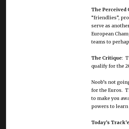
The Perceived
“friendlies”, pr
serve as anothe
European Champi
teams to perhaps
The Critique
: T
qualify for the
Noob’s not going
for the Euros. T
to make you awa
powers to learn f
Today’s Track’