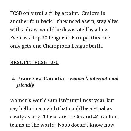
FCSB only trails #1 by a point. Craiova is
another four back. They need a win, stay alive
with a draw, would be devastated by a loss.
Even as a top-20 league in Europe, this one
only gets one Champions League berth.
RESULT: FCSB 2-0
France vs. Canadia –
women’s international
friendly
Women’s World Cup isn’t until next year, but
say hello to a match that could be a Final as
easily as any. These are the #5 and #4-ranked
teams in the world. Noob doesn’t know how