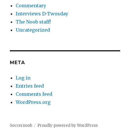
Commentary
Interviews D-Twosday
The Noob staff!
Uncategorized
META
Log in
Entries feed
Comments feed
WordPress.org
Soccernoob
Proudly powered by WordPress