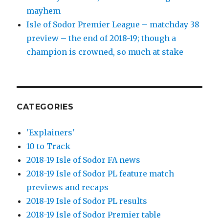
mayhem
Isle of Sodor Premier League – matchday 38
preview – the end of 2018-19; though a
champion is crowned, so much at stake
CATEGORIES
'Explainers'
10 to Track
2018-19 Isle of Sodor FA news
2018-19 Isle of Sodor PL feature match
previews and recaps
2018-19 Isle of Sodor PL results
2018-19 Isle of Sodor Premier table