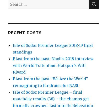
SEA
Search
for:
RECENT POSTS
Isle of Sodor Premier League 2018-19 final
standings
Blast from the past: Noob’s 2018 interview
with World Tottenham Hotspur’s Will
Rivard
Blast from the past: ‘We Are the World”
reimagining to fundraise for NASL
Isle of Sodor Premier League – final
matchday results (38) – the champs get
formally crowned, last minute Relegation