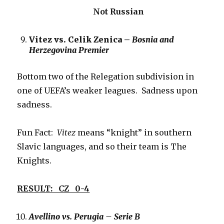
Not Russian
Vitez vs. Celik Zenica –
Bosnia and
Herzegovina Premier
Bottom two of the Relegation subdivision in
one of UEFA’s weaker leagues. Sadness upon
sadness.
Fun Fact:
Vitez
means “knight” in southern
Slavic languages, and so their team is The
Knights.
RESULT: CZ 0-4
Avellino vs. Perugia – Serie B