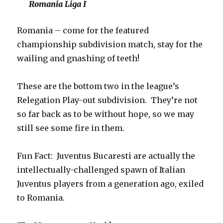
Romania Liga I
Romania – come for the featured
championship subdivision match, stay for the
wailing and gnashing of teeth!
These are the bottom two in the league’s
Relegation Play-out subdivision. They’re not
so far back as to be without hope, so we may
still see some fire in them.
Fun Fact: Juventus Bucaresti are actually the
intellectually-challenged spawn of Italian
Juventus players from a generation ago, exiled
to Romania.