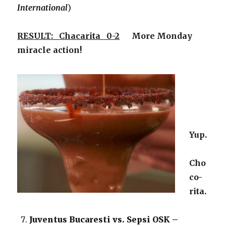
International
)
RESULT: Chacarita 0-2
More Monday
miracle action!
Yup.
Cho
co-
rita.
Juventus Bucaresti vs. Sepsi OSK –