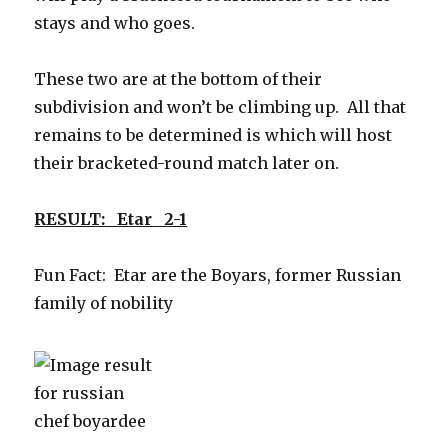
stays and who goes.
These two are at the bottom of their
subdivision and won’t be climbing up. All that
remains to be determined is which will host
their bracketed-round match later on.
RESULT: Etar 2-1
Fun Fact: Etar are the Boyars, former Russian
family of nobility