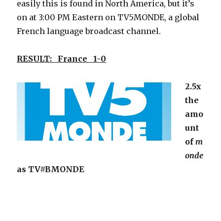
easily this is found in North America, but it’s
on at 3:00 PM Eastern on TV5MONDE, a global
French language broadcast channel.
RESULT: France 1-0
2.5x
the
amo
unt
of
m
onde
as TV#BMONDE