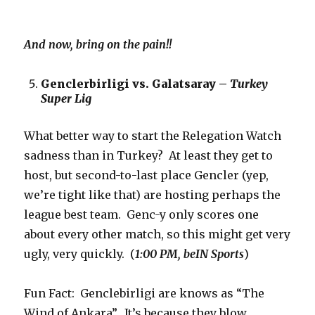
And now, bring on the pain!!
Genclerbirligi vs. Galatsaray –
Turkey
Super Lig
What better way to start the Relegation Watch
sadness than in Turkey? At least they get to
host, but second-to-last place Gencler (yep,
we’re tight like that) are hosting perhaps the
league best team. Genc-y only scores one
about every other match, so this might get very
ugly, very quickly. (
1:00 PM, beIN Sports
)
Fun Fact: Genclebirligi are knows as “The
Wind of Ankara”. It’s because they blow.