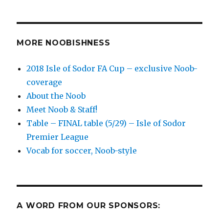
to
Track’
soccer
matches
MORE NOOBISHNESS
for
Relegation
2018 Isle of Sodor FA Cup – exclusive Noob-
Monday
coverage
–
bring
About the Noob
on
Meet Noob & Staff!
the
Table – FINAL table (5/29) – Isle of Sodor
pain!
Premier League
Vocab for soccer, Noob-style
A WORD FROM OUR SPONSORS: