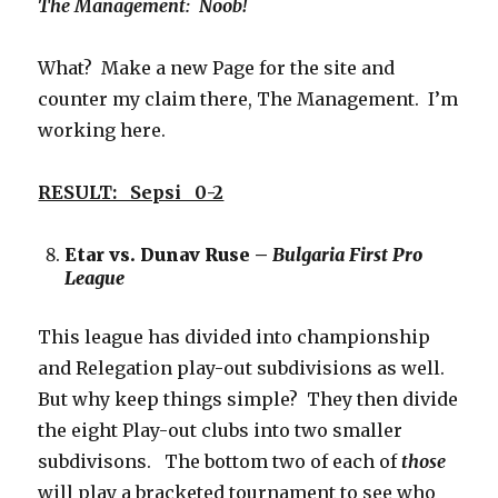
The Management: Noob!
What? Make a new Page for the site and
counter my claim there, The Management. I’m
working here.
RESULT: Sepsi 0-2
Etar vs. Dunav Ruse –
Bulgaria First Pro
League
This league has divided into championship
and Relegation play-out subdivisions as well.
But why keep things simple? They then divide
the eight Play-out clubs into two smaller
subdivisons. The bottom two of each of
those
will play a bracketed tournament to see who