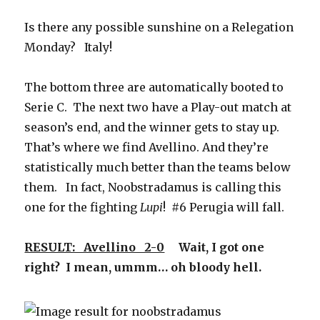
Is there any possible sunshine on a Relegation
Monday? Italy!
The bottom three are automatically booted to
Serie C. The next two have a Play-out match at
season’s end, and the winner gets to stay up.
That’s where we find Avellino. And they’re
statistically much better than the teams below
them. In fact, Noobstradamus is calling this
one for the fighting
Lupi
! #6 Perugia will fall.
RESULT: Avellino 2-0
Wait, I got one
right? I mean, ummm… oh bloody hell.