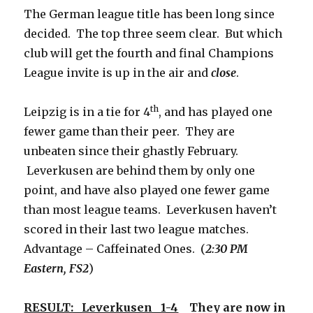
The German league title has been long since
decided. The top three seem clear. But which
club will get the fourth and final Champions
League invite is up in the air and
close
.
th
Leipzig is in a tie for 4
, and has played one
fewer game than their peer. They are
unbeaten since their ghastly February.
Leverkusen are behind them by only one
point, and have also played one fewer game
than most league teams. Leverkusen haven’t
scored in their last two league matches.
Advantage – Caffeinated Ones. (
2:30 PM
Eastern, FS2
)
RESULT: Leverkusen 1-4
They are now in