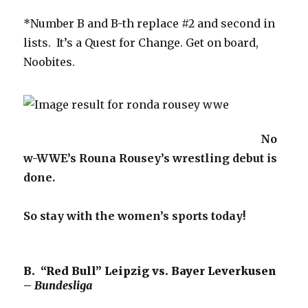
*Number B and B-th replace #2 and second in
lists. It’s a Quest for Change. Get on board,
Noobites.
No
w-WWE’s Rouna Rousey’s wrestling debut is
done.
So stay with the women’s sports today!
B. “Red Bull” Leipzig vs. Bayer Leverkusen
–
Bundesliga