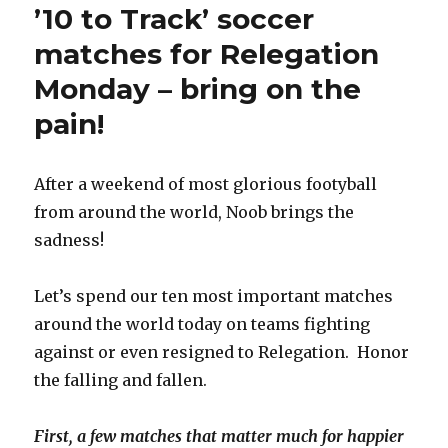
’10 to Track’ soccer
matches for Relegation
Monday – bring on the
pain!
After a weekend of most glorious footyball
from around the world, Noob brings the
sadness!
Let’s spend our ten most important matches
around the world today on teams fighting
against or even resigned to Relegation. Honor
the falling and fallen.
First, a few matches that matter much for happier