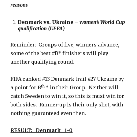
reasons —
Denmark vs. Ukraine –
women’s World Cup
qualification (UEFA)
Reminder: Groups of five, winners advance,
some of the best #B* finishers will play
another qualifying round.
FIFA-ranked #13 Denmark trail #27 Ukraine by
th
a point for B
* in their Group. Neither will
catch Sweden to win it, so this is must-win for
both sides. Runner-up is their only shot, with
nothing guaranteed even then.
RESULT: Denmark 1-0