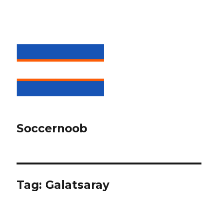
Soccernoob
Tag:
Galatsaray