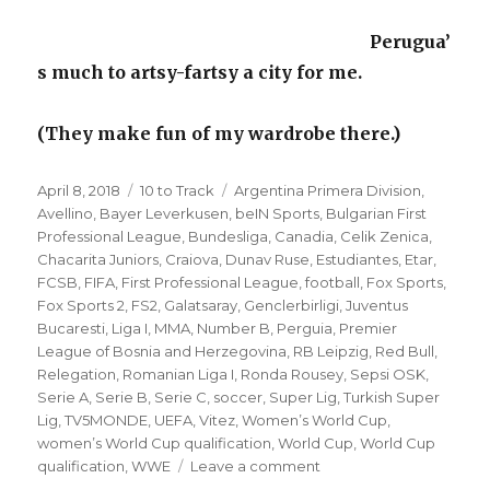
Perugua’
s much to artsy-fartsy a city for me.
(They make fun of my wardrobe there.)
Posted
Categories
Tags
April 8, 2018
10 to Track
Argentina Primera Division
,
on
Avellino
,
Bayer Leverkusen
,
beIN Sports
,
Bulgarian First
Professional League
,
Bundesliga
,
Canadia
,
Celik Zenica
,
Chacarita Juniors
,
Craiova
,
Dunav Ruse
,
Estudiantes
,
Etar
,
FCSB
,
FIFA
,
First Professional League
,
football
,
Fox Sports
,
Fox Sports 2
,
FS2
,
Galatsaray
,
Genclerbirligi
,
Juventus
Bucaresti
,
Liga I
,
MMA
,
Number B
,
Perguia
,
Premier
League of Bosnia and Herzegovina
,
RB Leipzig
,
Red Bull
,
Relegation
,
Romanian Liga I
,
Ronda Rousey
,
Sepsi OSK
,
Serie A
,
Serie B
,
Serie C
,
soccer
,
Super Lig
,
Turkish Super
Lig
,
TV5MONDE
,
UEFA
,
Vitez
,
Women’s World Cup
,
women’s World Cup qualification
,
World Cup
,
World Cup
on
qualification
,
WWE
Leave a comment
’10