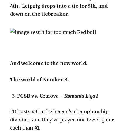
4th. Leipzig drops into a tie for 5th, and
down on the tiebreaker.
And welcome to the new world.
The world of Number B.
FCSB vs. Craiova –
Romania Liga I
#B hosts #3 in the league’s championship
division, and they’ve played one fewer game
each than #1.