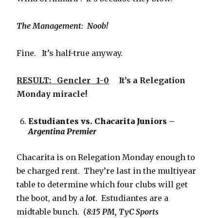
The Management: Noob!
Fine. It’s half-true anyway.
RESULT: Gencler 1-0
It’s a Relegation
Monday miracle!
Estudiantes vs. Chacarita Juniors –
Argentina Premier
Chacarita is on Relegation Monday enough to
be charged rent. They’re last in the multiyear
table to determine which four clubs will get
the boot, and by a
lot
. Estudiantes are a
midtable bunch. (
8:15 PM, TyC Sports