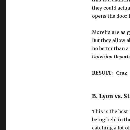
’10
to
they could actua
Track’
opens the door 
Globetrotting
Friday
–
Morelia are as g
Liga
But they allow a
MX,
no better than a
Ligue
1,
Univision Deport
and
soccer
RESULT: Cruz 
hinterlands
of
wonder
B. Lyon vs. S
This is the best
being held in th
catching a lot o