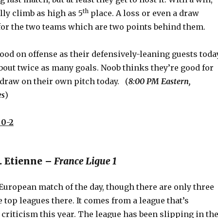
th
lly climb as high as 5
place. A loss or even a draw
for the two teams which are two points behind them.
ood on offense as their defensively-leaning guests today
bout twice as many goals. Noob thinks they’re good for
 draw on their own pitch today. (
8:00 PM Eastern,
es
)
0-2
t. Etienne –
France Ligue 1
 European match of the day, though there are only three
e top leagues there. It comes from a league that’s
f criticism this year. The league has been slipping in th