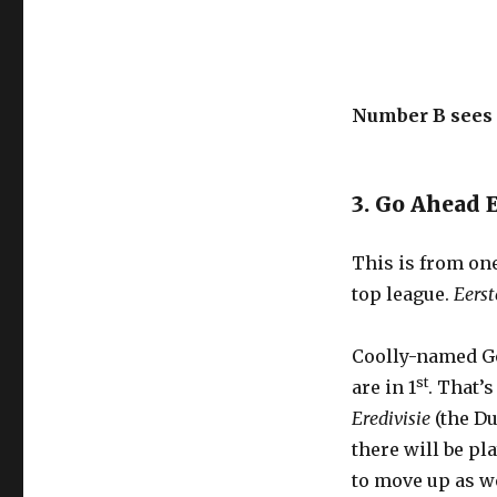
Number B sees n
3. Go Ahead 
This is from one
top league.
Eerst
Coolly-named Go
st
are in 1
. That’
Eredivisie
(the Du
there will be pl
to move up as we