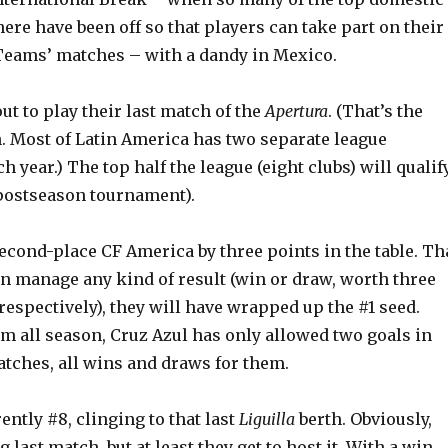
re have been off so that players can take part on their
eams’ matches – with a dandy in Mexico.
out to play their last match of the
Apertura
. (That’s the
n. Most of Latin America has two separate league
 year.) The top half the league (eight clubs) will qualif
postseason tournament).
econd-place CF America by three points in the table. Th
an manage any kind of result (win or draw, worth three
respectively), they will have wrapped up the #1 seed.
m all season, Cruz Azul has only allowed two goals in
matches, all wins and draws for them.
ently #8, clinging to that last
Liguilla
berth. Obviously,
g last match, but at least they get to host it. With a win,