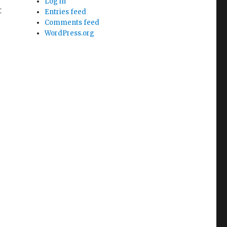
Log in
t
Entries feed
Comments feed
WordPress.org