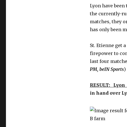
Lyon have been 
the currently-r
matches, they on
has only been m
St. Etienne get a
firepower to com
last four matche
PM, beIN Sports
)
RESULT: Lyon
in hand over Ly