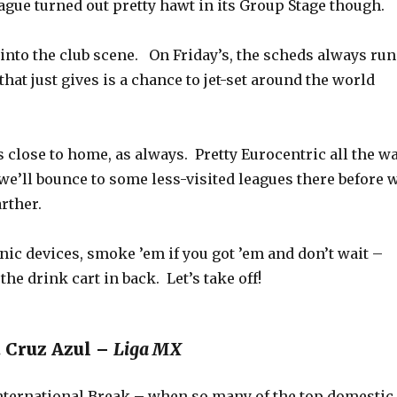
gue turned out pretty hawt in its Group Stage though.
into the club scene. On Friday’s, the scheds always run
 that just gives is a chance to jet-set around the world
 close to home, as always. Pretty Eurocentric all the w
we’ll bounce to some less-visited leagues there before 
rther.
ic devices, smoke ’em if you got ’em and don’t wait –
the drink cart in back. Let’s take off!
. Cruz Azul –
Liga MX
International Break – when so many of the top domestic