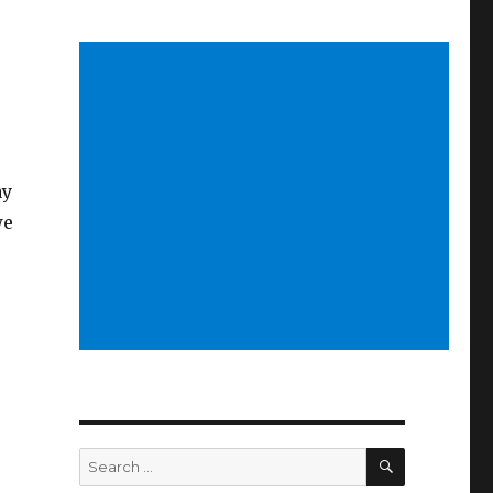
ay
we
SEARCH
Search
for: