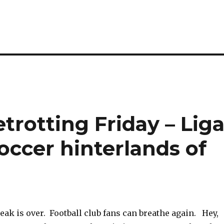
etrotting Friday – Lig
soccer hinterlands of
eak is over. Football club fans can breathe again. Hey,