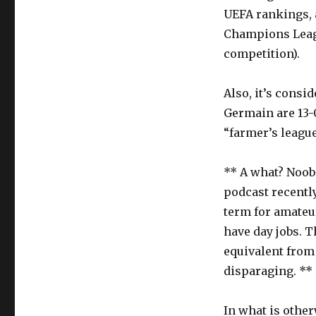
UEFA rankings, a
Champions Leagu
competition).
Also, it’s consid
Germain are 13-0
“farmer’s league
** A what? Noob
podcast recently
term for amateur
have day jobs. 
equivalent from 
disparaging. **
In what is other