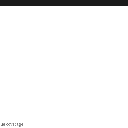
gue coverage