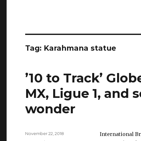
Tag:
Karahmana statue
’10 to Track’ Glob
MX, Ligue 1, and 
wonder
Posted
November 22, 2018
International Br
on