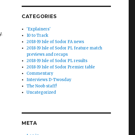
CATEGORIES
'Explainers'
.
10 to Track
2018-19 Isle of Sodor FA news
2018-19 Isle of Sodor PL feature match
previews and recaps
2018-19 Isle of Sodor PL results
2018-19 Isle of Sodor Premier table
Commentary
Interviews D-Twosday
The Noob staff!
Uncategorized
META
e