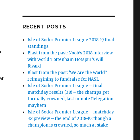
RECENT POSTS
Isle of Sodor Premier League 2018-19 final
standings
y
Blast from the past: Noob’s 2018 interview
with World Tottenham Hotspur’s Will
Rivard
Blast from the past: ‘We Are the World”
at
reimagining to fundraise for NASL
Isle of Sodor Premier League – final
matchday results (38) – the champs get
formally crowned, last minute Relegation
mayhem
Isle of Sodor Premier League – matchday
38 preview – the end of 2018-19; though a
champion is crowned, so much at stake