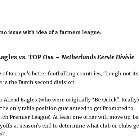
o issue with idea of a farmers league.
Eagles vs. TOP Oss –
Netherlands Eerste Divisie
 of Europe’s better footballing countries, though not its
e
is the Dutch second division.
 Ahead Eagles (who were originally “Be Quick”. Really.)
s the only table position guaranteed to get Promoted to
tch Premier League). At least one other will move up, bu
ayoffs at season’s end to determine what club or clubs ge
ll.