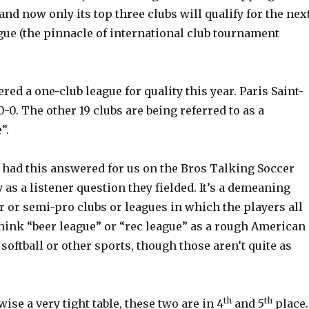
nd now only its top three clubs will qualify for the nex
e (the pinnacle of international club tournament
ered a one-club league for quality this year. Paris Saint-
-0. The other 19 clubs are being referred to as a
”.
 had this answered for us on the Bros Talking Soccer
 as a listener question they fielded. It’s a demeaning
 or semi-pro clubs or leagues in which the players all
Think “beer league” or “rec league” as a rough American
softball or other sports, though those aren’t quite as
th
th
wise a very tight table, these two are in 4
and 5
place.