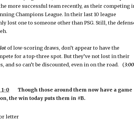
the more successful team recently, as their competing i
unning Champions League. In their last 10 league
ly lost one to someone other than PSG. Still, the defens
eh.
lot
of low-scoring draws, don’t appear to have the
pete for a top-three spot. But they’ve not lost in their
s, and so can’t be discounted, even in on the road. (
3:00
 1-0
Though those around them now have a game
on, the win today puts them in #B.