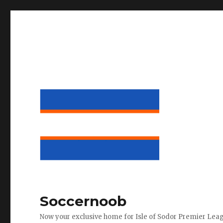
Soccernoob
Now your exclusive home for Isle of Sodor Premier Lea