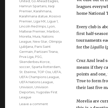
United
,
Go Ahead Eagles
,
Hamrun Spartans
,
Iraqi
leagues everywhe
Premier
,
Karahmana
,
home National T
Karahmana statue
,
Kosovo
Premier
,
Liga MX
,
Ligue 1
,
Lincoln Red Imps
,
Lyon
,
Every club is ab
Maltese Premier
,
Maribor
,
first half-seaso
Morelia
,
Mura
,
Nations
tournaments each
League
,
New Star
,
Olimpija
Ljubljana
,
Paris Saint
for the
Liguilla
(
Germain
,
Partizani Tirana
,
Prva Liga
,
PSG
,
Cruz Azul lead s
Skenderbeu Korce
,
soccer
,
Sparta Rotterdam
,
means if they c
St. Eteinne
,
TOP Oss
,
UEFA
,
points and one, 
UEFA Champions League
,
True to form fro
UEFA Nations League
,
Univision
,
Univision
their last five 
Deportes
,
Yugoslav First
League
Morelia are curr
on
Leave a comment
this is a dauntin