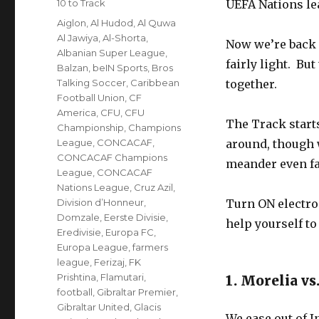
Categories
10 to Track
UEFA Nations lea
Tags
Aiglon
,
Al Hudod
,
Al Quwa
Al Jawiya
,
Al-Shorta
,
Now we’re back 
Albanian Super League
,
fairly light. But
Balzan
,
beIN Sports
,
Bros
Talking Soccer
,
Caribbean
together.
Football Union
,
CF
America
,
CFU
,
CFU
The Track starts
Championship
,
Champions
League
,
CONCACAF
,
around, though 
CONCACAF Champions
meander even fa
League
,
CONCACAF
Nations League
,
Cruz Azil
,
Division d’Honneur
,
Turn ON electron
Domzale
,
Eerste Divisie
,
help yourself to 
Eredivisie
,
Europa FC
,
Europa League
,
farmers
league
,
Ferizaj
,
FK
Prishtina
,
Flamutari
,
1. Morelia vs
football
,
Gibraltar Premier
,
Gibraltar United
,
Glacis
We ease out of 