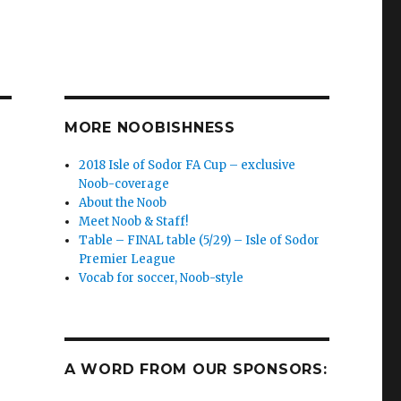
MORE NOOBISHNESS
2018 Isle of Sodor FA Cup – exclusive
Noob-coverage
About the Noob
a
Meet Noob & Staff!
Table – FINAL table (5/29) – Isle of Sodor
Premier League
Vocab for soccer, Noob-style
A WORD FROM OUR SPONSORS: