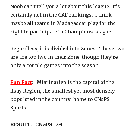
Noob can’t tell you a lot about this league. It’s
certainly not in the CAF rankings. I think
maybe all teams in Madagascar play for the
right to participate in Champions League.
Regardless, it is divided into Zones. These two
are the top two in their Zone, though they’re
only a couple games into the season.
Fun Fact
: Miarinarivo is the capital of the
Itsay Region, the smallest yet most densely
populated in the country; home to CNaPS
Sports.
RESULT: CNaPS 2-1