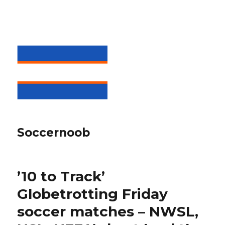
Soccernoob
’10 to Track’
Globetrotting Friday
soccer matches – NWSL,