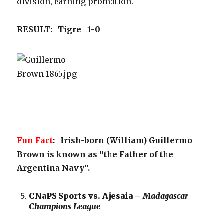
division, earning promotion.
RESULT: Tigre 1-0
Fun Fact
: Irish-born (William) Guillermo
Brown is known as “the Father of the
Argentina Navy”.
CNaPS Sports vs. Ajesaia –
Madagascar
Champions League