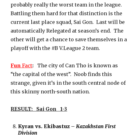
probably really the worst team in the league.
Battling them hard for that distinction is the
current last place squad, Sai Gon. Last will be
automatically Relegated at season’s end. The
other will get a chance to save themselves in a
playoff with the #B V.League 2 team.
Fun
Fact
:
The city of Can Tho is known as
“the capital of the west”. Noob finds this
strange, given it’s in the south central node of
this skinny north-south nation.
RESULT: Sai Gon 1-3
Kyran vs. Ekibastuz –
Kazakhstan First
Division