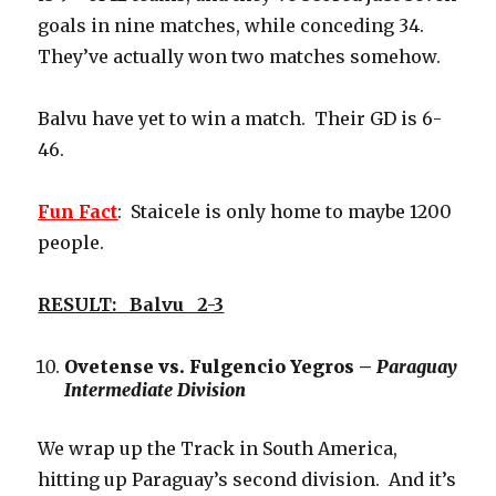
goals in nine matches, while conceding 34.
They’ve actually won two matches somehow.
Balvu have yet to win a match. Their GD is 6-
46.
Fun Fact
: Staicele is only home to maybe 1200
people.
RESULT: Balvu 2-3
Ovetense vs. Fulgencio Yegros –
Paraguay
Intermediate Division
We wrap up the Track in South America,
hitting up Paraguay’s second division. And it’s