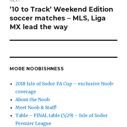
NEXT
’10 to Track’ Weekend Edition
Next
post:
soccer matches – MLS, Liga
MX lead the way
MORE NOOBISHNESS
2018 Isle of Sodor FA Cup – exclusive Noob-
coverage
About the Noob
Meet Noob & Staff!
Table – FINAL table (5/29) – Isle of Sodor
Premier League