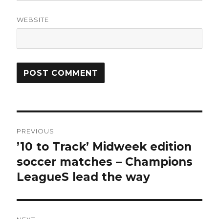
WEBSITE
Post
PREVIOUS
navigation
’10 to Track’ Midweek edition
Previous
post:
soccer matches – Champions
LeagueS lead the way