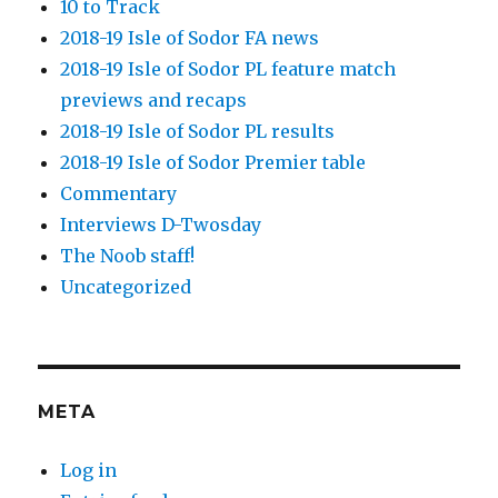
10 to Track
2018-19 Isle of Sodor FA news
2018-19 Isle of Sodor PL feature match
previews and recaps
2018-19 Isle of Sodor PL results
2018-19 Isle of Sodor Premier table
Commentary
Interviews D-Twosday
The Noob staff!
Uncategorized
META
Log in