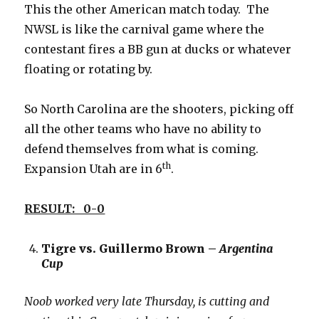
This the other American match today. The
NWSL is like the carnival game where the
contestant fires a BB gun at ducks or whatever
floating or rotating by.
So North Carolina are the shooters, picking off
all the other teams who have no ability to
defend themselves from what is coming.
th
Expansion Utah are in 6
.
RESULT: 0-0
Tigre vs. Guillermo Brown –
Argentina
Cup
Noob worked very late Thursday, is cutting and