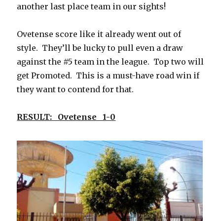
another last place team in our sights!
Ovetense score like it already went out of
style. They’ll be lucky to pull even a draw
against the #5 team in the league. Top two will
get Promoted. This is a must-have road win if
they want to contend for that.
RESULT: Ovetense 1-0