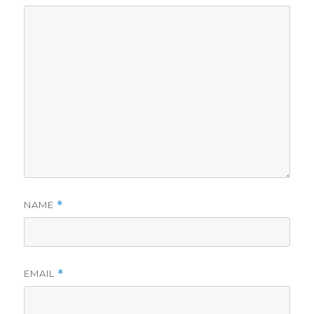
NAME
*
EMAIL
*