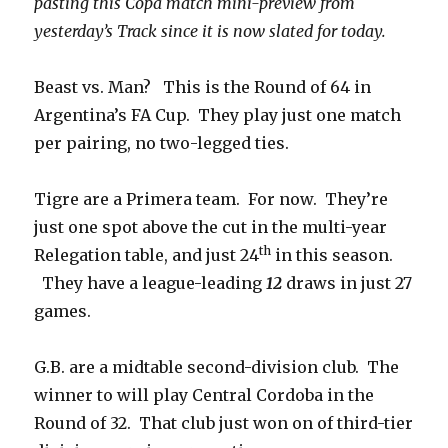
pasting this Copa match mini-preview from
yesterday’s Track since it is now slated for today.
Beast vs. Man? This is the Round of 64 in
Argentina’s FA Cup. They play just one match
per pairing, no two-legged ties.
Tigre are a Primera team. For now. They’re
just one spot above the cut in the multi-year
th
Relegation table, and just 24
in this season.
They have a league-leading
12
draws in just 27
games.
G.B. are a midtable second-division club. The
winner to will play Central Cordoba in the
Round of 32. That club just won on of third-tier