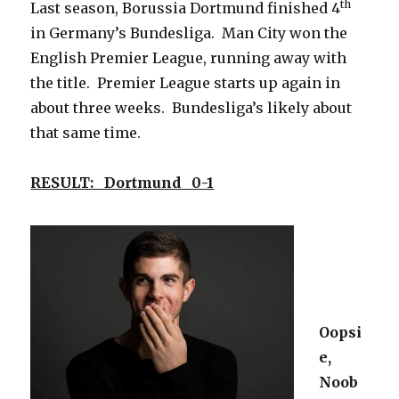
th
Last season, Borussia Dortmund finished 4
in Germany’s Bundesliga. Man City won the
English Premier League, running away with
the title. Premier League starts up again in
about three weeks. Bundesliga’s likely about
that same time.
RESULT: Dortmund 0-1
Oopsi
e,
Noob