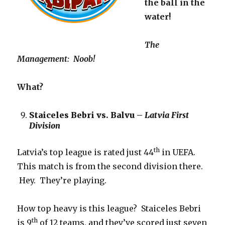
the ball in the
water!
The
Management
: Noob!
What?
Staiceles Bebri vs. Balvu –
Latvia First
Division
th
Latvia’s top league is rated just 44
in UEFA.
This match is from the second division there.
Hey. They’re playing.
How top heavy is this league? Staiceles Bebri
th
is 9
of 12 teams, and they’ve scored just seven