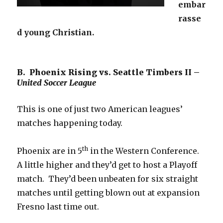
embar
rasse
d young Christian.
B. Phoenix Rising vs. Seattle Timbers II –
United Soccer League
This is one of just two American leagues’
matches happening today.
th
Phoenix are in 5
in the Western Conference.
A little higher and they’d get to host a Playoff
match. They’d been unbeaten for six straight
matches until getting blown out at expansion
Fresno last time out.