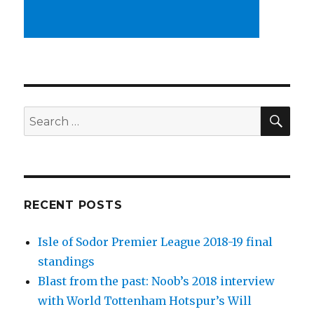
SEA
Search
for:
RECENT POSTS
Isle of Sodor Premier League 2018-19 final
standings
Blast from the past: Noob’s 2018 interview
with World Tottenham Hotspur’s Will