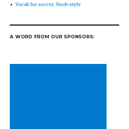
Vocab for soccer, Noob-style
A WORD FROM OUR SPONSORS: