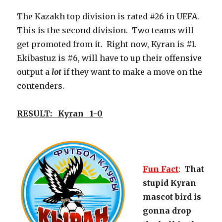
The Kazakh top division is rated #26 in UEFA.
This is the second division. Two teams will
get promoted from it. Right now, Kyran is #1.
Ekibastuz is #6, will have to up their offensive
output a
lot
if they want to make a move on the
contenders.
RESULT: Kyran 1-0
Fun Fact
:
That
stupid Kyran
mascot bird is
gonna drop