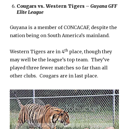
Cougars vs. Western Tigers –
Guyana GFF
Elite League
Guyana is a member of CONCACAF, despite the
nation being on South America’s mainland.
th
Western Tigers are in 4
place, though they
may well be the league’s top team. They’ve
played three fewer matches so far than all
other clubs. Cougars are in last place.