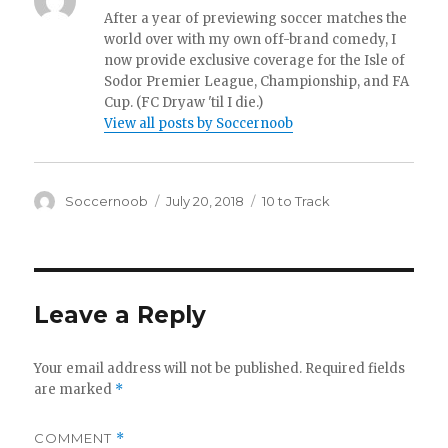
After a year of previewing soccer matches the
world over with my own off-brand comedy, I
now provide exclusive coverage for the Isle of
Sodor Premier League, Championship, and FA
Cup. (FC Dryaw 'til I die.)
View all posts by Soccernoob
Author
Posted
Categories
Soccernoob
July 20, 2018
10 to Track
on
Leave a Reply
Your email address will not be published.
Required fields
are marked
*
COMMENT
*