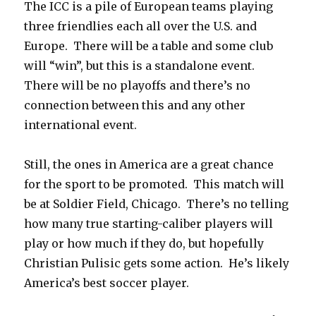
The ICC is a pile of European teams playing
three friendlies each all over the U.S. and
Europe. There will be a table and some club
will “win”, but this is a standalone event.
There will be no playoffs and there’s no
connection between this and any other
international event.
Still, the ones in America are a great chance
for the sport to be promoted. This match will
be at Soldier Field, Chicago. There’s no telling
how many true starting-caliber players will
play or how much if they do, but hopefully
Christian Pulisic gets some action. He’s likely
America’s best soccer player.