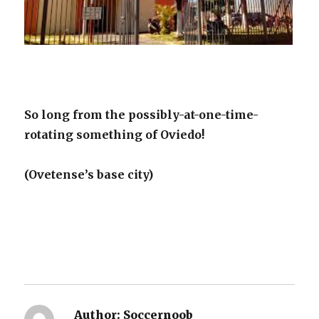
So long from the possibly-at-one-time-
rotating something of Oviedo!
(Ovetense’s base city)
Author:
Soccernoob