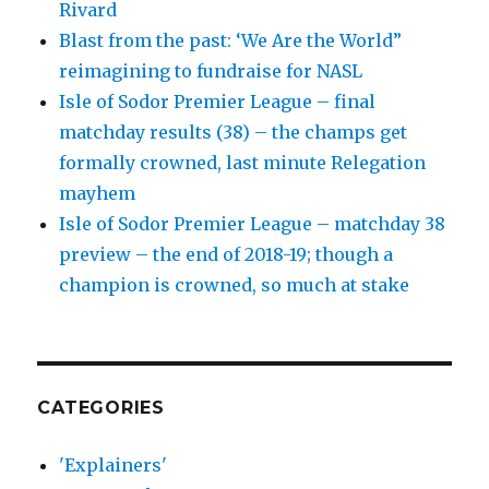
Rivard
Blast from the past: ‘We Are the World”
reimagining to fundraise for NASL
Isle of Sodor Premier League – final
matchday results (38) – the champs get
formally crowned, last minute Relegation
mayhem
Isle of Sodor Premier League – matchday 38
preview – the end of 2018-19; though a
champion is crowned, so much at stake
CATEGORIES
'Explainers'