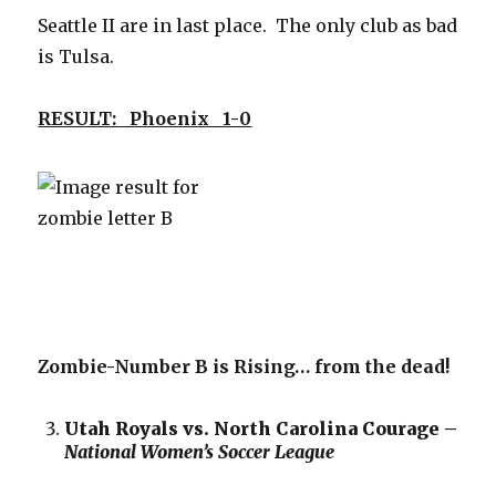
Seattle II are in last place. The only club as bad
is Tulsa.
RESULT: Phoenix 1-0
Zombie-Number B is Rising… from the dead!
Utah Royals vs. North Carolina Courage –
National Women’s Soccer League