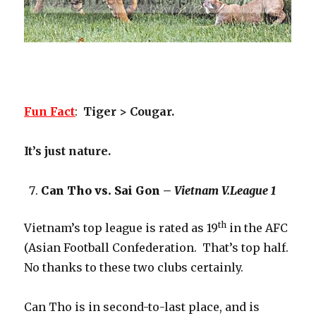
Fun Fact
:
Tiger > Cougar.
It’s just nature.
Can Tho vs. Sai Gon –
Vietnam V.League 1
th
Vietnam’s top league is rated as 19
in the AFC
(Asian Football Confederation. That’s top half.
No thanks to these two clubs certainly.
Can Tho is in second-to-last place, and is