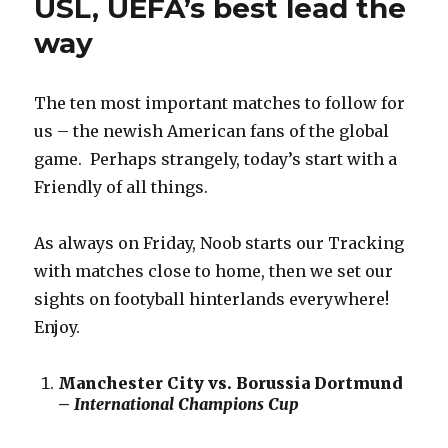
USL, UEFA’s best lead the
way
The ten most important matches to follow for
us – the newish American fans of the global
game. Perhaps strangely, today’s start with a
Friendly of all things.
As always on Friday, Noob starts our Tracking
with matches close to home, then we set our
sights on footyball hinterlands everywhere!
Enjoy.
Manchester City vs. Borussia Dortmund
–
International Champions Cup