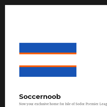
Soccernoob
Now your exclusive home for Isle of Sodor Premier Lea