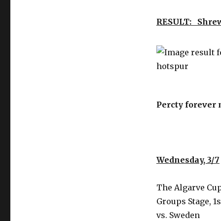
RESULT: Shre
Percty forever
Wednesday, 3/7
The Algarve Cup
Groups Stage, 1s
vs. Sweden