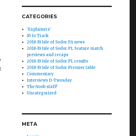
CATEGORIES
'Explainers'
10 to Track
2018-19 Isle of Sodor FA news
2018-19 Isle of Sodor PL feature match
previews and recaps
y
2018-19 Isle of Sodor PL results
2018-19 Isle of Sodor Premier table
t
Commentary
Interviews D-Twosday
The Noob staff!
Uncategorized
META