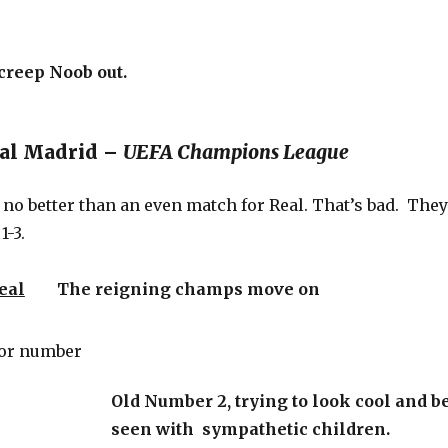
creep Noob out.
eal Madrid –
UEFA Champions League
no better than an even match for Real. That’s bad. They
1-3.
eal
The reigning champs move on
Old Number 2, trying to look cool and b
seen with sympathetic children.