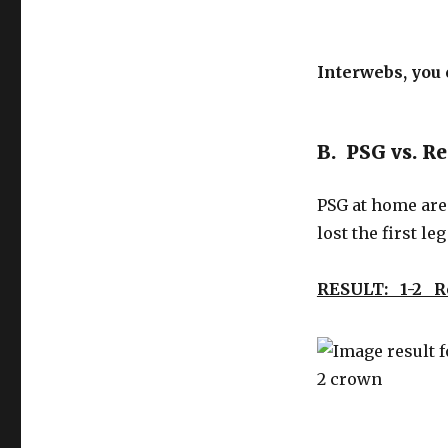
Interwebs, you 
B. PSG vs. R
PSG at home are 
lost the first leg 
RESULT: 1-2 R