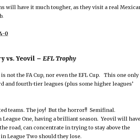
 will have it much tougher, as they visit a real Mexica
b.
4-0
y vs. Yeovil –
EFL Trophy
is not the FA Cup, nor even the EFL Cup. This one only
rd and fourth-tier leagues (plus some higher leagues’
d teams. The joy! But the horror!! Semifinal.
 League One, having a brilliant season. Yeovil will hav
the road, can concentrate in trying to stay above the
 in League Two should they lose.