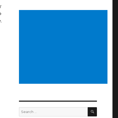
y
o
.
SEARCH
Search
for: