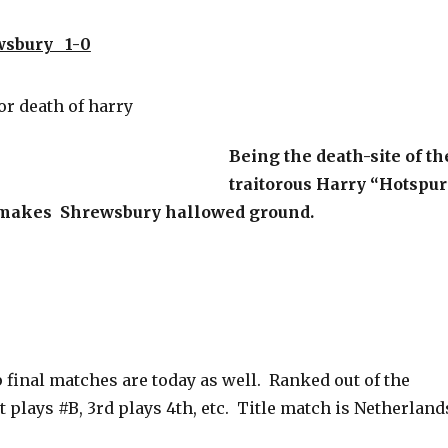
wsbury 1-0
Being the death-site of th
traitorous Harry “Hotspur
 makes Shrewsbury hallowed ground.
 final matches are today as well. Ranked out of the
t plays #B, 3rd plays 4th, etc. Title match is Netherland