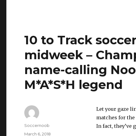
10 to Track socce
midweek – Champ
name-calling Noo
M*A*S*H legend
Let your gaze li
matches for the
Author
Soccernoob
In fact, they’ve 
Posted
March 6, 2018