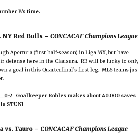
 Number B’s time.
s. NY Red Bulls –
CONCACAF Champions League
ugh Apertura (first half-season) in Liga MX, but have
ir defense here in the Clausura. RB will be lucky to onl
n a goal in this Quarterfinal’s first leg. MLS teams jus
t.
 0-2
Goalkeeper Robles makes about 40.000 saves
lls STUN!
a vs. Tauro –
CONCACAF Champions League