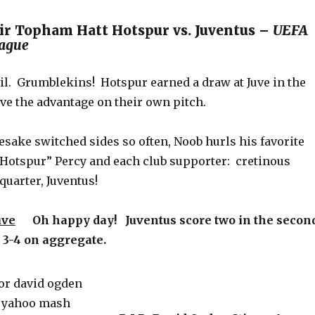
ir Topham Hatt Hotspur vs. Juventus –
UEFA
ague
vil. Grumblekins! Hotspur earned a draw at Juve in the
ave the advantage on their own pitch.
sake switched sides so often, Noob hurls his favorite
 “Hotspur” Percy and each club supporter: cretinous
uarter, Juventus!
uve
Oh happy day! Juventus score two in the secon
e 3-4 on aggregate.