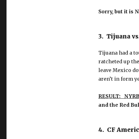
Sorry, but it is
3. Tijuana v
Tijuana had a to
ratcheted up the
leave Mexico dow
aren’t in form ye
RESULT: NYRB
and the Red Bu
4. CF Americ