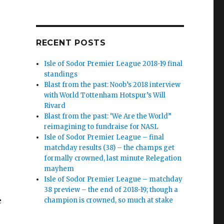
RECENT POSTS
Isle of Sodor Premier League 2018-19 final
standings
Blast from the past: Noob’s 2018 interview
with World Tottenham Hotspur’s Will
Rivard
Blast from the past: ‘We Are the World”
reimagining to fundraise for NASL
Isle of Sodor Premier League – final
matchday results (38) – the champs get
formally crowned, last minute Relegation
mayhem
Isle of Sodor Premier League – matchday
38 preview – the end of 2018-19; though a
e
champion is crowned, so much at stake