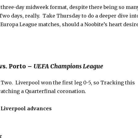
a three-day midweek format, despite there being so man
Two days, really. Take Thursday to do a deeper dive int
 Europa League matches, should a Noobite’s heart desire
vs. Porto –
UEFA Champions League
 Two. Liverpool won the first leg 0-5, so Tracking this
watching a Quarterfinal coronation.
iverpool advances