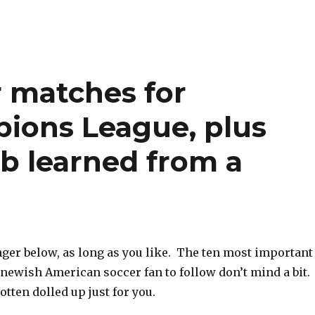
r matches for
ions League, plus
b learned from a
nger below, as long as you like. The ten most important
 newish American soccer fan to follow don’t mind a bit.
gotten dolled up just for you.