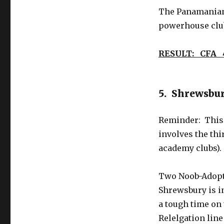
The Panamanians
powerhouse clu
RESULT: CFA 
5. Shrewsbur
Reminder: This 
involves the thi
academy clubs).
Two Noob-Adopte
Shrewsbury is in
a tough time on 
Relelgation line