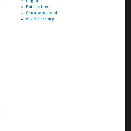
Log in
n
Entries feed
Comments feed
WordPress.org
e