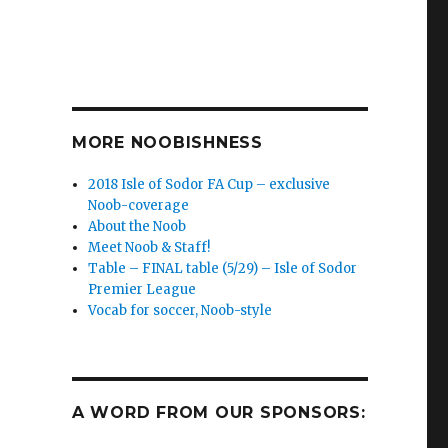
MORE NOOBISHNESS
2018 Isle of Sodor FA Cup – exclusive
Noob-coverage
About the Noob
Meet Noob & Staff!
Table – FINAL table (5/29) – Isle of Sodor
Premier League
Vocab for soccer, Noob-style
A WORD FROM OUR SPONSORS: