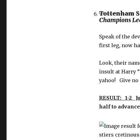
Tottenham
S
Champions Le
Speak of the de
first leg, now h
Look, their name
insult at Harry
yahoo! Give no q
RESULT: 1-2 J
half to advanc