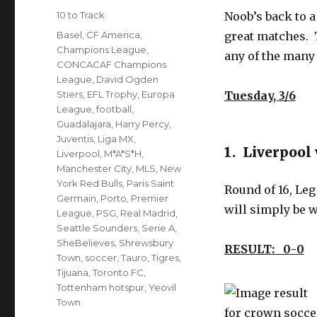
on
Categories
10 to Track
Noob’s back to 
Tags
Basel
,
CF America
,
great matches. 
Champions League
,
any of the many
CONCACAF Champions
League
,
David Ogden
Stiers
,
EFL Trophy
,
Europa
Tuesday, 3/6
League
,
football
,
Guadalajara
,
Harry Percy
,
Juventis
,
Liga MX
,
1. Liverpool 
Liverpool
,
M*A*S*H
,
Manchester City
,
MLS
,
New
York Red Bulls
,
Paris Saint
Round of 16, Leg
Germain
,
Porto
,
Premier
will simply be 
League
,
PSG
,
Real Madrid
,
Seattle Sounders
,
Serie A
,
SheBelieves
,
Shrewsbury
RESULT: 0-0
L
Town
,
soccer
,
Tauro
,
Tigres
,
Tijuana
,
Toronto FC
,
Tottenham hotspur
,
Yeovil
Town