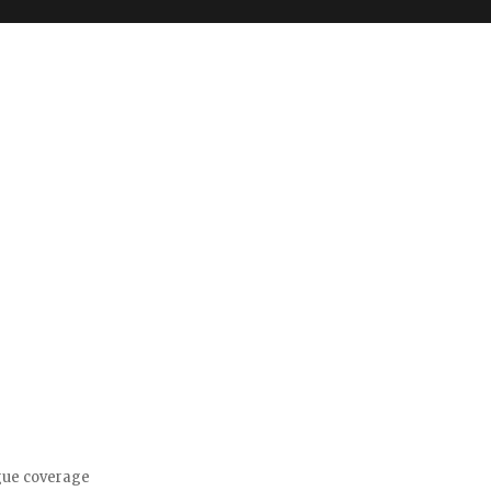
gue coverage