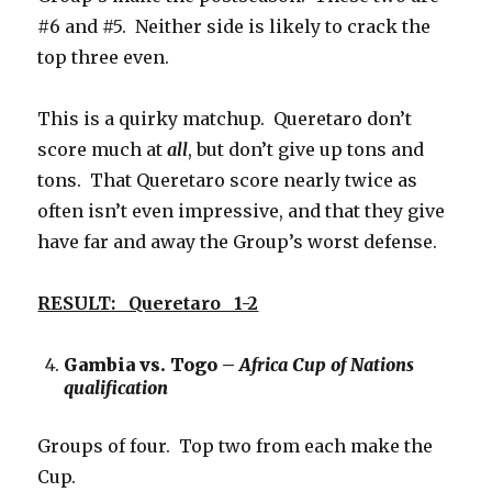
#6 and #5. Neither side is likely to crack the
top three even.
This is a quirky matchup. Queretaro don’t
score much at
all
, but don’t give up tons and
tons. That Queretaro score nearly twice as
often isn’t even impressive, and that they give
have far and away the Group’s worst defense.
RESULT: Queretaro 1-2
Gambia vs. Togo –
Africa Cup of Nations
qualification
Groups of four. Top two from each make the
Cup.