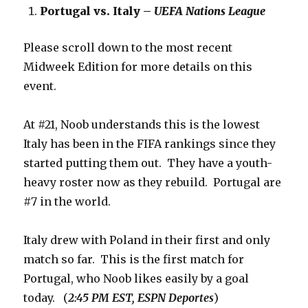
Portugal vs. Italy –
UEFA Nations League
Please scroll down to the most recent
Midweek Edition for more details on this
event.
At #21, Noob understands this is the lowest
Italy has been in the FIFA rankings since they
started putting them out. They have a youth-
heavy roster now as they rebuild. Portugal are
#7 in the world.
Italy drew with Poland in their first and only
match so far. This is the first match for
Portugal, who Noob likes easily by a goal
today. (
2:45 PM EST, ESPN Deportes
)