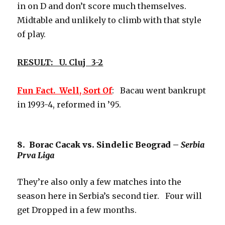
in on D and don’t score much themselves.
Midtable and unlikely to climb with that style
of play.
RESULT: U. Cluj 3-2
Fun Fact. Well, Sort Of
: Bacau went bankrupt
in 1993-4, reformed in ’95.
8. Borac Cacak vs. Sindelic Beograd –
Serbia
Prva Liga
They’re also only a few matches into the
season here in Serbia’s second tier. Four will
get Dropped in a few months.