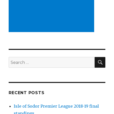
SEA
Search
for:
RECENT POSTS
Isle of Sodor Premier League 2018-19 final
standings