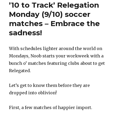
’10 to Track’ Relegation
Monday (9/10) soccer
matches – Embrace the
sadness!
With schedules lighter around the world on
Mondays, Noob starts your workweek with a
bunch o’ matches featuring clubs about to get
Relegated.
Let’s get to know them before they are
dropped into oblivion!
First, a few matches of happier import.