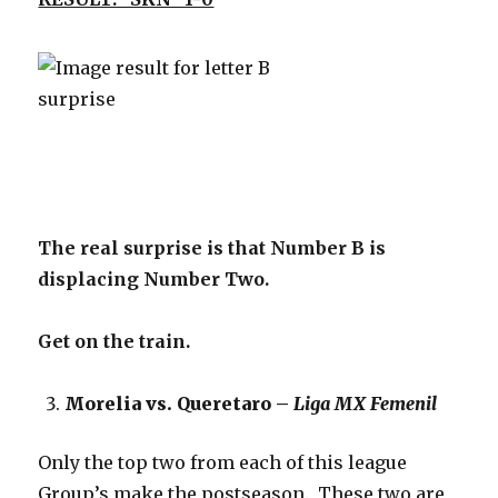
The real surprise is that Number B is
displacing Number Two.
Get on the train.
Morelia vs. Queretaro –
Liga MX Femenil
Only the top two from each of this league
Group’s make the postseason. These two are