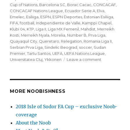
on
Cup of Nations
,
Barcelona SC
,
Borac Cacac
,
CONCACAF
,
CONCACAF Nations League
,
Ecuador Serie A
,
Elva
,
Emelec
,
Esiliiga
,
ESPN
,
ESPN Deportes
,
Estonian Esiliiga
,
FIFA
,
football
,
Independiente de Valle
,
Kamppi Chapel
,
Klubi 04
,
KTP
,
Liga II
,
Liga MX Femenil
,
Mahdist
,
Merreikh
Kosti
,
Merreikh Nyala
,
Morelia
,
Number B
,
Prva Liga
,
Quayaquil City
,
Queretaro
,
Relegation
,
Romania Liga II
,
Serbian Prva Liga
,
Sindelic Beograd
,
soccer
,
Sudan
Premier
,
Tartu Santos
,
UEFA
,
UEFA Nations League
,
on
Universitatea Cluj
,
Ykkonen
Leave a comment
’10
to
Track’
Relegation
Monday
MORE NOOBISHNESS
(9/10)
soccer
2018 Isle of Sodor FA Cup – exclusive Noob-
matches
coverage
–
Embrace
About the Noob
the