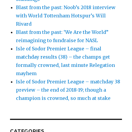
Blast from the past: Noob’s 2018 interview
with World Tottenham Hotspur’s Will
Rivard
Blast from the past: ‘We Are the World”
reimagining to fundraise for NASL
Isle of Sodor Premier League – final
matchday results (38) – the champs get
formally crowned, last minute Relegation
mayhem
Isle of Sodor Premier League – matchday 38
preview – the end of 2018-19; though a
champion is crowned, so much at stake
CATEGORIES