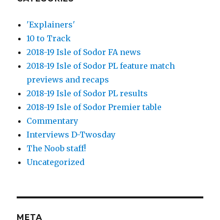
'Explainers'
10 to Track
2018-19 Isle of Sodor FA news
2018-19 Isle of Sodor PL feature match
previews and recaps
2018-19 Isle of Sodor PL results
2018-19 Isle of Sodor Premier table
Commentary
Interviews D-Twosday
The Noob staff!
Uncategorized
META