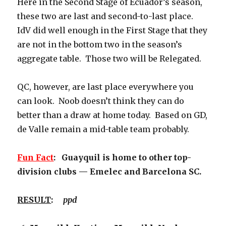
Here in the Second Stage of Ecuador’s season,
these two are last and second-to-last place.
IdV did well enough in the First Stage that they
are not in the bottom two in the season’s
aggregate table. Those two will be Relegated.
QC, however, are last place everywhere you
can look. Noob doesn’t think they can do
better than a draw at home today. Based on GD,
de Valle remain a mid-table team probably.
Fun Fact
: Guayquil is home to other top-
division clubs — Emelec and Barcelona SC.
RESULT
:
ppd