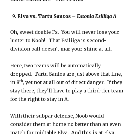
Elva vs. Tartu Santos –
Estonia Esiliiga A
Oh, sweet double I’s. You will never lose your
luster to Noob! That Esiliiga is second-
division ball doesn’t mar your shine at all.
Here, two teams will be automatically
dropped. Tartu Santos are just above that line,
th
in 8
, yet not at all out of direct danger. If they
stay there, they’ll have to play a third-tier team
for the right to stay in A.
With their subpar defense, Noob would
consider them at home no better than an even
match for midtable Elva. And this is at Elva.