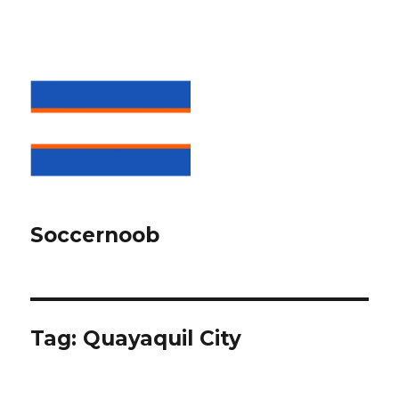
Soccernoob
Tag:
Quayaquil City