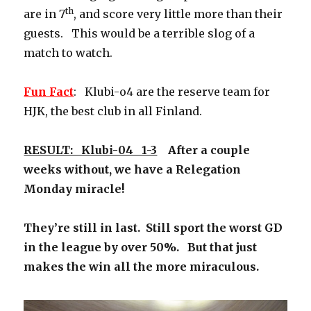
th
are in 7
, and score very little more than their
guests. This would be a terrible slog of a
match to watch.
Fun Fact
: Klubi-o4 are the reserve team for
HJK, the best club in all Finland.
RESULT: Klubi-04 1-3
After a couple
weeks without, we have a Relegation
Monday miracle!
They’re still in last. Still sport the worst GD
in the league by over 50%. But that just
makes the win all the more miraculous.