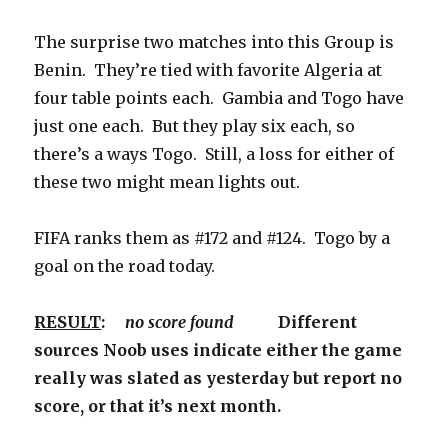
The surprise two matches into this Group is
Benin. They’re tied with favorite Algeria at
four table points each. Gambia and Togo have
just one each. But they play six each, so
there’s a ways Togo. Still, a loss for either of
these two might mean lights out.
FIFA ranks them as #172 and #124. Togo by a
goal on the road today.
RESULT
:
no score found
Different
sources Noob uses indicate either the game
really was slated as yesterday but report no
score, or that it’s next month.