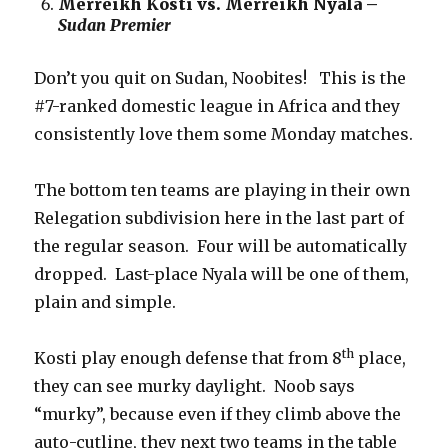
Merreikh Kosti vs. Merreikh Nyala –
Sudan Premier
Don’t you quit on Sudan, Noobites! This is the
#7-ranked domestic league in Africa and they
consistently love them some Monday matches.
The bottom ten teams are playing in their own
Relegation subdivision here in the last part of
the regular season. Four will be automatically
dropped. Last-place Nyala will be one of them,
plain and simple.
th
Kosti play enough defense that from 8
place,
they can see murky daylight. Noob says
“murky”, because even if they climb above the
auto-cutline, they next two teams in the table