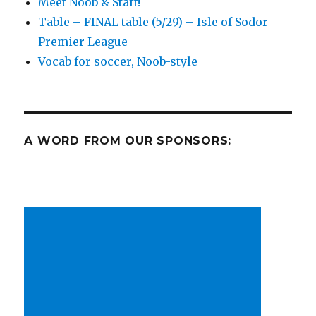
Meet Noob & Staff!
sadness!
Table – FINAL table (5/29) – Isle of Sodor
Premier League
Vocab for soccer, Noob-style
A WORD FROM OUR SPONSORS: