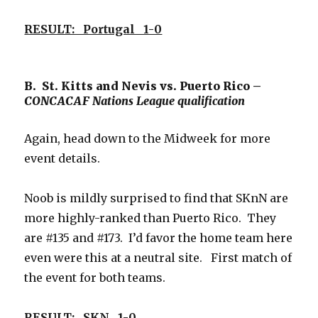
RESULT: Portugal 1-0
B. St. Kitts and Nevis vs. Puerto Rico –
CONCACAF Nations League qualification
Again, head down to the Midweek for more
event details.
Noob is mildly surprised to find that SKnN are
more highly-ranked than Puerto Rico. They
are #135 and #173. I’d favor the home team here
even were this at a neutral site. First match of
the event for both teams.
RESULT: SKN 1-0