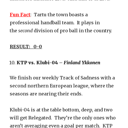
Fun Fact
: Tartu the town boasts a
professional handball team. It plays in
the
second
division of pro ball in the country.
RESULT: 0-0
KTP vs. Klubi-04 –
Finland Ykkonen
We finish our weekly Track of Sadness with a
second northern European league, where the
seasons are nearing their ends.
Klubi-04 is at the table bottom, deep, and two
will get Relegated. They’re the only ones who
aren’t averaging even a goal per match. KTP