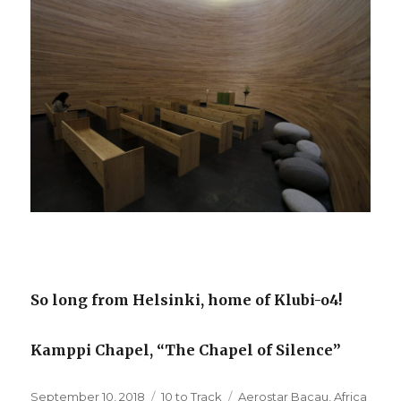
So long from Helsinki, home of Klubi-o4!
Kamppi Chapel, “The Chapel of Silence”
Posted
Categories
Tags
September 10, 2018
10 to Track
Aerostar Bacau
,
Africa