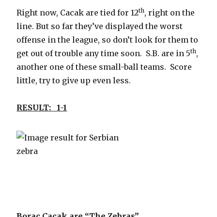
th
Right now, Cacak are tied for 12
, right on the
line. But so far they’ve displayed the worst
offense in the league, so don’t look for them to
th
get out of trouble any time soon. S.B. are in 5
,
another one of these small-ball teams. Score
little, try to give up even less.
RESULT: 1-1
Borac Cacak are “The Zebras”