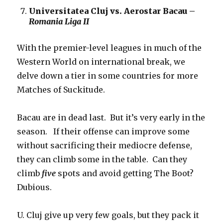
Universitatea Cluj vs. Aerostar Bacau –
Romania Liga II
With the premier-level leagues in much of the
Western World on international break, we
delve down a tier in some countries for more
Matches of Suckitude.
Bacau are in dead last. But it’s very early in the
season. If their offense can improve some
without sacrificing their mediocre defense,
they can climb some in the table. Can they
climb
five
spots and avoid getting The Boot?
Dubious.
U. Cluj give up very few goals, but they pack it