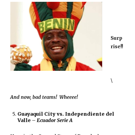
Surp
rise!!
\
And now, bad teams! Wheeee!
Guayaquil City vs. Independiente del
Valle –
Ecuador Serie A