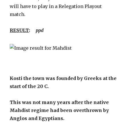
will have to play in a Relegation Playout
match.
RESULT
:
ppd
Kosti the town was founded by Greeks at the
start of the 20 C.
This was not many years after the native
Mahdist regime had been overthrown by
Anglos and Egyptians.