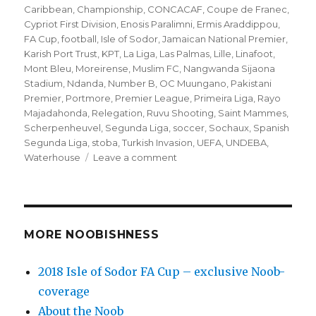
Caribbean
,
Championship
,
CONCACAF
,
Coupe de Franec
,
Cypriot First Division
,
Enosis Paralimni
,
Ermis Araddippou
,
FA Cup
,
football
,
Isle of Sodor
,
Jamaican National Premier
,
Karish Port Trust
,
KPT
,
La Liga
,
Las Palmas
,
Lille
,
Linafoot
,
Mont Bleu
,
Moreirense
,
Muslim FC
,
Nangwanda Sijaona
Stadium
,
Ndanda
,
Number B
,
OC Muungano
,
Pakistani
Premier
,
Portmore
,
Premier League
,
Primeira Liga
,
Rayo
Majadahonda
,
Relegation
,
Ruvu Shooting
,
Saint Mammes
,
Scherpenheuvel
,
Segunda Liga
,
soccer
,
Sochaux
,
Spanish
Segunda Liga
,
stoba
,
Turkish Invasion
,
UEFA
,
UNDEBA
,
on
Waterhouse
Leave a comment
’10
to
Track’
returns
—
MORE NOOBISHNESS
Relegation
Monday!
2018 Isle of Sodor FA Cup – exclusive Noob-
plus
coverage
CONCACAF
and
About the Noob