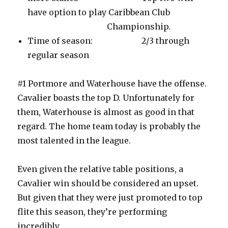
have option to play Caribbean Club
Championship.
Time of season: 2/3 through
regular season
#1 Portmore and Waterhouse have the offense.
Cavalier boasts the top D. Unfortunately for
them, Waterhouse is almost as good in that
regard. The home team today is probably the
most talented in the league.
Even given the relative table positions, a
Cavalier win should be considered an upset.
But given that they were just promoted to top
flite this season, they’re performing
incredibly.