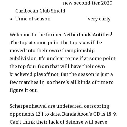
new second-tier 2020
Caribbean Club Shield
Time of season: very early
Welcome to the former Netherlands Antilles!
The top at some point the top six will be
moved into their own Championship
Subdivision. It’s unclear to me if at some point
the top four from that will have their own
bracketed playoff not. But the season is just a
few matches in, so there’s all kinds of time to
figure it out.
Scherpenheuvel are undefeated, outscoring
opponents 12-1 to date. Banda Abou’s GD is 18-9.
Can’t think their lack of defense will serve