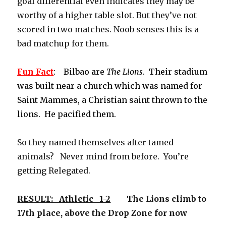
goal differential even indicates they may be
worthy of a higher table slot. But they’ve not
scored in two matches. Noob senses this is a
bad matchup for them.
Fun
Fact
: Bilbao are
The Lions
. Their stadium
was built near a church which was named for
Saint Mammes, a Christian saint thrown to the
lions. He pacified them.
So they named themselves after tamed
animals? Never mind from before. You’re
getting Relegated.
RESULT: Athletic 1-2
The Lions climb to
17th place, above the Drop Zone for now