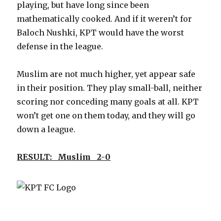
playing, but have long since been
mathematically cooked. And if it weren’t for
Baloch Nushki, KPT would have the worst
defense in the league.
Muslim are not much higher, yet appear safe
in their position. They play small-ball, neither
scoring nor conceding many goals at all. KPT
won’t get one on them today, and they will go
down a league.
RESULT: Muslim 2-0