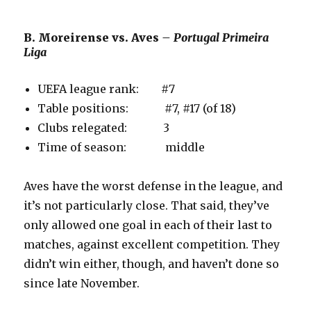
B. Moreirense vs. Aves
– Portugal Primeira
Liga
UEFA league rank: #7
Table positions: #7, #17 (of 18)
Clubs relegated: 3
Time of season: middle
Aves have the worst defense in the league, and
it’s not particularly close. That said, they’ve
only allowed one goal in each of their last to
matches, against excellent competition. They
didn’t win either, though, and haven’t done so
since late November.