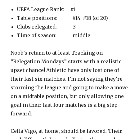
UEFA League Rank: #1
Table positions: #14, #18 (of 20)
Clubs relegated: 3
Time of season: middle
Noob’s return to at least Tracking on
“Relegation Mondays” starts with a realistic
upset chance! Athletic have only lost one of
their last six matches. I’m not saying they’re
storming the league and going to make a move
on a midtable position, but only allowing one
goal in their last four matches is a big step
forward.
Celta Vigo, at home, should be favored. Their