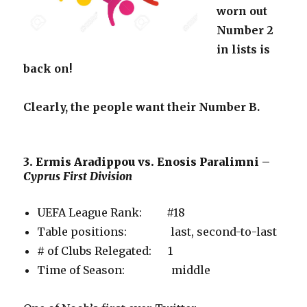
worn out
Number 2
in lists is
back on!
Clearly, the people want their Number B.
3. Ermis Aradippou vs. Enosis Paralimni –
Cyprus First Division
UEFA League Rank: #18
Table positions: last, second-to-last
# of Clubs Relegated: 1
Time of Season: middle