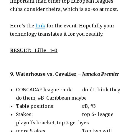
important than other top European leagues’
clubs consider theirs, which is so-so at most.
Here’s the
link
for the event. Hopefully your
technology translates it for you readily.
RESULT: Lille 1-0
9. Waterhouse vs. Cavalier –
Jamaica Premier
CONCACAF league rank: don’t think they
do them; #B Caribbean maybe
Table positions: #B, #3
Stakes: top 6- league
playoffs bracket, top 2 get byes
more Stakes Top two will