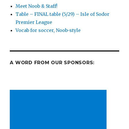
other
Meet Noob & Staff!
goodness
Table – FINAL table (5/29) – Isle of Sodor
Premier League
Vocab for soccer, Noob-style
A WORD FROM OUR SPONSORS: