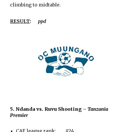
climbing to midtable.
RESULT
:
ppd
5. Ndanda vs. Ruvu Shooting –
Tanzania
Premier
CAF league rank: #24