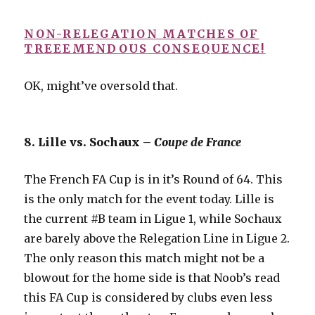
NON-RELEGATION MATCHES OF
TREEEMENDOUS CONSEQUENCE!
OK, might’ve oversold that.
8. Lille vs. Sochaux –
Coupe de France
The French FA Cup is in it’s Round of 64. This
is the only match for the event today. Lille is
the current #B team in Ligue 1, while Sochaux
are barely above the Relegation Line in Ligue 2.
The only reason this match might not be a
blowout for the home side is that Noob’s read
this FA Cup is considered by clubs even less