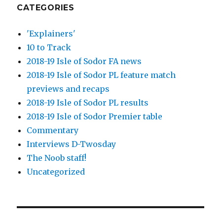
CATEGORIES
'Explainers'
10 to Track
2018-19 Isle of Sodor FA news
2018-19 Isle of Sodor PL feature match
previews and recaps
2018-19 Isle of Sodor PL results
2018-19 Isle of Sodor Premier table
Commentary
Interviews D-Twosday
The Noob staff!
Uncategorized