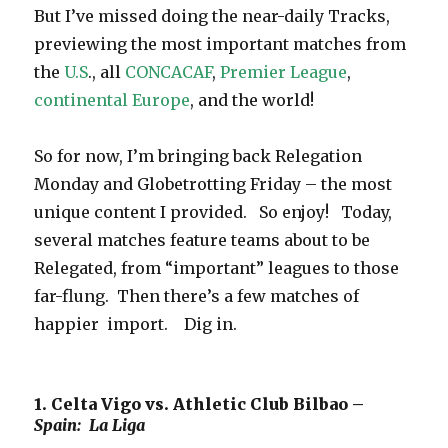
But I’ve missed doing the near-daily Tracks,
previewing the most important matches from
the
U.S
., all
CONCACAF
,
Premier League
,
continental Europe
, and the world!
So for now, I’m bringing back Relegation
Monday and Globetrotting Friday – the most
unique content I provided. So enjoy! Today,
several matches feature teams about to be
Relegated, from “important” leagues to those
far-flung. Then there’s a few matches of
happier import. Dig in.
1. Celta Vigo vs. Athletic Club Bilbao –
Spain: La Liga