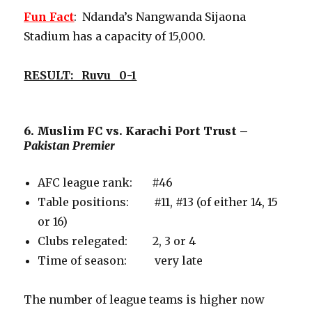
Fun Fact
: Ndanda’s Nangwanda Sijaona
Stadium has a capacity of 15,000.
RESULT: Ruvu 0-1
6. Muslim FC vs. Karachi Port Trust –
Pakistan Premier
AFC league rank: #46
Table positions: #11, #13 (of either 14, 15
or 16)
Clubs relegated: 2, 3 or 4
Time of season: very late
The number of league teams is higher now