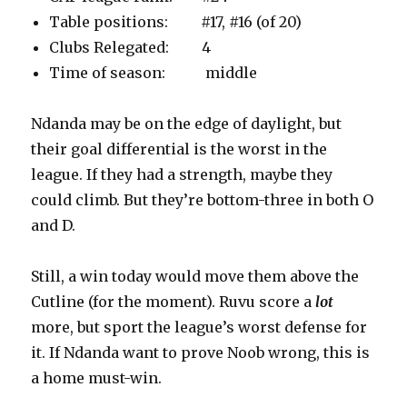
Table positions: #17, #16 (of 20)
Clubs Relegated: 4
Time of season: middle
Ndanda may be on the edge of daylight, but
their goal differential is the worst in the
league. If they had a strength, maybe they
could climb. But they’re bottom-three in both O
and D.
Still, a win today would move them above the
Cutline (for the moment). Ruvu score a
lot
more, but sport the league’s worst defense for
it. If Ndanda want to prove Noob wrong, this is
a home must-win.