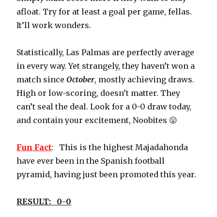
afloat. Try for at least a goal per game, fellas.
It’ll work wonders.
Statistically, Las Palmas are perfectly average
in every way. Yet strangely, they haven’t won a
match since
October
, mostly achieving draws.
High or low-scoring, doesn’t matter. They
can’t seal the deal. Look for a 0-0 draw today,
and contain your excitement, Noobites 😛
Fun Fact
: This is the highest Majadahonda
have ever been in the Spanish football
pyramid, having just been promoted this year.
RESULT: 0-0