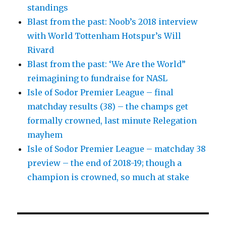
standings
Blast from the past: Noob’s 2018 interview
with World Tottenham Hotspur’s Will
Rivard
Blast from the past: ‘We Are the World”
reimagining to fundraise for NASL
Isle of Sodor Premier League – final
matchday results (38) – the champs get
formally crowned, last minute Relegation
mayhem
Isle of Sodor Premier League – matchday 38
preview – the end of 2018-19; though a
champion is crowned, so much at stake