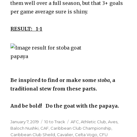
them well over a full season, but that 3+ goals
per game average sure is shiny.
RESULT: 1-1
Be inspired to find or make some
stoba
, a
traditional stew from these parts.
And be bold! Do the goat with the papaya.
Posted
Categories
Tags
January 7, 2019
10 to Track
AFC
,
Athletic Club
,
Aves
,
on
Baloch Nushki
,
CAF
,
Caribbean Club Championship
,
Caribbean Club Sheild
,
Cavalier
,
Celta Vogo
,
CFU