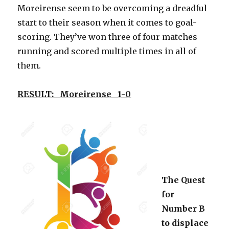
Moreirense seem to be overcoming a dreadful
start to their season when it comes to goal-
scoring. They’ve won three of four matches
running and scored multiple times in all of
them.
RESULT: Moreirense 1-0
The Quest
for
Number B
to displace