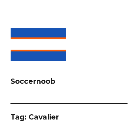
Soccernoob
Tag:
Cavalier