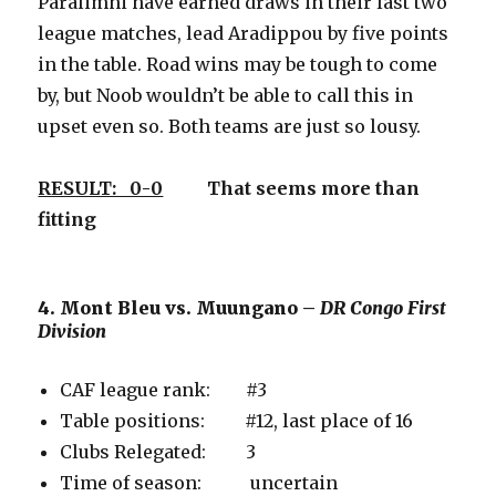
Paralimni have earned draws in their last two
league matches, lead Aradippou by five points
in the table. Road wins may be tough to come
by, but Noob wouldn’t be able to call this in
upset even so. Both teams are just so lousy.
RESULT: 0-0
That seems more than
fitting
4. Mont Bleu vs. Muungano –
DR Congo First
Division
CAF league rank: #3
Table positions: #12, last place of 16
Clubs Relegated: 3
Time of season: uncertain