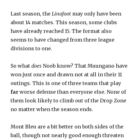
Last season, the
Linafoot
may only have been
about 14 matches. This season, some clubs
have already reached 15. The format also
seems to have changed from three league
divisions to one.
So what
does
Noob know? That Muungano have
won just once and drawn not at all in their 11
outings. This is one of three teams that play
far
worse defense than everyone else. None of
them look likely to climb out of the Drop Zone
no matter when the season ends.
Mont Bleu are a bit better on both sides of the
ball, though not nearly good enough threaten