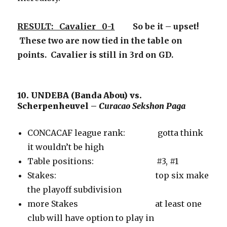
RESULT: Cavalier 0-1
So be it – upset!
These two are now tied in the table on
points. Cavalier is still in 3rd on GD.
10. UNDEBA (Banda Abou) vs.
Scherpenheuvel –
Curacao Sekshon Paga
CONCACAF league rank: gotta think
it wouldn’t be high
Table positions: #3, #1
Stakes: top six make
the playoff subdivision
more Stakes at least one
club will have option to play in