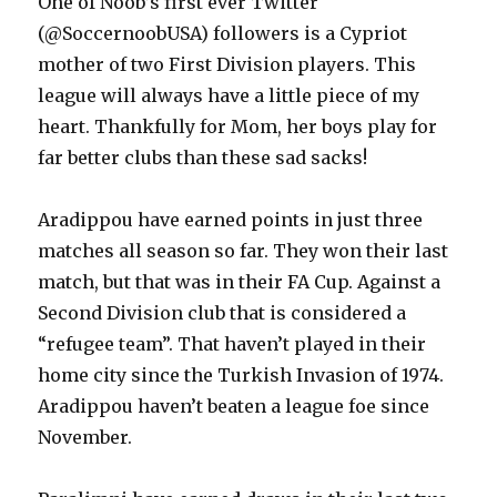
One of Noob’s first ever Twitter
(@SoccernoobUSA) followers is a Cypriot
mother of two First Division players. This
league will always have a little piece of my
heart. Thankfully for Mom, her boys play for
far better clubs than these sad sacks!
Aradippou have earned points in just three
matches all season so far. They won their last
match, but that was in their FA Cup. Against a
Second Division club that is considered a
“refugee team”. That haven’t played in their
home city since the Turkish Invasion of 1974.
Aradippou haven’t beaten a league foe since
November.