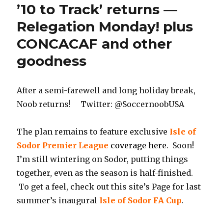
’10 to Track’ returns —
Relegation Monday! plus
CONCACAF and other
goodness
After a semi-farewell and long holiday break,
Noob returns! Twitter: @SoccernoobUSA
The plan remains to feature exclusive
Isle of
Sodor Premier League
coverage here
. Soon!
I’m still wintering on Sodor, putting things
together, even as the season is half-finished.
To get a feel, check out this site’s Page for last
summer’s inaugural
Isle of Sodor FA Cup
.