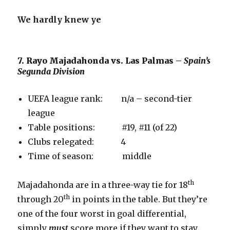
We hardly knew ye
7. Rayo Majadahonda vs. Las Palmas –
Spain’s
Segunda Division
UEFA league rank: n/a – second-tier
league
Table positions: #19, #11 (of 22)
Clubs relegated: 4
Time of season: middle
th
Majadahonda are in a three-way tie for 18
th
through 20
in points in the table. But they’re
one of the four worst in goal differential,
simply
must
score more if they want to stay