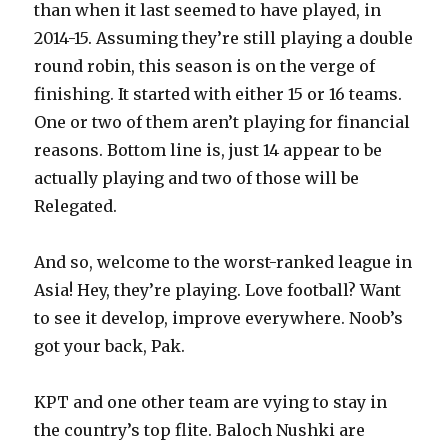
than when it last seemed to have played, in
2014-15. Assuming they’re still playing a double
round robin, this season is on the verge of
finishing. It started with either 15 or 16 teams.
One or two of them aren’t playing for financial
reasons. Bottom line is, just 14 appear to be
actually playing and two of those will be
Relegated.
And so, welcome to the worst-ranked league in
Asia! Hey, they’re playing. Love football? Want
to see it develop, improve everywhere. Noob’s
got your back, Pak.
KPT and one other team are vying to stay in
the country’s top flite. Baloch Nushki are