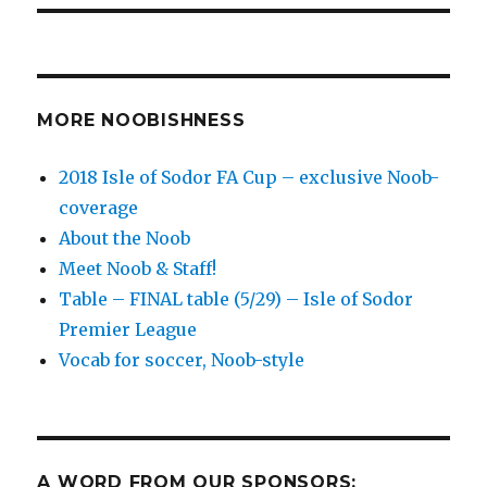
MORE NOOBISHNESS
2018 Isle of Sodor FA Cup – exclusive Noob-
coverage
About the Noob
Meet Noob & Staff!
Table – FINAL table (5/29) – Isle of Sodor
Premier League
Vocab for soccer, Noob-style
A WORD FROM OUR SPONSORS: