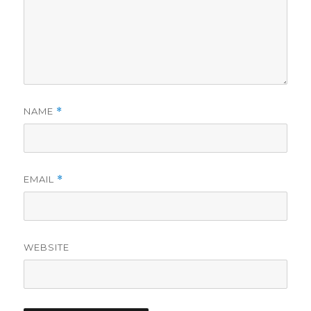
NAME
*
EMAIL
*
WEBSITE