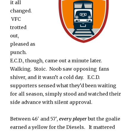
it all
changed.
VFC
trotted
out,
pleased as
punch.
E.C.D., though, came out a minute later.
Walking. Stoic. Noob saw opposing fans
shiver, and it wasn’t a cold day. E.C.D.
supporters sensed what they’d been waiting
for all season, simply stood and watched their
side advance with silent approval.
Between 46′ and 57′,
every player
but the goalie
earned a yellow for the Diesels. It mattered