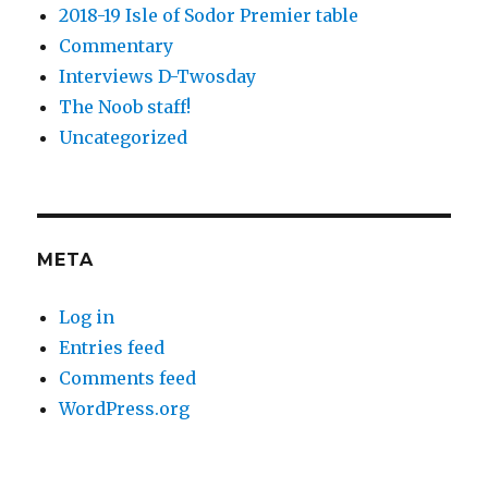
2018-19 Isle of Sodor Premier table
Commentary
Interviews D-Twosday
The Noob staff!
Uncategorized
META
Log in
Entries feed
Comments feed
WordPress.org