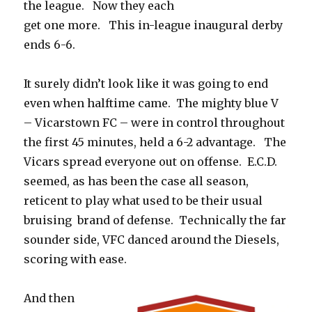
the league. Now they each
get one more. This in-league inaugural derby
ends 6-6.
It surely didn’t look like it was going to end
even when halftime came. The mighty blue V
– Vicarstown FC – were in control throughout
the first 45 minutes, held a 6-2 advantage. The
Vicars spread everyone out on offense. E.C.D.
seemed, as has been the case all season,
reticent to play what used to be their usual
bruising brand of defense. Technically the far
sounder side, VFC danced around the Diesels,
scoring with ease.
And then