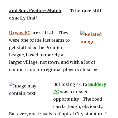
and Sun. Feature
Match
: Title race still
exactly that!
Dryaw FC
are still #1. They
were one of the last teams to
get slotted
in
the Premier
League, based in merely a
larger village, not town, and with a lot of
competition for regional players close by.
But losing 4-1 to
Suddery
FC
was a missed
opportunity. The road
can be tough, obviously.
But everyone travels to Capital City stadium. It