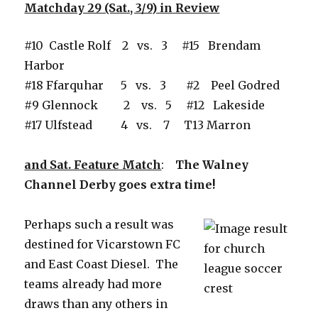
Matchday 29 (Sat., 3/9) in Review
#10 Castle Rolf 2 vs. 3 #15 Brendam
Harbor
#18 Ffarquhar 5 vs. 3 #2 Peel Godred
#9 Glennock 2 vs. 5 #12 Lakeside
#17 Ulfstead 4 vs. 7 T13 Marron
and Sat. Feature Match
:
The Walney
Channel Derby goes extra time!
Perhaps such a result was
destined for Vicarstown FC
and East Coast Diesel. The
teams already had more
draws than any others in