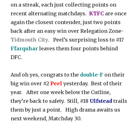
on a streak, each just collecting points on
recent alternating matchdays.
KTFC
are once
again the closest contender, just two points
back after an easy win over Relegation Zone-
Tidmouth City
. Peel’s surprising loss to #17
Ffarquhar
leaves them four points behind
DFC.
And oh yes, congrats to the
double-F
on their
big win over #2
Peel
yesterday. Best of their
year. After one week below the Cutline,
they’re back to safety. Still, #18
Ulfstead
trails
them by just a point. High drama awaits us
next weekend, Matchday 30.