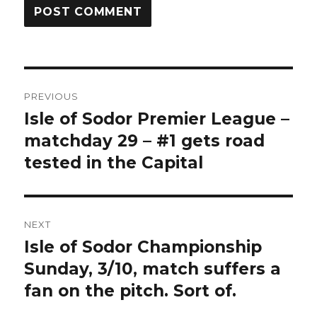
Post
PREVIOUS
navigation
Isle of Sodor Premier League –
Previous
post:
matchday 29 – #1 gets road
tested in the Capital
NEXT
Isle of Sodor Championship
Next
post:
Sunday, 3/10, match suffers a
fan on the pitch. Sort of.