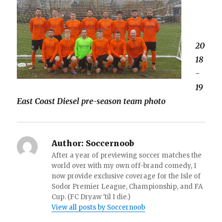
20
18
-
19
East Coast Diesel pre-season team photo
Author:
Soccernoob
After a year of previewing soccer matches the
world over with my own off-brand comedy, I
now provide exclusive coverage for the Isle of
Sodor Premier League, Championship, and FA
Cup. (FC Dryaw 'til I die.)
View all posts by Soccernoob