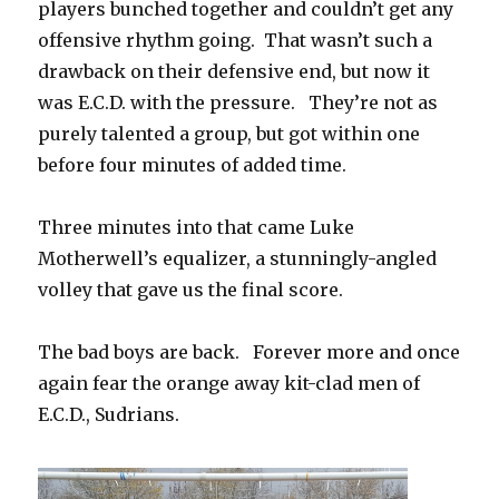
players bunched together and couldn’t get any
offensive rhythm going. That wasn’t such a
drawback on their defensive end, but now it
was E.C.D. with the pressure. They’re not as
purely talented a group, but got within one
before four minutes of added time.
Three minutes into that came Luke
Motherwell’s equalizer, a stunningly-angled
volley that gave us the final score.
The bad boys are back. Forever more and once
again fear the orange away kit-clad men of
E.C.D., Sudrians.