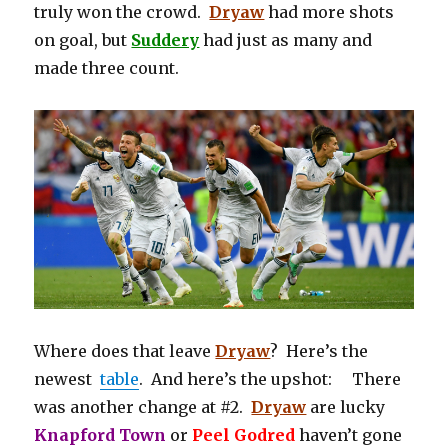
truly won the crowd.
Dryaw
had more shots
on goal, but
Suddery
had just as many and
made three count.
Where does that leave
Dryaw
? Here’s the
newest
table
. And here’s the upshot: There
was another change at #2.
Dryaw
are lucky
Knapford Town
or
Peel Godred
haven’t gone