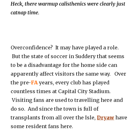
Heck, there warmup calisthenics were clearly just
catnap time.
Overconfidence? It may have played a role.
But the state of soccer in Suddery that seems
to be a disadvantage for the home side can
apparently affect visitors the same way. Over
the pre-
FA
years, every club has played
countless times at Capital City Stadium.
Visiting fans are used to travelling here and
do so. And since the town is full of
transplants from all over the Isle,
Dryaw
have
some resident fans here.