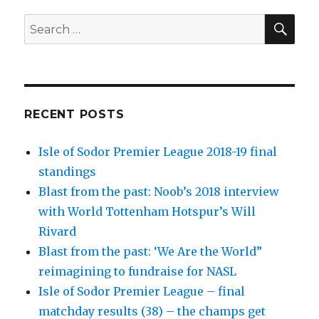
SEA
Search
for:
RECENT POSTS
Isle of Sodor Premier League 2018-19 final
standings
Blast from the past: Noob’s 2018 interview
with World Tottenham Hotspur’s Will
Rivard
Blast from the past: ‘We Are the World”
reimagining to fundraise for NASL
Isle of Sodor Premier League – final
matchday results (38) – the champs get