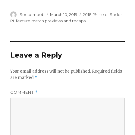
Author
Posted
Categories
Soccernoob
March 10, 2019
2018-19 Isle of Sodor
on
PL feature match previews and recaps
Leave a Reply
Your email address will not be published.
Required fields
are marked
*
COMMENT
*