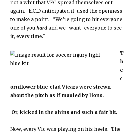
not a whit that VFC spread themselves out
again. E.C.D anticipated it, used the openness
to make a point. “We’re going to hit everyone
one of you
hard
and we -want- everyone to see
it, every time.”
T
h
e
c
ornflower blue-clad Vicars were strewn
about the pitch as if mauled by lions.
Or, kicked in the shins and such a fair bit.
Now, every Vic was playing on his heels. The