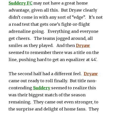
Suddery FC
may not have a great home
advantage, given all this. But Dryaw clearly
didn’t come in with any sort of “edge”. It’s not
a road test that gets one’s fight-or-flight
adrenaline going. Everything and everyone
get cheers. The teams jogged around, all
smiles as they played. And then
Dryaw
seemed to remember there was a title on the
line, pushing hard to get an equalizer at 44′.
The second half had a different feel.
Dryaw
came out ready to roll finally. But title non-
contending
Suddery
seemed to realize this
was their biggest match of the season
remaining. They came out even stronger, to
the surprise and delight of home fans. They