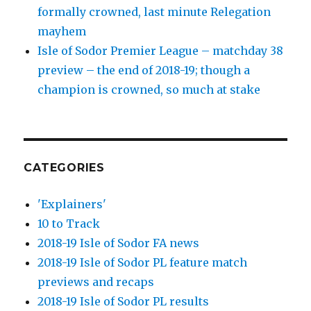
formally crowned, last minute Relegation
mayhem
Isle of Sodor Premier League – matchday 38
preview – the end of 2018-19; though a
champion is crowned, so much at stake
CATEGORIES
'Explainers'
10 to Track
2018-19 Isle of Sodor FA news
2018-19 Isle of Sodor PL feature match
previews and recaps
2018-19 Isle of Sodor PL results