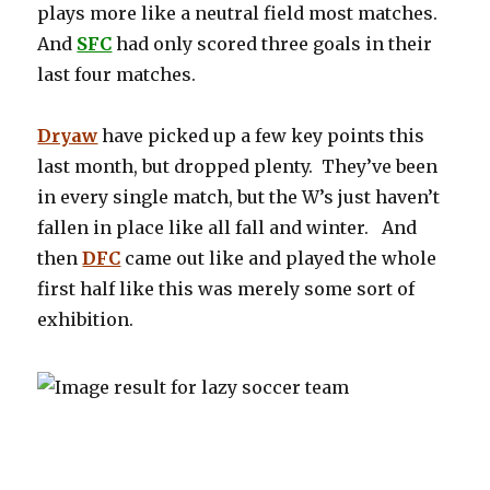
plays more like a neutral field most matches.
And
SFC
had only scored three goals in their
last four matches.
Dryaw
have picked up a few key points this
last month, but dropped plenty. They’ve been
in every single match, but the W’s just haven’t
fallen in place like all fall and winter. And
then
DFC
came out like and played the whole
first half like this was merely some sort of
exhibition.