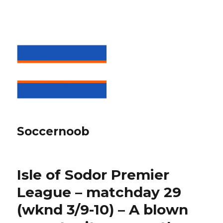
Soccernoob
Isle of Sodor Premier
League – matchday 29
(wknd 3/9-10) – A blown