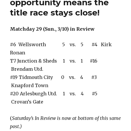
opportunity means the
title race stays close!
Matchday 29 (Sun., 3/10) in Review
#6 Wellsworth 5 vs. 5 #4 Kirk
Ronan
T7 Junction & Sheds 1 vs. 1 #16
Brendam Utd.
#19 Tidmouth City 0 vs. 4 #3
Knapford Town
#20 Arlesburgh Utd. 1 vs. 4 #5
Crovan’s Gate
(
Saturday’s In Review is now at bottom of this same
post.)