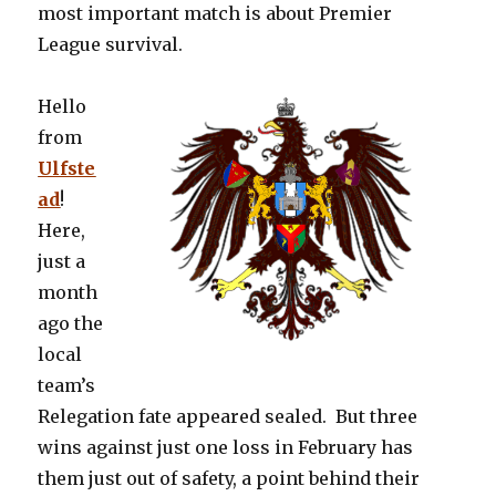
most important match is about Premier
League survival.
Hello
from
Ulfste
ad
!
Here,
just a
month
ago the
local
team’s
Relegation fate appeared sealed. But three
wins against just one loss in February has
them just out of safety, a point behind their