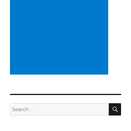
SEA
Search
for: