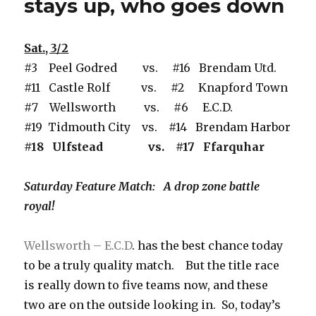
stays up, who goes down
Sat., 3/2
#3 Peel Godred vs. #16 Brendam Utd.
#11 Castle Rolf vs. #2 Knapford Town
#7 Wellsworth vs. #6 E.C.D.
#19 Tidmouth City vs. #14 Brendam Harbor
#18 Ulfstead vs. #17 Ffarquhar
Saturday Feature Match: A drop zone battle
royal!
Wellsworth – E.C.D
. has the best chance today
to be a truly quality match. But the title race
is really down to five teams now, and these
two are on the outside looking in. So, today’s