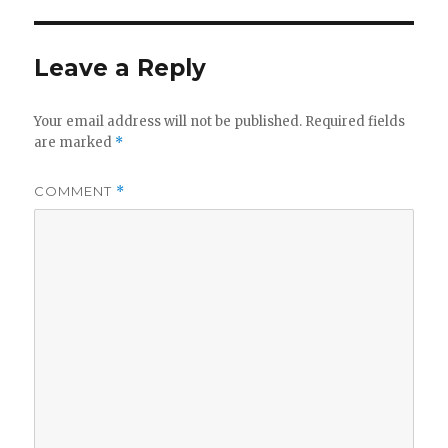
Leave a Reply
Your email address will not be published.
Required fields
are marked
*
COMMENT
*