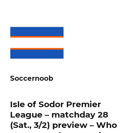
Soccernoob
Isle of Sodor Premier
League – matchday 28
(Sat., 3/2) preview – Who