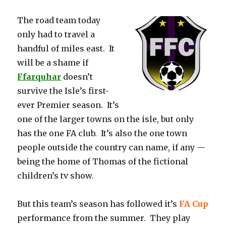
The road team today
only had to travel a
handful of miles east. It
will be a shame if
Ffarquhar
doesn’t
survive the Isle’s first-
ever Premier season. It’s
one of the larger towns on the isle, but only
has the one FA club. It’s also the one town
people outside the country can name, if any —
being the home of Thomas of the fictional
children’s tv show.
But this team’s season has followed it’s
FA Cup
performance from the summer. They play