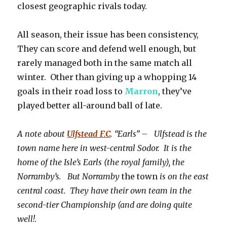
closest geographic rivals today.
All season, their issue has been consistency,
They can score and defend well enough, but
rarely managed both in the same match all
winter. Other than giving up a whopping 14
goals in their road loss to
Marron
, they’ve
played better all-around ball of late.
A note about
Ulfstead F.C
. “Earls” – Ulfstead is the
town name here in west-central Sodor. It is the
home of the Isle’s Earls (the royal family), the
Norramby’s. But Norramby
the town
is on the east
central coast. They have their own team in the
second-tier Championship (and are doing quite
well!.