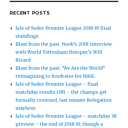
RECENT POSTS
Isle of Sodor Premier League 2018-19 final
standings
Blast from the past: Noob’s 2018 interview
with World Tottenham Hotspur’s Will
Rivard
Blast from the past: ‘We Are the World”
reimagining to fundraise for NASL
Isle of Sodor Premier League – final
matchday results (38) – the champs get
formally crowned, last minute Relegation
mayhem
Isle of Sodor Premier League – matchday 38
preview – the end of 2018-19; though a