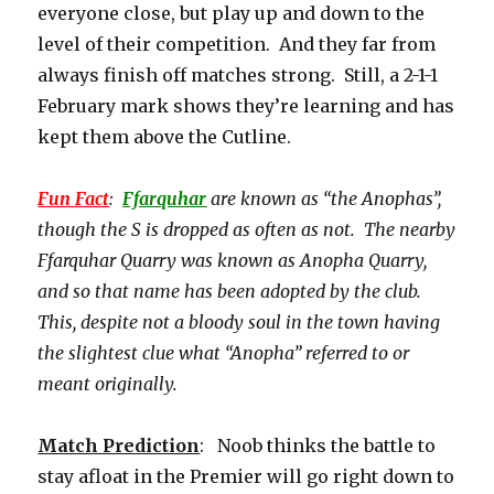
everyone close, but play up and down to the
level of their competition. And they far from
always finish off matches strong. Still, a 2-1-1
February mark shows they’re learning and has
kept them above the Cutline.
Fun Fact
:
Ffarquhar
are known as “the Anophas”,
though the S is dropped as often as not. The nearby
Ffarquhar Quarry was known as Anopha Quarry,
and so that name has been adopted by the club.
This, despite not a bloody soul in the town having
the slightest clue what “Anopha” referred to or
meant originally.
Match Prediction
: Noob thinks the battle to
stay afloat in the Premier will go right down to