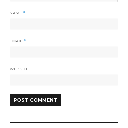
NAME
*
EMAIL
*
WEBSITE