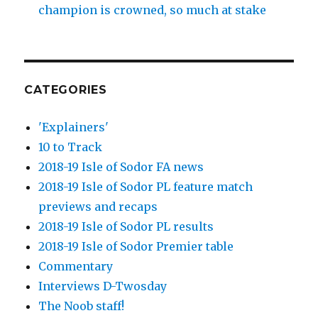
champion is crowned, so much at stake
CATEGORIES
'Explainers'
10 to Track
2018-19 Isle of Sodor FA news
2018-19 Isle of Sodor PL feature match
previews and recaps
2018-19 Isle of Sodor PL results
2018-19 Isle of Sodor Premier table
Commentary
Interviews D-Twosday
The Noob staff!