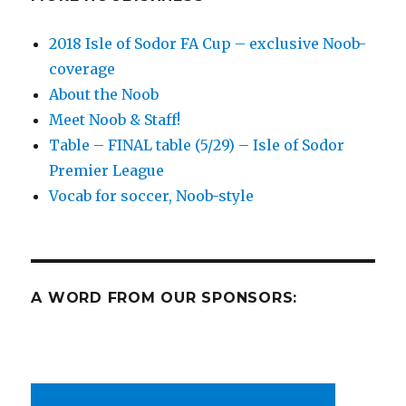
2018 Isle of Sodor FA Cup – exclusive Noob-
coverage
About the Noob
Meet Noob & Staff!
Table – FINAL table (5/29) – Isle of Sodor
Premier League
Vocab for soccer, Noob-style
A WORD FROM OUR SPONSORS: