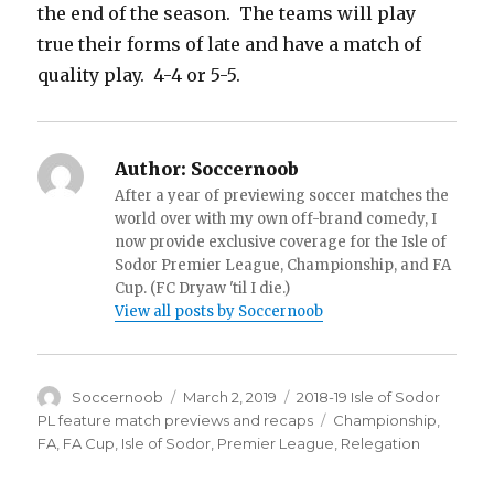
the end of the season. The teams will play
true their forms of late and have a match of
quality play. 4-4 or 5-5.
Author:
Soccernoob
After a year of previewing soccer matches the
world over with my own off-brand comedy, I
now provide exclusive coverage for the Isle of
Sodor Premier League, Championship, and FA
Cup. (FC Dryaw 'til I die.)
View all posts by Soccernoob
Author
Posted
Categories
Soccernoob
March 2, 2019
2018-19 Isle of Sodor
on
Tags
PL feature match previews and recaps
Championship
,
FA
,
FA Cup
,
Isle of Sodor
,
Premier League
,
Relegation