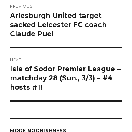
Post
PREVIOUS
navigation
Arlesburgh United target
Previous
post:
sacked Leicester FC coach
Claude Puel
NEXT
Isle of Sodor Premier League –
Next
post:
matchday 28 (Sun., 3/3) – #4
hosts #1!
MORE NOOBISHNESS