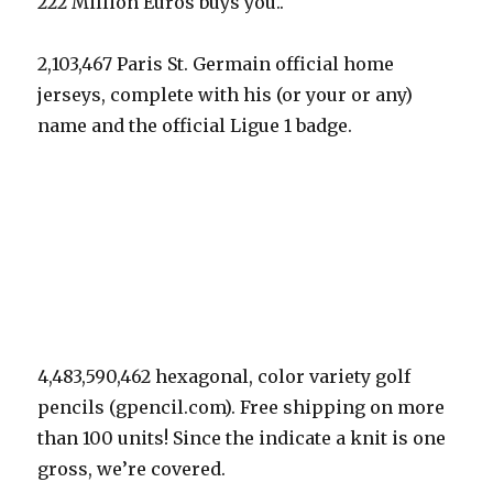
222 Million Euros buys you..
2,103,467 Paris St. Germain official home
jerseys, complete with his (or your or any)
name and the official Ligue 1 badge.
4,483,590,462 hexagonal, color variety golf
pencils (gpencil.com). Free shipping on more
than 100 units! Since the indicate a knit is one
gross, we’re covered.