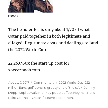
taxes.
The transfer fee is only about 1/70 of what
Qatar paid together in both legitimate and
alleged illegitimate costs and dealings to land
the 2022 World Cup.
22,263,450x the start-up cost for
soccernoob.com.
Posted
Categories
Tags
August 7, 2017
Commentary
2022 World Cup
,
222
on
million Euro
,
golf pencils
,
greasy end of the stick
,
Johnny
Depp
,
Kopi Luwak
,
monkey poop coffee
,
Neymar
,
Paris
on
Saint Germain
,
Qatar
Leave a comment
222
million