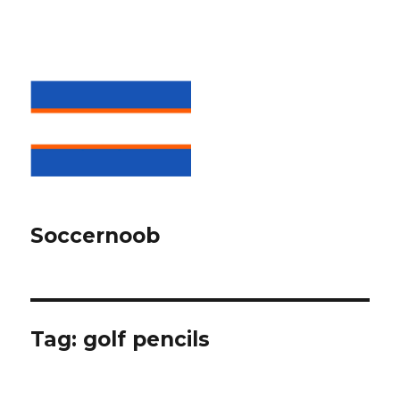
Soccernoob
Tag:
golf pencils