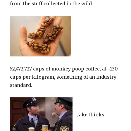
from the stuff collected in the wild.
52,472,727 cups of monkey poop coffee, at ~130
cups per kilogram, something of an industry
standard.
Jake thinks