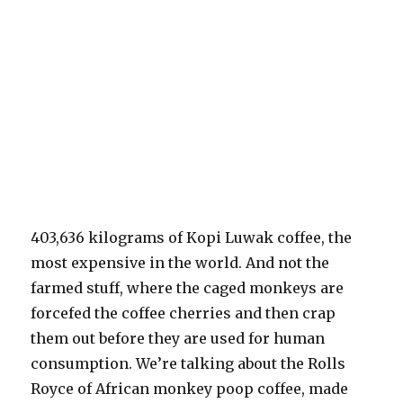
403,636 kilograms of Kopi Luwak coffee, the
most expensive in the world. And not the
farmed stuff, where the caged monkeys are
forcefed the coffee cherries and then crap
them out before they are used for human
consumption. We’re talking about the Rolls
Royce of African monkey poop coffee, made