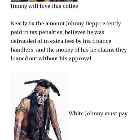
Jimmy will love this coffee
Nearly 6x the amount Johnny Depp recently
paid in tax penalties, believes he was
defrauded of in extra fees by his finance
handlers, and the money of his he claims they
loaned out without his approval.
White Johnny must pay