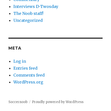
Interviews D-Twosday
The Noob staff!
Uncategorized
META
Log in
Entries feed
Comments feed
WordPress.org
Soccernoob
Proudly powered by WordPress