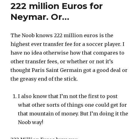
222 million Euros for
Neymar. Or…
The Noob knows 222 million euros is the
highest ever transfer fee for a soccer player. I
have no idea otherwise how that compares to
other transfer fees, or whether or not it’s
thought Paris Saint Germain got a good deal or
the greasy end of the stick.
I also know that I’m not the first to post
what other sorts of things one could get for
that mountain of money. But I’m doing it the
Noob way!