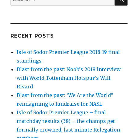
for:
RECENT POSTS
Isle of Sodor Premier League 2018-19 final
standings
Blast from the past: Noob’s 2018 interview
with World Tottenham Hotspur’s Will
Rivard
Blast from the past: ‘We Are the World”
reimagining to fundraise for NASL
Isle of Sodor Premier League – final
matchday results (38) – the champs get
formally crowned, last minute Relegation