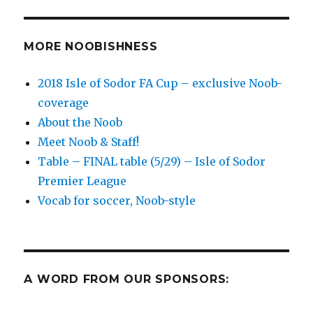
Euros
for
Neymar.
MORE NOOBISHNESS
Or…
2018 Isle of Sodor FA Cup – exclusive Noob-
coverage
About the Noob
Meet Noob & Staff!
Table – FINAL table (5/29) – Isle of Sodor
Premier League
Vocab for soccer, Noob-style
A WORD FROM OUR SPONSORS: