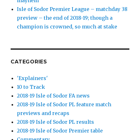
mayhem
Isle of Sodor Premier League – matchday 38
preview – the end of 2018-19; though a
champion is crowned, so much at stake
CATEGORIES
'Explainers'
10 to Track
2018-19 Isle of Sodor FA news
2018-19 Isle of Sodor PL feature match
previews and recaps
2018-19 Isle of Sodor PL results
2018-19 Isle of Sodor Premier table
Commentary