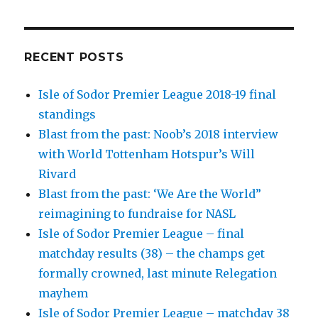
RECENT POSTS
Isle of Sodor Premier League 2018-19 final
standings
Blast from the past: Noob’s 2018 interview
with World Tottenham Hotspur’s Will
Rivard
Blast from the past: ‘We Are the World”
reimagining to fundraise for NASL
Isle of Sodor Premier League – final
matchday results (38) – the champs get
formally crowned, last minute Relegation
mayhem
Isle of Sodor Premier League – matchday 38