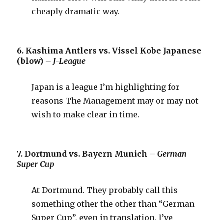
cheaply dramatic way.
6. Kashima Antlers vs. Vissel Kobe Japanese
(blow) –
J-League
Japan is a league I’m highlighting for
reasons The Management may or may not
wish to make clear in time.
7. Dortmund vs. Bayern Munich –
German
Super Cup
At Dortmund. They probably call this
something other the other than “German
Super Cup”, even in translation. I’ve