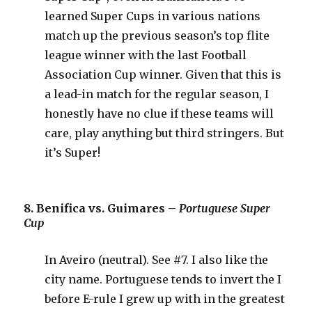
learned Super Cups in various nations
match up the previous season’s top flite
league winner with the last Football
Association Cup winner. Given that this is
a lead-in match for the regular season, I
honestly have no clue if these teams will
care, play anything but third stringers. But
it’s Super!
8. Benifica vs. Guimares –
Portuguese Super
Cup
In Aveiro (neutral). See #7. I also like the
city name. Portuguese tends to invert the I
before E-rule I grew up with in the greatest