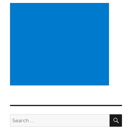
SEA
Search
for: