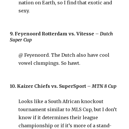
nation on Earth, so I find that exotic and
sexy.
9. Feyenoord Rotterdam vs. Vitesse –
Dutch
Super Cup
@ Feyenoord. The Dutch also have cool
vowel clumpings. So hawt.
10. Kaizer Chiefs vs. SuperSport –
MTN 8 Cup
Looks like a South African knockout
tournament similar to MLS Cup, but I don’t
know if it determines their league
championship or if it’s more of a stand-