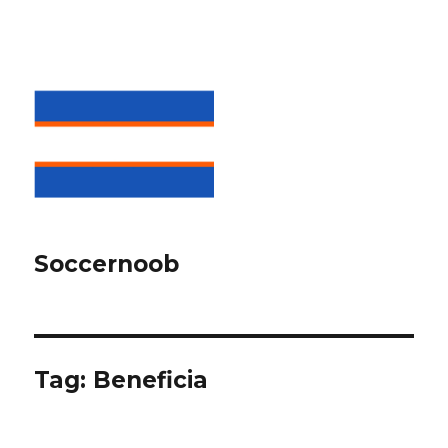
Soccernoob
Tag:
Beneficia