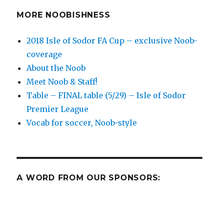
(8/5/2017)
MORE NOOBISHNESS
2018 Isle of Sodor FA Cup – exclusive Noob-
coverage
About the Noob
Meet Noob & Staff!
Table – FINAL table (5/29) – Isle of Sodor
Premier League
Vocab for soccer, Noob-style
A WORD FROM OUR SPONSORS: