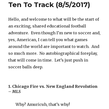
Ten To Track (8/5/2017)
Hello, and welcome to what will be the start of
an exciting, shared educational football
adventure. Even though I’m new to soccer and,
yes, American, I can tell you what games
around the world are important to watch. And
so much more. No autobiographical foreplay,
that will come in time. Let’s just push in
soccer balls deep.
1. Chicago Fire vs. New England Revolution
–
MLS
Why? Amuricuh, that’s why!