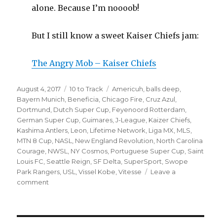
alone. Because I’m noooob!
But I still know a sweet Kaiser Chiefs jam:
The Angry Mob – Kaiser Chiefs
Posted
Categories
Tags
August 4, 2017
10 to Track
Americuh
,
balls deep
,
on
Bayern Munich
,
Beneficia
,
Chicago Fire
,
Cruz Azul
,
Dortmund
,
Dutch Super Cup
,
Feyenoord Rotterdam
,
German Super Cup
,
Guimares
,
J-League
,
Kaizer Chiefs
,
Kashima Antlers
,
Leon
,
Lifetime Network
,
Liga MX
,
MLS
,
MTN 8 Cup
,
NASL
,
New England Revolution
,
North Carolina
Courage
,
NWSL
,
NY Cosmos
,
Portuguese Super Cup
,
Saint
Louis FC
,
Seattle Reign
,
SF Delta
,
SuperSport
,
Swope
Park Rangers
,
USL
,
Vissel Kobe
,
Vitesse
Leave a
on
comment
Ten
To
Track