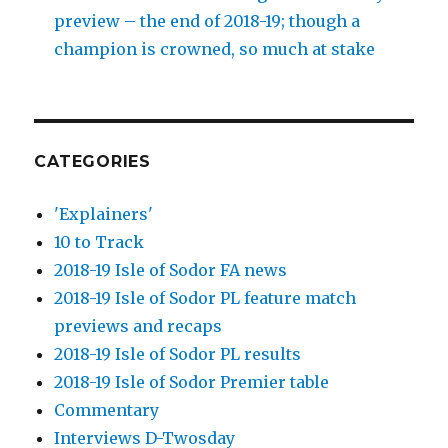
preview – the end of 2018-19; though a
champion is crowned, so much at stake
CATEGORIES
'Explainers'
10 to Track
2018-19 Isle of Sodor FA news
2018-19 Isle of Sodor PL feature match
previews and recaps
2018-19 Isle of Sodor PL results
2018-19 Isle of Sodor Premier table
Commentary
Interviews D-Twosday