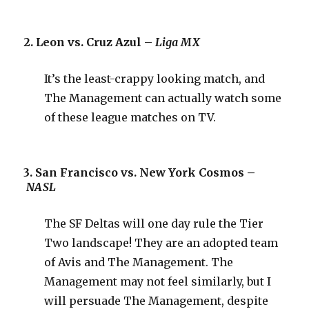
2. Leon vs. Cruz Azul –
Liga MX
It’s the least-crappy looking match, and
The Management can actually watch some
of these league matches on TV.
3. San Francisco vs. New York Cosmos –
NASL
The SF Deltas will one day rule the Tier
Two landscape! They are an adopted team
of Avis and The Management. The
Management may not feel similarly, but I
will persuade The Management, despite