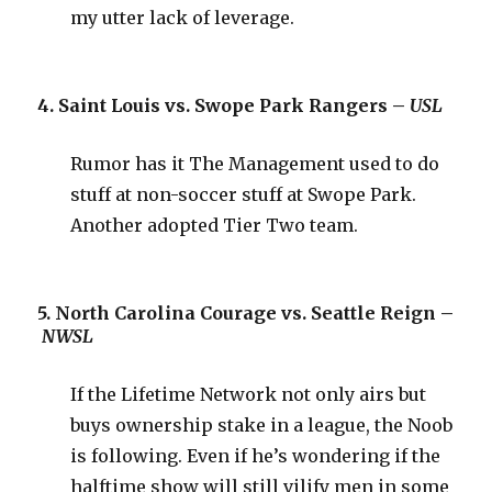
my utter lack of leverage.
4. Saint Louis vs. Swope Park Rangers –
USL
Rumor has it The Management used to do
stuff at non-soccer stuff at Swope Park.
Another adopted Tier Two team.
5. North Carolina Courage vs. Seattle Reign –
NWSL
If the Lifetime Network not only airs but
buys ownership stake in a league, the Noob
is following. Even if he’s wondering if the
halftime show will still vilify men in some